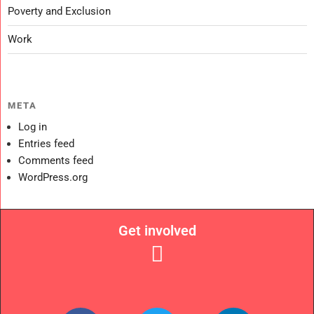
Poverty and Exclusion
Work
META
Log in
Entries feed
Comments feed
WordPress.org
Get involved