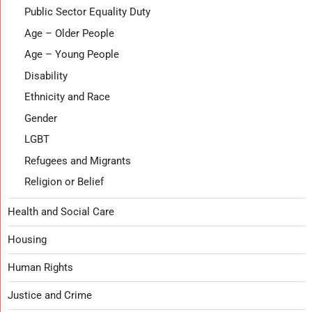
Public Sector Equality Duty
Age – Older People
Age – Young People
Disability
Ethnicity and Race
Gender
LGBT
Refugees and Migrants
Religion or Belief
Health and Social Care
Housing
Human Rights
Justice and Crime