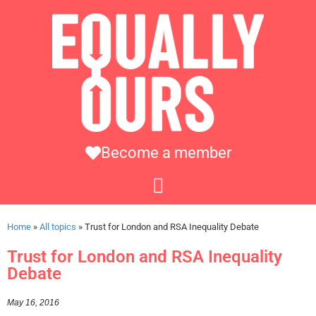
Become a member
Home
»
All topics
»
Trust for London and RSA Inequality Debate
Trust for London and RSA Inequality
Debate
May 16, 2016