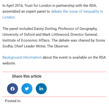
In April 2016, Trust for London in partnership with the RSA,
assembled an expert panel to
debate the issue of inequality in
London
.
The panel included Danny Dorling, Professor of Geography,
University of Oxford and Mark Littlewood, Director General,
Institute of Economic Affairs. The debate was chaired by Sonia
Sodha, Chief Leader Writer, The Observer.
Background information
about the event is available on the RSA
website.
Share this article
Posted in: