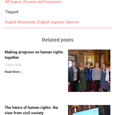
All topics
,
Poverty and Exclusion
Tagged:
Digital Resources
,
English regions
,
Opinion
Related posts
Making progress on human rights
together
1 April 2026
Read More »
The future of human rights: the
view from civil society