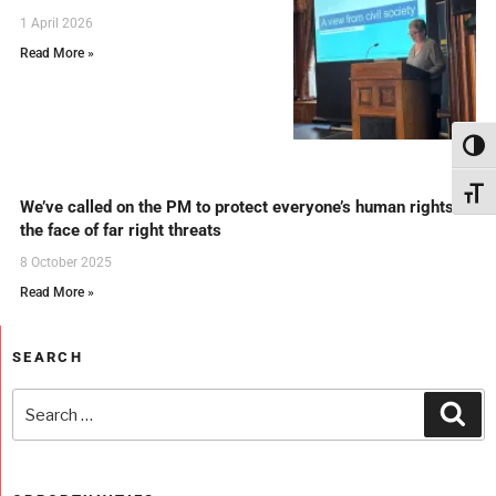
1 April 2026
Read More »
Toggl
Toggl
We’ve called on the PM to protect everyone’s human rights in
the face of far right threats
8 October 2025
Read More »
SEARCH