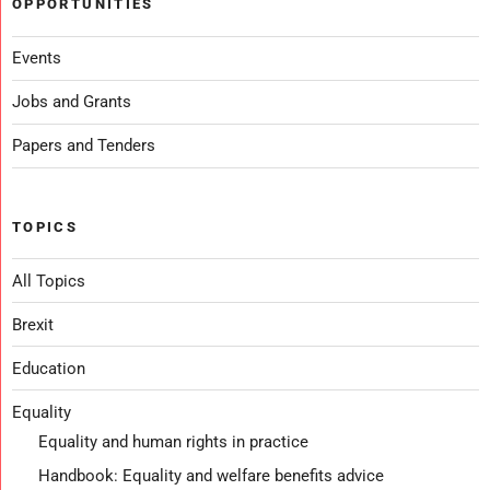
OPPORTUNITIES
Events
Jobs and Grants
Papers and Tenders
TOPICS
All Topics
Brexit
Education
Equality
Equality and human rights in practice
Handbook: Equality and welfare benefits advice