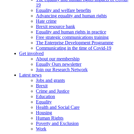
19
Equality and welfare benefits
Advancing equality and human rights
Hate crime
Brexit resource bank
Equality and human rights in practice
Free strategic communications training
The Enterprise Development Programme
Communicating in the time of Covid-19
Get involved
About our membership
Equally Ours newsletter
Join our Research Network
Latest news
Jobs and grants
Brexit
Crime and Justice
Education
Equality
Health and Social Care
Housing
Human Rights
Poverty and Exclusion
Work