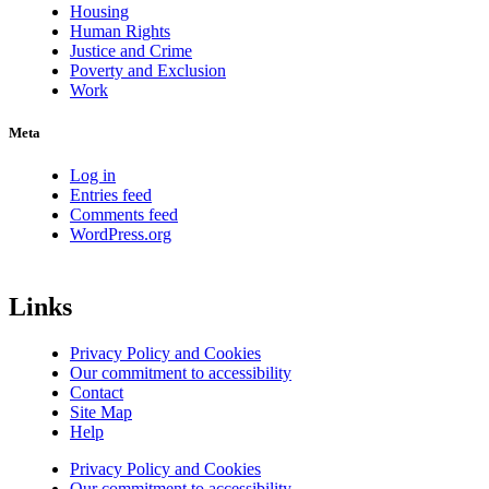
Housing
Human Rights
Justice and Crime
Poverty and Exclusion
Work
Meta
Log in
Entries feed
Comments feed
WordPress.org
Links
Privacy Policy and Cookies
Our commitment to accessibility
Contact
Site Map
Help
Privacy Policy and Cookies
Our commitment to accessibility