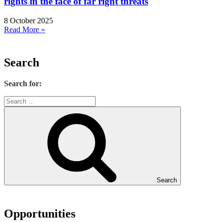
rights in the face of far right threats
8 October 2025
Read More »
Search
Search for:
Search
Opportunities