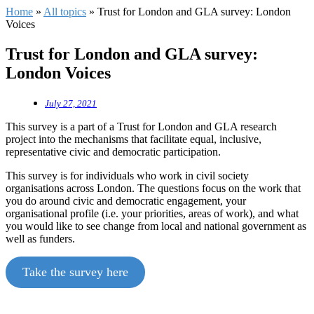
Home
»
All topics
»
Trust for London and GLA survey: London
Voices
Trust for London and GLA survey:
London Voices
July 27, 2021
This survey is a part of a Trust for London and GLA research
project into the mechanisms that facilitate equal, inclusive,
representative civic and democratic participation.
This survey is for individuals who work in civil society
organisations across London. The questions focus on the work that
you do around civic and democratic engagement, your
organisational profile (i.e. your priorities, areas of work), and what
you would like to see change from local and national government as
well as funders.
Take the survey here