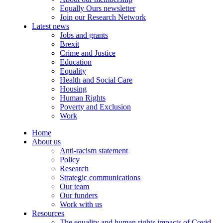
Equally Ours newsletter
Join our Research Network
Latest news
Jobs and grants
Brexit
Crime and Justice
Education
Equality
Health and Social Care
Housing
Human Rights
Poverty and Exclusion
Work
Home
About us
Anti-racism statement
Policy
Research
Strategic communications
Our team
Our funders
Work with us
Resources
The equality and human rights impacts of Covid-