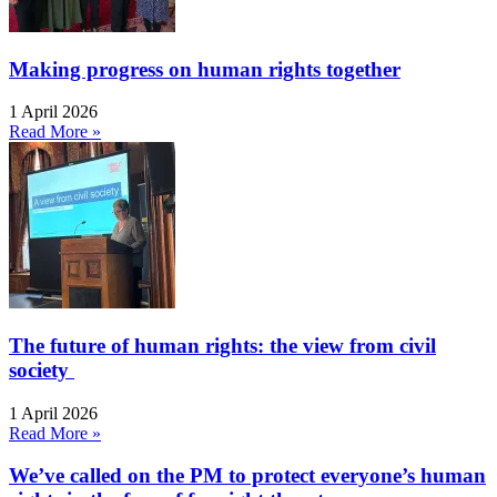
Making progress on human rights together
1 April 2026
Read More »
The future of human rights: the view from civil
society
1 April 2026
Read More »
We’ve called on the PM to protect everyone’s human