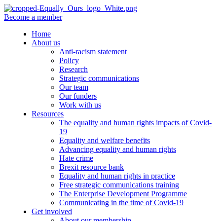
Become a member
Home
About us
Anti-racism statement
Policy
Research
Strategic communications
Our team
Our funders
Work with us
Resources
The equality and human rights impacts of Covid-
19
Equality and welfare benefits
Advancing equality and human rights
Hate crime
Brexit resource bank
Equality and human rights in practice
Free strategic communications training
The Enterprise Development Programme
Communicating in the time of Covid-19
Get involved
About our membership