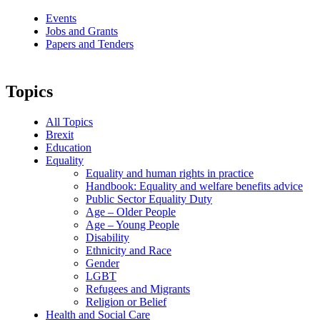
Events
Jobs and Grants
Papers and Tenders
Topics
All Topics
Brexit
Education
Equality
Equality and human rights in practice
Handbook: Equality and welfare benefits advice
Public Sector Equality Duty
Age – Older People
Age – Young People
Disability
Ethnicity and Race
Gender
LGBT
Refugees and Migrants
Religion or Belief
Health and Social Care