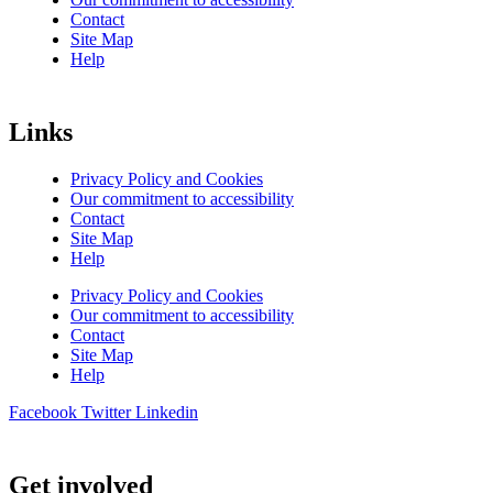
Contact
Site Map
Help
Links
Privacy Policy and Cookies
Our commitment to accessibility
Contact
Site Map
Help
Privacy Policy and Cookies
Our commitment to accessibility
Contact
Site Map
Help
Facebook
Twitter
Linkedin
Get involved