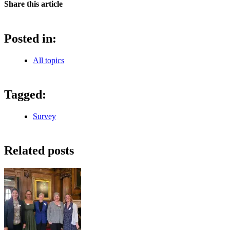
Share this article
Posted in:
All topics
Tagged:
Survey
Related posts