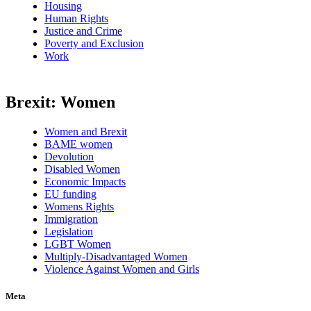
Housing
Human Rights
Justice and Crime
Poverty and Exclusion
Work
Brexit: Women
Women and Brexit
BAME women
Devolution
Disabled Women
Economic Impacts
EU funding
Womens Rights
Immigration
Legislation
LGBT Women
Multiply-Disadvantaged Women
Violence Against Women and Girls
Meta