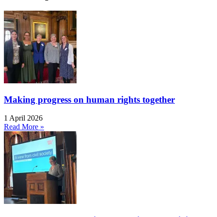
Making progress on human rights together
1 April 2026
Read More »