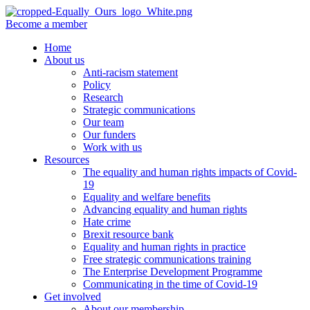
Become a member
Home
About us
Anti-racism statement
Policy
Research
Strategic communications
Our team
Our funders
Work with us
Resources
The equality and human rights impacts of Covid-
19
Equality and welfare benefits
Advancing equality and human rights
Hate crime
Brexit resource bank
Equality and human rights in practice
Free strategic communications training
The Enterprise Development Programme
Communicating in the time of Covid-19
Get involved
About our membership