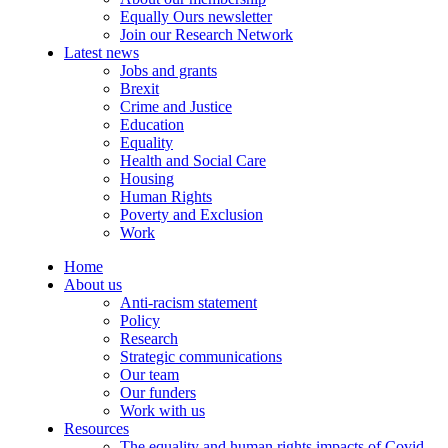
Equally Ours newsletter
Join our Research Network
Latest news
Jobs and grants
Brexit
Crime and Justice
Education
Equality
Health and Social Care
Housing
Human Rights
Poverty and Exclusion
Work
Home
About us
Anti-racism statement
Policy
Research
Strategic communications
Our team
Our funders
Work with us
Resources
The equality and human rights impacts of Covid-