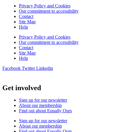
Privacy Policy and Cookies
Our commitment to accessibility
Contact
Site Map
Help
Privacy Policy and Cookies
Our commitment to accessibility
Contact
Site Map
Help
Facebook
Twitter
Linkedin
Get involved
Sign up for our newsletter
About our membership
Find out about Equally Ours
Sign up for our newsletter
About our membership
Find out about Equally Ours