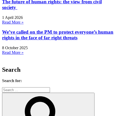
The future of human rights: the view from civil
society
1 April 2026
Read More »
We’ve called on the PM to protect everyone’s human
rights in the face of far right threats
8 October 2025
Read More »
Search
Search for: