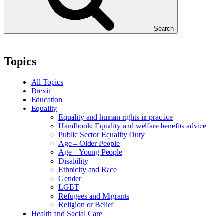
Search
Topics
All Topics
Brexit
Education
Equality
Equality and human rights in practice
Handbook: Equality and welfare benefits advice
Public Sector Equality Duty
Age – Older People
Age – Young People
Disability
Ethnicity and Race
Gender
LGBT
Refugees and Migrants
Religion or Belief
Health and Social Care