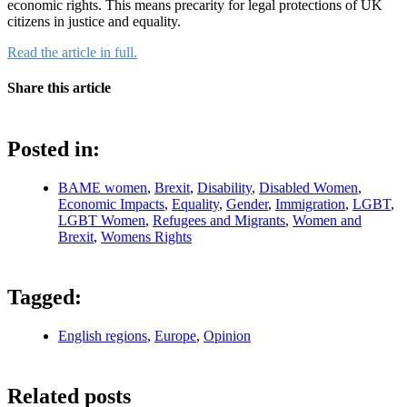
economic rights. This means precarity for legal protections of UK
citizens in justice and equality.
Read the article in full.
Share this article
Posted in:
BAME women
,
Brexit
,
Disability
,
Disabled Women
,
Economic Impacts
,
Equality
,
Gender
,
Immigration
,
LGBT
,
LGBT Women
,
Refugees and Migrants
,
Women and
Brexit
,
Womens Rights
Tagged:
English regions
,
Europe
,
Opinion
Related posts