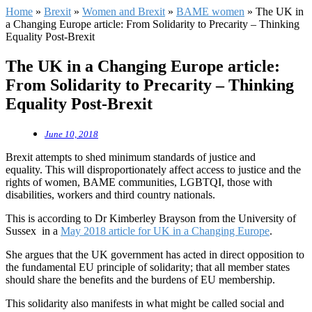
Home
»
Brexit
»
Women and Brexit
»
BAME women
»
The UK in
a Changing Europe article: From Solidarity to Precarity – Thinking
Equality Post-Brexit
The UK in a Changing Europe article:
From Solidarity to Precarity – Thinking
Equality Post-Brexit
June 10, 2018
Brexit attempts to shed minimum standards of justice and
equality. This will disproportionately affect access to justice and the
rights of women, BAME communities, LGBTQI, those with
disabilities, workers and third country nationals.
This is according to Dr Kimberley Brayson from the University of
Sussex in a
May 2018 article for UK in a Changing Europe
.
She argues that the UK government has acted in direct opposition to
the fundamental EU principle of solidarity; that all member states
should share the benefits and the burdens of EU membership.
This solidarity also manifests in what might be called social and