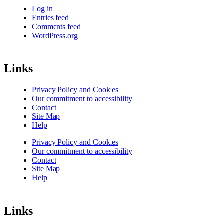
Log in
Entries feed
Comments feed
WordPress.org
Links
Privacy Policy and Cookies
Our commitment to accessibility
Contact
Site Map
Help
Privacy Policy and Cookies
Our commitment to accessibility
Contact
Site Map
Help
Links