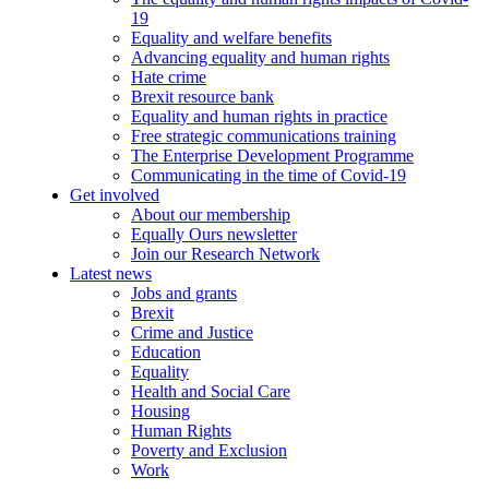
19
Equality and welfare benefits
Advancing equality and human rights
Hate crime
Brexit resource bank
Equality and human rights in practice
Free strategic communications training
The Enterprise Development Programme
Communicating in the time of Covid-19
Get involved
About our membership
Equally Ours newsletter
Join our Research Network
Latest news
Jobs and grants
Brexit
Crime and Justice
Education
Equality
Health and Social Care
Housing
Human Rights
Poverty and Exclusion
Work