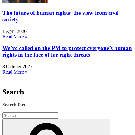
The future of human rights: the view from civil
society
1 April 2026
Read More »
We’ve called on the PM to protect everyone’s human
rights in the face of far right threats
8 October 2025
Read More »
Search
Search for: