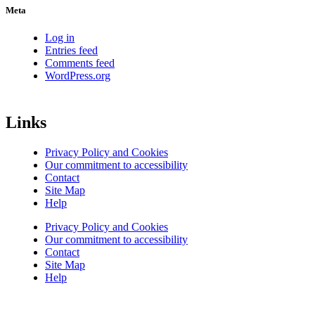
Meta
Log in
Entries feed
Comments feed
WordPress.org
Links
Privacy Policy and Cookies
Our commitment to accessibility
Contact
Site Map
Help
Privacy Policy and Cookies
Our commitment to accessibility
Contact
Site Map
Help