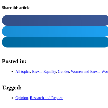
Share this article
Posted in:
All topics
,
Brexit
,
Equality
,
Gender
,
Women and Brexit
,
Wor
Tagged:
Opinion
,
Research and Reports