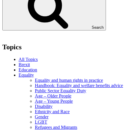
Search
Topics
All Topics
Brexit
Education
Equality
Equality and human rights in practice
Handbook: Equality and welfare benefits advice
Public Sector Equality Duty
Age – Older People
Age – Young People
Disability
Ethnicity and Race
Gender
LGBT
Refugees and Migrants