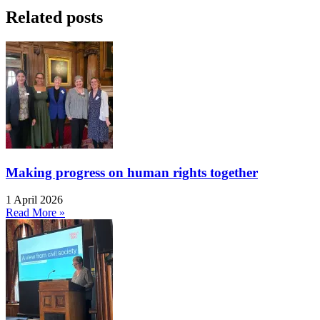
Related posts
Making progress on human rights together
1 April 2026
Read More »