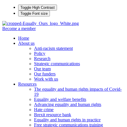
Toggle High Contrast
Toggle Font size
Become a member
Home
About us
Anti-racism statement
Policy
Research
Strategic communications
Our team
Our funders
Work with us
Resources
The equality and human rights impacts of Covid-
19
Equality and welfare benefits
Advancing equality and human rights
Hate crime
Brexit resource bank
Equality and human rights in practice
Free strategic communications training