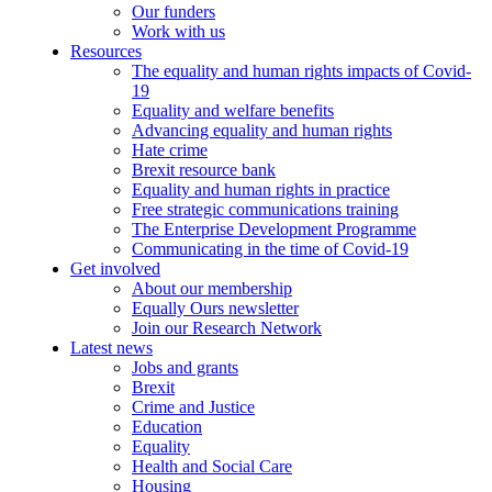
Our funders
Work with us
Resources
The equality and human rights impacts of Covid-
19
Equality and welfare benefits
Advancing equality and human rights
Hate crime
Brexit resource bank
Equality and human rights in practice
Free strategic communications training
The Enterprise Development Programme
Communicating in the time of Covid-19
Get involved
About our membership
Equally Ours newsletter
Join our Research Network
Latest news
Jobs and grants
Brexit
Crime and Justice
Education
Equality
Health and Social Care
Housing