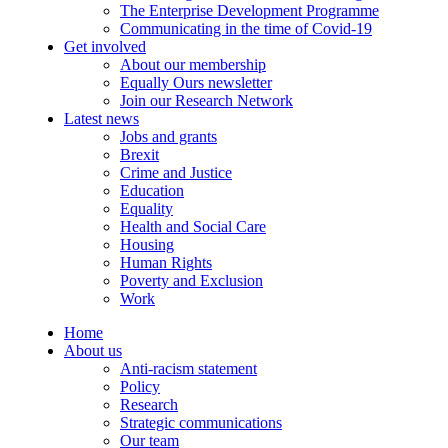
The Enterprise Development Programme
Communicating in the time of Covid-19
Get involved
About our membership
Equally Ours newsletter
Join our Research Network
Latest news
Jobs and grants
Brexit
Crime and Justice
Education
Equality
Health and Social Care
Housing
Human Rights
Poverty and Exclusion
Work
Home
About us
Anti-racism statement
Policy
Research
Strategic communications
Our team