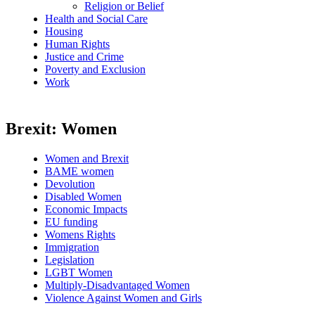
Religion or Belief
Health and Social Care
Housing
Human Rights
Justice and Crime
Poverty and Exclusion
Work
Brexit: Women
Women and Brexit
BAME women
Devolution
Disabled Women
Economic Impacts
EU funding
Womens Rights
Immigration
Legislation
LGBT Women
Multiply-Disadvantaged Women
Violence Against Women and Girls