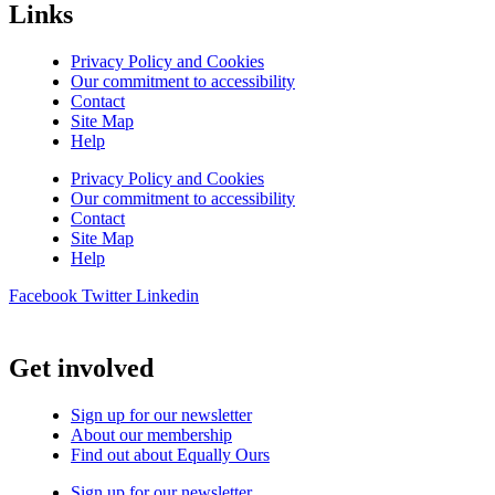
Links
Privacy Policy and Cookies
Our commitment to accessibility
Contact
Site Map
Help
Privacy Policy and Cookies
Our commitment to accessibility
Contact
Site Map
Help
Facebook
Twitter
Linkedin
Get involved
Sign up for our newsletter
About our membership
Find out about Equally Ours
Sign up for our newsletter