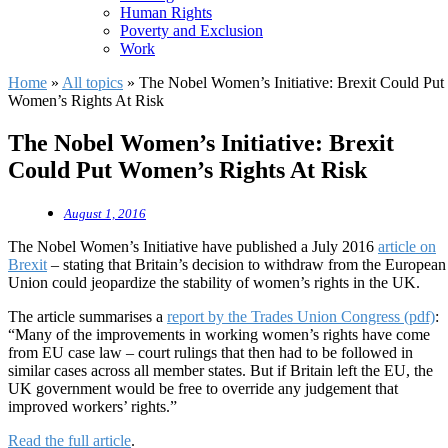
Human Rights
Poverty and Exclusion
Work
Home
»
All topics
»
The Nobel Women’s Initiative: Brexit Could Put
Women’s Rights At Risk
The Nobel Women’s Initiative: Brexit
Could Put Women’s Rights At Risk
August 1, 2016
The Nobel Women’s Initiative have published a July 2016
article on
Brexit
– stating that Britain’s decision to withdraw from the European
Union could jeopardize the stability of women’s rights in the UK.
The article summarises a
report by the Trades Union Congress (pdf)
:
“Many of the improvements in working women’s rights have come
from EU case law – court rulings that then had to be followed in
similar cases across all member states. But if Britain left the EU, the
UK government would be free to override any judgement that
improved workers’ rights.”
Read the full article
.