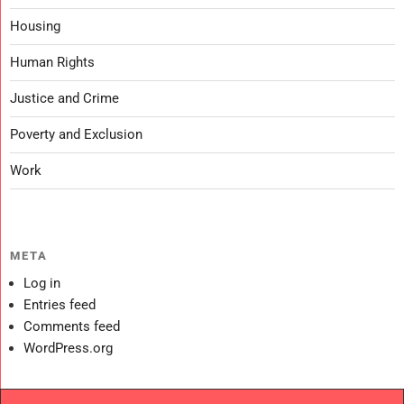
Housing
Human Rights
Justice and Crime
Poverty and Exclusion
Work
META
Log in
Entries feed
Comments feed
WordPress.org