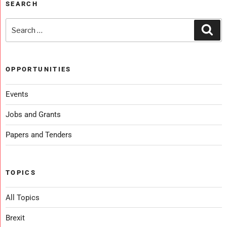
SEARCH
OPPORTUNITIES
Events
Jobs and Grants
Papers and Tenders
TOPICS
All Topics
Brexit