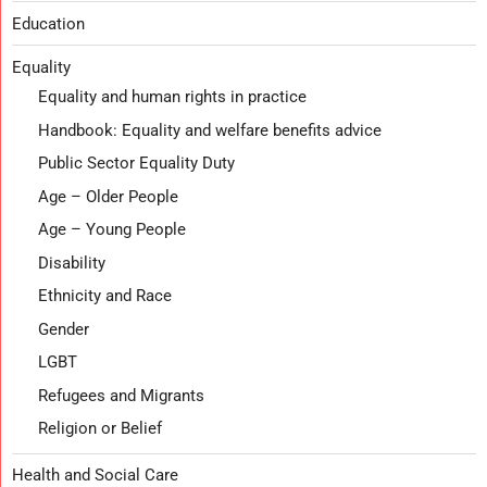
Education
Equality
Equality and human rights in practice
Handbook: Equality and welfare benefits advice
Public Sector Equality Duty
Age – Older People
Age – Young People
Disability
Ethnicity and Race
Gender
LGBT
Refugees and Migrants
Religion or Belief
Health and Social Care