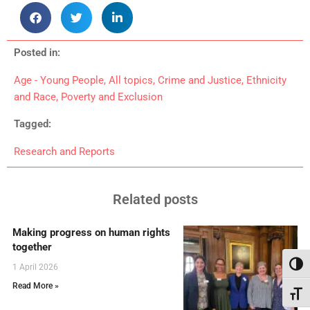
Posted in:
Age - Young People
,
All topics
,
Crime and Justice
,
Ethnicity
and Race
,
Poverty and Exclusion
Tagged:
Research and Reports
Related posts
Making progress on human rights
together
Toggl
1 April 2026
Read More »
Toggl