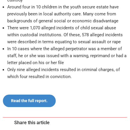
Around four in 10 children in the youth secure estate have
previously been in local authority care. Many come from
backgrounds of general social or economic disadvantage
There were 1,070 alleged incidents of child sexual abuse
within custodial institutions. Of these, 578 alleged incidents
were described in terms equating to sexual assault or rape
In 10 cases where the alleged perpetrator was a member of
staff, he or she was issued with a warning, reprimand or had a
letter placed on his or her file
Only nine alleged incidents resulted in criminal charges, of
which four resulted in conviction.
Read the full report.
Share this article