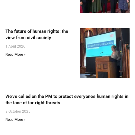
The future of human rights: the
view from civil society
1 April 2026
Read More »
We’ve called on the PM to protect everyone’s human rights in
the face of far right threats
8 October 2025
Read More »