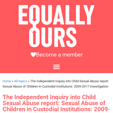
Become a member
Home
»
All topics
»
The Independent Inquiry into Child Sexual Abuse report:
Sexual Abuse of Children in Custodial Institutions: 2009-2017 Investigation
The Independent Inquiry into Child
Sexual Abuse report: Sexual Abuse of
Children in Custodial Institutions: 2009-