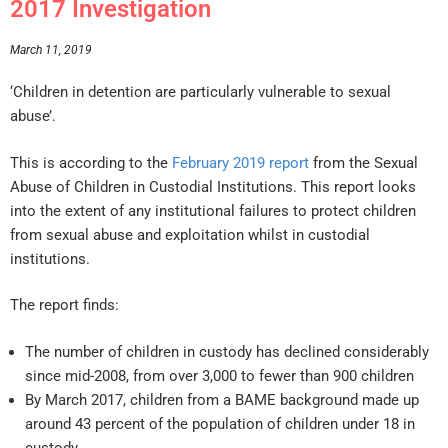
2017 Investigation
March 11, 2019
‘Children in detention are particularly vulnerable to sexual
abuse’.
This is according to the
February 2019 report
from the Sexual
Abuse of Children in Custodial Institutions. This report looks
into the extent of any institutional failures to protect children
from sexual abuse and exploitation whilst in custodial
institutions.
The report finds:
The number of children in custody has declined considerably
since mid-2008, from over 3,000 to fewer than 900 children
By March 2017, children from a BAME background made up
around 43 percent of the population of children under 18 in
custody