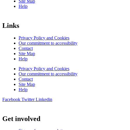
Site Map
Help
Links
Privacy Policy and Cookies
Our commitment to accessibility
Contact
Site Map
Help
Privacy Policy and Cookies
Our commitment to accessibility
Contact
Site Map
Help
Facebook
Twitter
Linkedin
Get involved