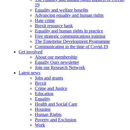
19
Equality and welfare benefits
Advancing equality and human rights
Hate crime
Brexit resource bank
Equality and human rights in practice
Free strategic communications training
The Enterprise Development Programme
Communicating in the time of Covid-19
Get involved
About our membership
Equally Ours newsletter
Join our Research Network
Latest news
Jobs and grants
Brexit
Crime and Justice
Education
Equality
Health and Social Care
Housing
Human Rights
Poverty and Exclusion
Work