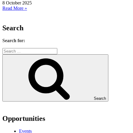
8 October 2025
Read More »
Search
Search for:
Search
Opportunities
Events