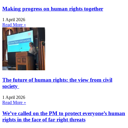
Making progress on human rights together
1 April 2026
Read More »
The future of human rights: the view from civil
society
1 April 2026
Read More »
We’ve called on the PM to protect everyone’s human
rights in the face of far right threats