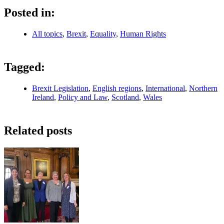
Posted in:
All topics
,
Brexit
,
Equality
,
Human Rights
Tagged:
Brexit Legislation
,
English regions
,
International
,
Northern
Ireland
,
Policy and Law
,
Scotland
,
Wales
Related posts