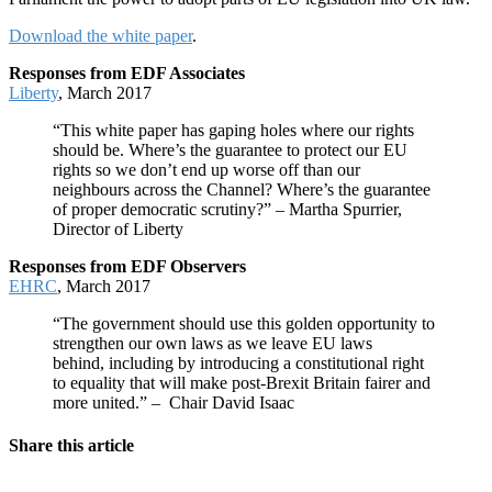
Download the white paper
.
Responses from EDF Associates
Liberty
, March 2017
“This white paper has gaping holes where our rights
should be. Where’s the guarantee to protect our EU
rights so we don’t end up worse off than our
neighbours across the Channel? Where’s the guarantee
of proper democratic scrutiny?” – Martha Spurrier,
Director of Liberty
Responses from EDF Observers
EHRC
, March 2017
“The government should use this golden opportunity to
strengthen our own laws as we leave EU laws
behind, including by introducing a constitutional right
to equality that will make post-Brexit Britain fairer and
more united.” – Chair David Isaac
Share this article