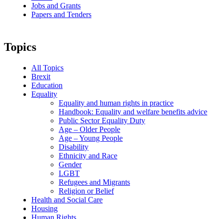
Jobs and Grants
Papers and Tenders
Topics
All Topics
Brexit
Education
Equality
Equality and human rights in practice
Handbook: Equality and welfare benefits advice
Public Sector Equality Duty
Age – Older People
Age – Young People
Disability
Ethnicity and Race
Gender
LGBT
Refugees and Migrants
Religion or Belief
Health and Social Care
Housing
Human Rights