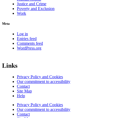
Justice and Crime
Poverty and Exclusion
Work
Meta
Log in
Entries feed
Comments feed
WordPress.org
Links
Privacy Policy and Cookies
Our commitment to accessibility
Contact
Site Map
Help
Privacy Policy and Cookies
Our commitment to accessibility
Contact