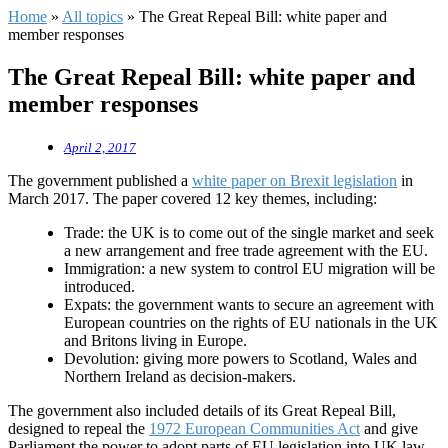
Home
»
All topics
»
The Great Repeal Bill: white paper and
member responses
The Great Repeal Bill: white paper and
member responses
April 2, 2017
The government published a
white paper on Brexit legislation
in
March 2017. The paper covered 12 key themes, including:
Trade: the UK is to come out of the single market and seek
a new arrangement and free trade agreement with the EU.
Immigration: a new system to control EU migration will be
introduced.
Expats: the government wants to secure an agreement with
European countries on the rights of EU nationals in the UK
and Britons living in Europe.
Devolution: giving more powers to Scotland, Wales and
Northern Ireland as decision-makers.
The government also included details of its Great Repeal Bill,
designed to repeal the
1972 European Communities Act
and give
Parliament the power to adopt parts of EU legislation into UK law.