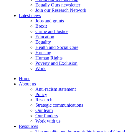
Equally Ours newsletter
Join our Research Network
Latest news
Jobs and grants
Brexit
Crime and Justice
Education
Equality
Health and Social Care
Housing
Human Rights
Poverty and Exclusion
Work
Home
About us
Anti-racism statement
Policy
Research
Strategic communications
Our team
Our funders
Work with us
Resources
The equality and human rights impacts of Covid-