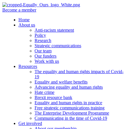
Become a member
Home
About us
Anti-racism statement
Policy
Research
Strategic communications
Our team
Our funders
Work with us
Resources
The equality and human rights impacts of Covid-
19
Equality and welfare benefits
Advancing equality and human rights
Hate crime
Brexit resource bank
Equality and human rights in practice
Free strategic communications training
The Enterprise Development Programme
Communicating in the time of Covid-19
Get involved
About our membership