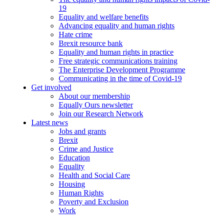
19
Equality and welfare benefits
Advancing equality and human rights
Hate crime
Brexit resource bank
Equality and human rights in practice
Free strategic communications training
The Enterprise Development Programme
Communicating in the time of Covid-19
Get involved
About our membership
Equally Ours newsletter
Join our Research Network
Latest news
Jobs and grants
Brexit
Crime and Justice
Education
Equality
Health and Social Care
Housing
Human Rights
Poverty and Exclusion
Work