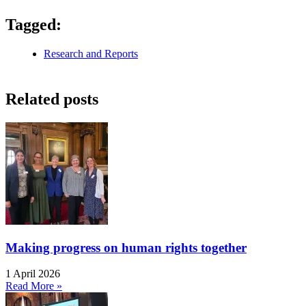
Tagged:
Research and Reports
Related posts
Making progress on human rights together
1 April 2026
Read More »