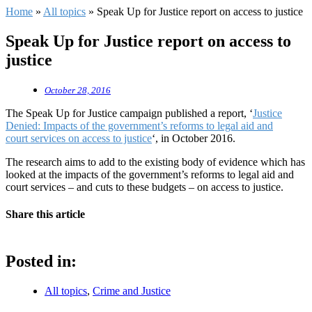
Home
»
All topics
»
Speak Up for Justice report on access to justice
Speak Up for Justice report on access to
justice
October 28, 2016
The Speak Up for Justice campaign published a report, ‘
Justice
Denied: Impacts of the government’s reforms to legal aid and
court services on access to justice
‘, in October 2016.
The research aims to add to the existing body of evidence which has
looked at the impacts of the government’s reforms to legal aid and
court services – and cuts to these budgets – on access to justice.
Share this article
Posted in:
All topics
,
Crime and Justice