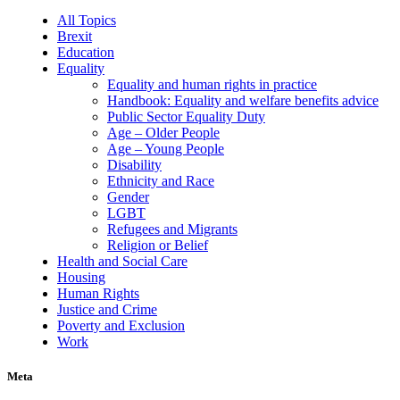
All Topics
Brexit
Education
Equality
Equality and human rights in practice
Handbook: Equality and welfare benefits advice
Public Sector Equality Duty
Age – Older People
Age – Young People
Disability
Ethnicity and Race
Gender
LGBT
Refugees and Migrants
Religion or Belief
Health and Social Care
Housing
Human Rights
Justice and Crime
Poverty and Exclusion
Work
Meta