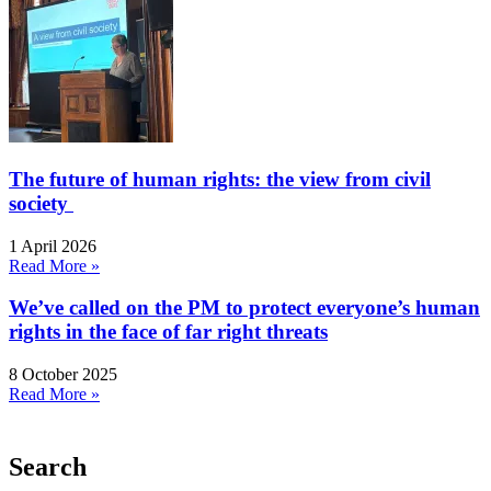
The future of human rights: the view from civil
society
1 April 2026
Read More »
We’ve called on the PM to protect everyone’s human
rights in the face of far right threats
8 October 2025
Read More »
Search