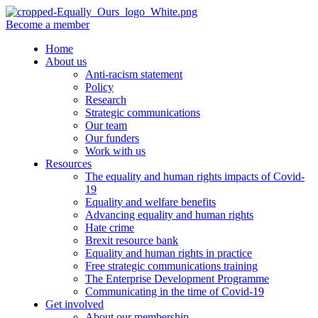
Become a member
Home
About us
Anti-racism statement
Policy
Research
Strategic communications
Our team
Our funders
Work with us
Resources
The equality and human rights impacts of Covid-
19
Equality and welfare benefits
Advancing equality and human rights
Hate crime
Brexit resource bank
Equality and human rights in practice
Free strategic communications training
The Enterprise Development Programme
Communicating in the time of Covid-19
Get involved
About our membership