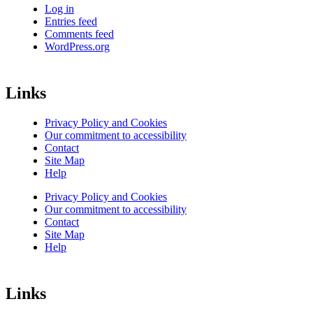
Log in
Entries feed
Comments feed
WordPress.org
Links
Privacy Policy and Cookies
Our commitment to accessibility
Contact
Site Map
Help
Privacy Policy and Cookies
Our commitment to accessibility
Contact
Site Map
Help
Links