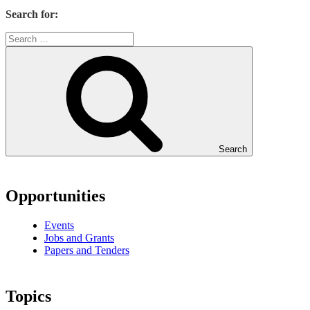
Search for:
Search
Opportunities
Events
Jobs and Grants
Papers and Tenders
Topics