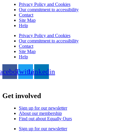
Privacy Policy and Cookies
Our commitment to accessibility
Contact
Site Map
Help
Privacy Policy and Cookies
Our commitment to accessibility
Contact
Site Map
Help
acebook
Twitter
Linkedin
Get involved
Sign up for our newsletter
About our membership
Find out about Equally Ours
Sign up for our newsletter