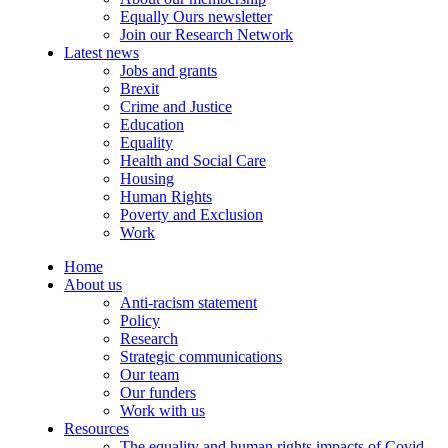
Equally Ours newsletter
Join our Research Network
Latest news
Jobs and grants
Brexit
Crime and Justice
Education
Equality
Health and Social Care
Housing
Human Rights
Poverty and Exclusion
Work
Home
About us
Anti-racism statement
Policy
Research
Strategic communications
Our team
Our funders
Work with us
Resources
The equality and human rights impacts of Covid-