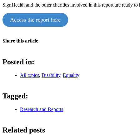
SignHealth and the other charities involved in this report are ready to
Access the report here
Share this article
Posted in:
All topics
,
Disability
,
Equality
Tagged:
Research and Reports
Related posts