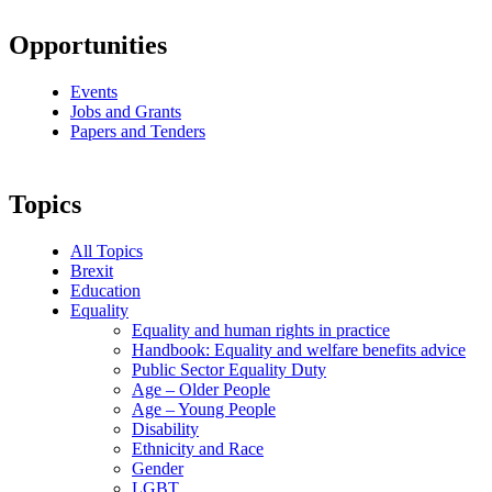
Opportunities
Events
Jobs and Grants
Papers and Tenders
Topics
All Topics
Brexit
Education
Equality
Equality and human rights in practice
Handbook: Equality and welfare benefits advice
Public Sector Equality Duty
Age – Older People
Age – Young People
Disability
Ethnicity and Race
Gender
LGBT