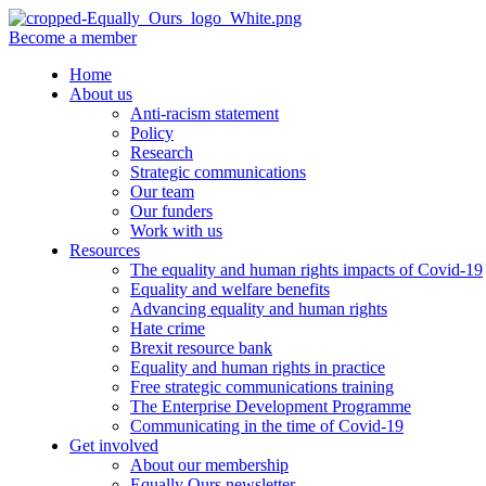
Become a member
Home
About us
Anti-racism statement
Policy
Research
Strategic communications
Our team
Our funders
Work with us
Resources
The equality and human rights impacts of Covid-19
Equality and welfare benefits
Advancing equality and human rights
Hate crime
Brexit resource bank
Equality and human rights in practice
Free strategic communications training
The Enterprise Development Programme
Communicating in the time of Covid-19
Get involved
About our membership
Equally Ours newsletter