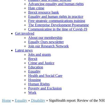
Advancing equality and human rights
Hate crime
Brexit resource bank
Equality and human rights in practice
Free strategic communications training
The Enterprise Development Programme
Communicating in the time of Covid-19
Get involved
About our membership
Equally Ours newsletter
Join our Research Network
Latest news
Jobs and grants
Brexit
Crime and Justice
Education
Equality
Health and Social Care
Housing
Human Rights
Poverty and Exclusion
Work
Home
»
Equality
»
Disability
»
SignHealth report: Review of the NH