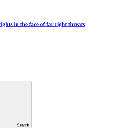
hts in the face of far right threats
Search