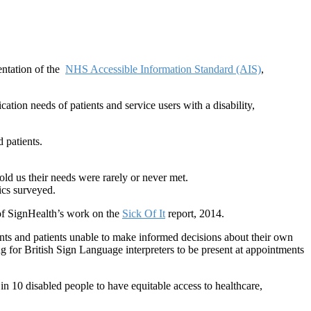
ntation of the
NHS Accessible Information Standard (AIS)
,
tion needs of patients and service users with a disability,
d patients.
ld us their needs were rarely or never met.
nics surveyed.
 of SignHealth’s work on the
Sick Of It
report, 2014.
ts and patients unable to make informed decisions about their own
g for British Sign Language interpreters to be present at appointments
in 10 disabled people to have equitable access to healthcare,