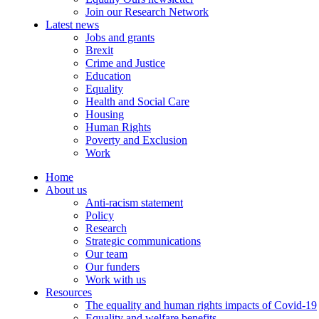
Join our Research Network
Latest news
Jobs and grants
Brexit
Crime and Justice
Education
Equality
Health and Social Care
Housing
Human Rights
Poverty and Exclusion
Work
Home
About us
Anti-racism statement
Policy
Research
Strategic communications
Our team
Our funders
Work with us
Resources
The equality and human rights impacts of Covid-19
Equality and welfare benefits