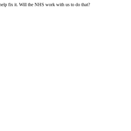
 help fix it. Will the NHS work with us to do that?