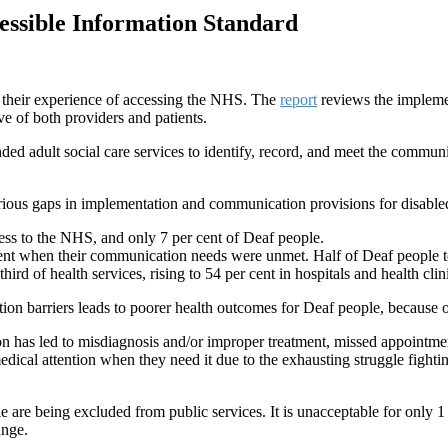
essible Information Standard
are their experience of accessing the NHS. The
report
reviews the impleme
ive of both providers and patients.
 adult social care services to identify, record, and meet the communica
ious gaps in implementation and communication provisions for disable
cess to the NHS, and only 7 per cent of Deaf people.
ment when their communication needs were unmet. Half of Deaf people to
ird of health services, rising to 54 per cent in hospitals and health cli
ion barriers leads to poorer health outcomes for Deaf people, because
 has led to misdiagnosis and/or improper treatment, missed appointmen
ical attention when they need it due to the exhausting struggle fightin
e are being excluded from public services. It is unacceptable for only 1 
ange.