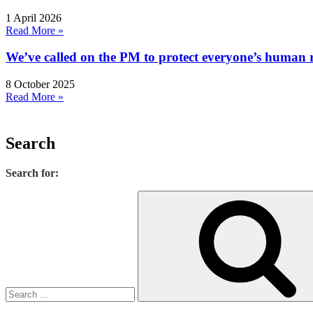
1 April 2026
Read More »
We’ve called on the PM to protect everyone’s human rig
8 October 2025
Read More »
Search
Search for: