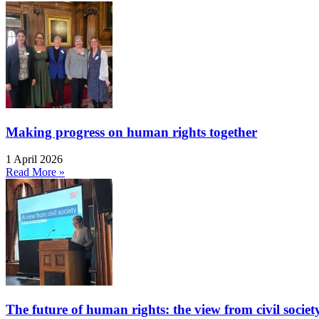
Making progress on human rights together
1 April 2026
Read More »
The future of human rights: the view from civil socie