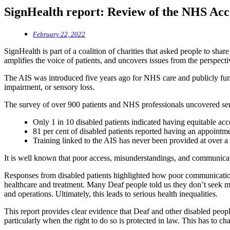
SignHealth report: Review of the NHS Acc
February 22, 2022
SignHealth is part of a coalition of charities that asked people to sh
amplifies the voice of patients, and uncovers issues from the perspect
The AIS was introduced five years ago for NHS care and publicly funded
impairment, or sensory loss.
The survey of over 900 patients and NHS professionals uncovered ser
Only 1 in 10 disabled patients indicated having equitable ac
81 per cent of disabled patients reported having an appoint
Training linked to the AIS has never been provided at over a th
It is well known that poor access, misunderstandings, and communicat
Responses from disabled patients highlighted how poor communication
healthcare and treatment. Many Deaf people told us they don’t seek med
and operations. Ultimately, this leads to serious health inequalities.
This report provides clear evidence that Deaf and other disabled peopl
particularly when the right to do so is protected in law. This has to ch