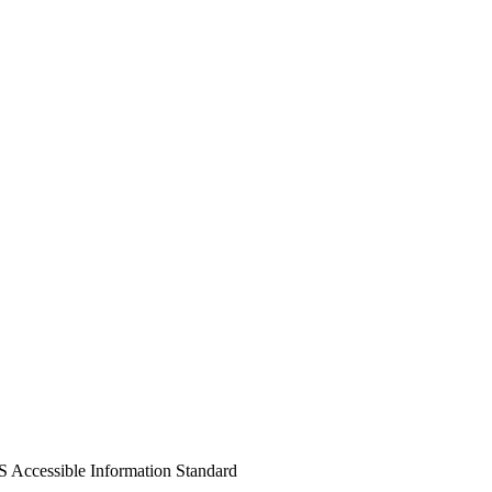
S Accessible Information Standard