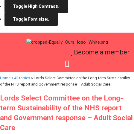
Toggle High Contrast
Toggle Font size
Become a member
Home
»
All topics
»
Lords Select Committee on the Long-term Sustainability
of the NHS report and Government response – Adult Social Care
Lords Select Committee on the Long-
term Sustainability of the NHS report
and Government response – Adult Social
Care