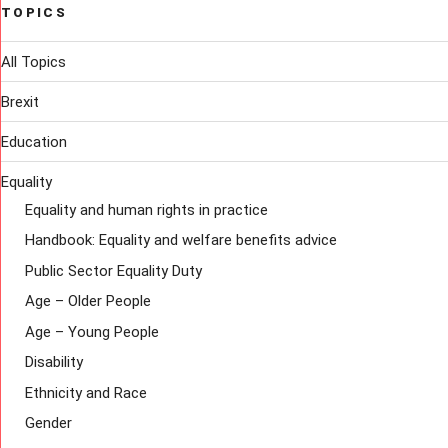
TOPICS
All Topics
Brexit
Education
Equality
Equality and human rights in practice
Handbook: Equality and welfare benefits advice
Public Sector Equality Duty
Age – Older People
Age – Young People
Disability
Ethnicity and Race
Gender