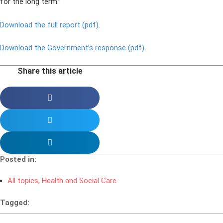
for the long term.”
Download the full report (pdf)
.
Download the Government’s response (pdf)
.
Share this article
Posted in:
All topics
,
Health and Social Care
Tagged: