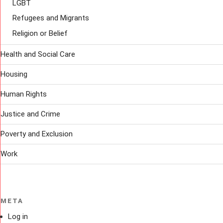
LGBT
Refugees and Migrants
Religion or Belief
Health and Social Care
Housing
Human Rights
Justice and Crime
Poverty and Exclusion
Work
META
Log in