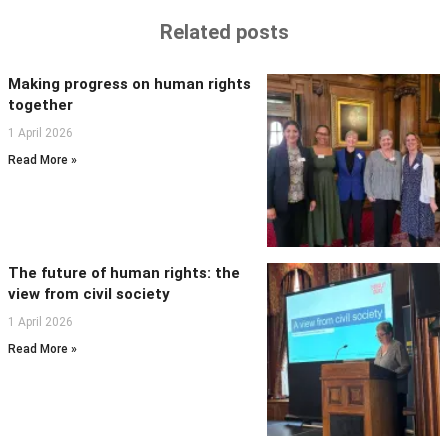
Related posts
Making progress on human rights
together
1 April 2026
Read More »
The future of human rights: the
view from civil society
1 April 2026
Read More »