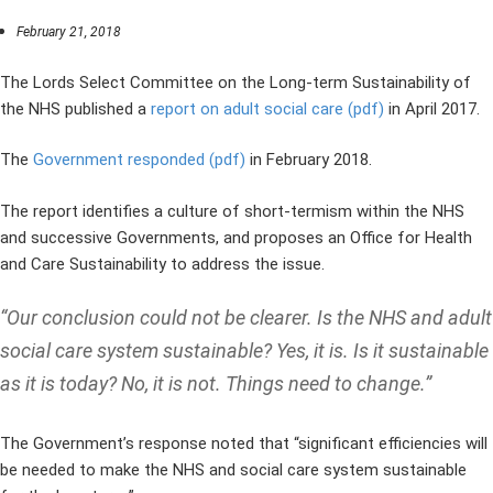
February 21, 2018
The Lords Select Committee on the Long-term Sustainability of
the NHS published a
report on adult social care (pdf)
in April 2017.
The
Government responded (pdf)
in February 2018.
The report identifies a culture of short-termism within the NHS
and successive Governments, and proposes an Office for Health
and Care Sustainability to address the issue.
“Our conclusion could not be clearer. Is the NHS and adult
social care system sustainable? Yes, it is. Is it sustainable
as it is today? No, it is not. Things need to change.”
The Government’s response noted that “significant efficiencies will
be needed to make the NHS and social care system sustainable