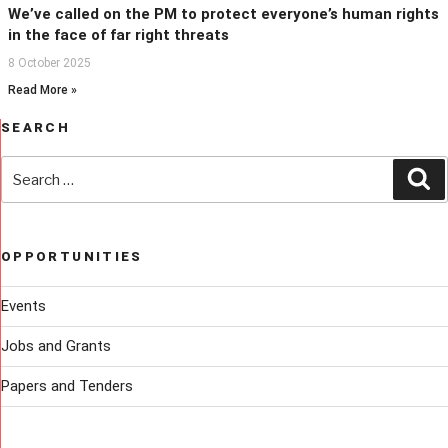
We’ve called on the PM to protect everyone’s human rights
in the face of far right threats
8 October 2025
Read More »
SEARCH
Search
Se
for:
OPPORTUNITIES
Events
Jobs and Grants
Papers and Tenders