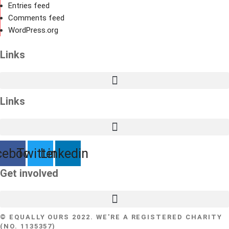
Entries feed
Comments feed
WordPress.org
Links
Links
cebook
Twitter
Linkedin
Get involved
© EQUALLY OURS 2022. WE'RE A REGISTERED CHARITY
(NO. 1135357)