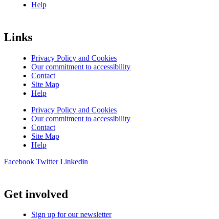
Help
Links
Privacy Policy and Cookies
Our commitment to accessibility
Contact
Site Map
Help
Privacy Policy and Cookies
Our commitment to accessibility
Contact
Site Map
Help
Facebook
Twitter
Linkedin
Get involved
Sign up for our newsletter