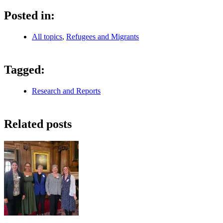
Posted in:
All topics
,
Refugees and Migrants
Tagged:
Research and Reports
Related posts