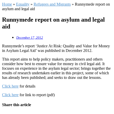
Home
»
Equality
»
Refugees and Migrants
»
Runnymede report on
asylum and legal aid
Runnymede report on asylum and legal
aid
December 17, 2012
Runnymede’s report ‘Justice At Risk: Quality and Value for Money
in Asylum Legal Aid’ was published in December 2012.
This report aims to help policy makers, practitioners and others
consider how best to ensure value for money in civil legal aid. It
focuses on experience in the asylum legal sector; brings together the
results of research undertaken earlier in this project, some of which
has already been published; and seeks to draw out the lessons.
Click here
for details
Click here
for link to report (pdf)
Share this article