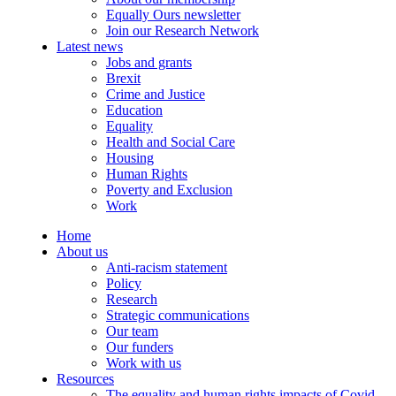
Equally Ours newsletter
Join our Research Network
Latest news
Jobs and grants
Brexit
Crime and Justice
Education
Equality
Health and Social Care
Housing
Human Rights
Poverty and Exclusion
Work
Home
About us
Anti-racism statement
Policy
Research
Strategic communications
Our team
Our funders
Work with us
Resources
The equality and human rights impacts of Covid-