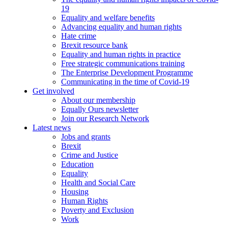
19
Equality and welfare benefits
Advancing equality and human rights
Hate crime
Brexit resource bank
Equality and human rights in practice
Free strategic communications training
The Enterprise Development Programme
Communicating in the time of Covid-19
Get involved
About our membership
Equally Ours newsletter
Join our Research Network
Latest news
Jobs and grants
Brexit
Crime and Justice
Education
Equality
Health and Social Care
Housing
Human Rights
Poverty and Exclusion
Work