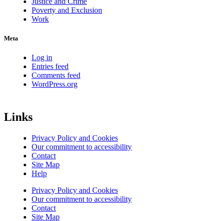
Justice and Crime
Poverty and Exclusion
Work
Meta
Log in
Entries feed
Comments feed
WordPress.org
Links
Privacy Policy and Cookies
Our commitment to accessibility
Contact
Site Map
Help
Privacy Policy and Cookies
Our commitment to accessibility
Contact
Site Map