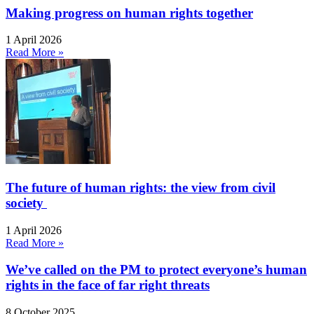
Making progress on human rights together
1 April 2026
Read More »
The future of human rights: the view from civil
society
1 April 2026
Read More »
We’ve called on the PM to protect everyone’s human
rights in the face of far right threats
8 October 2025