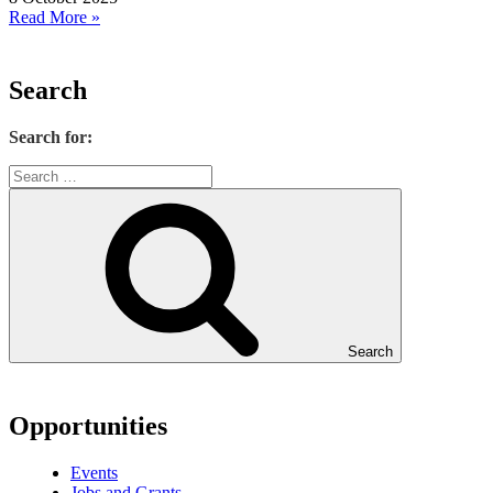
Read More »
Search
Search for:
Search
Opportunities
Events
Jobs and Grants