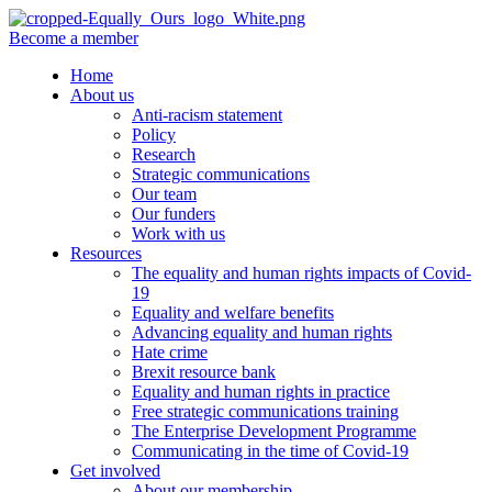
Become a member
Home
About us
Anti-racism statement
Policy
Research
Strategic communications
Our team
Our funders
Work with us
Resources
The equality and human rights impacts of Covid-
19
Equality and welfare benefits
Advancing equality and human rights
Hate crime
Brexit resource bank
Equality and human rights in practice
Free strategic communications training
The Enterprise Development Programme
Communicating in the time of Covid-19
Get involved
About our membership