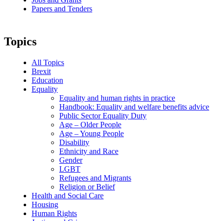
Papers and Tenders
Topics
All Topics
Brexit
Education
Equality
Equality and human rights in practice
Handbook: Equality and welfare benefits advice
Public Sector Equality Duty
Age – Older People
Age – Young People
Disability
Ethnicity and Race
Gender
LGBT
Refugees and Migrants
Religion or Belief
Health and Social Care
Housing
Human Rights