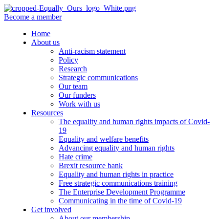
Become a member
Home
About us
Anti-racism statement
Policy
Research
Strategic communications
Our team
Our funders
Work with us
Resources
The equality and human rights impacts of Covid-
19
Equality and welfare benefits
Advancing equality and human rights
Hate crime
Brexit resource bank
Equality and human rights in practice
Free strategic communications training
The Enterprise Development Programme
Communicating in the time of Covid-19
Get involved
About our membership