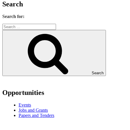
Search
Search for:
Search
Opportunities
Events
Jobs and Grants
Papers and Tenders