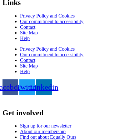
Links
Privacy Policy and Cookies
Our commitment to accessibility
Contact
Site Map
Help
Privacy Policy and Cookies
Our commitment to accessibility
Contact
Site Map
Help
acebook
Twitter
Linkedin
Get involved
Sign up for our newsletter
About our membership
Find out about Equally Ours