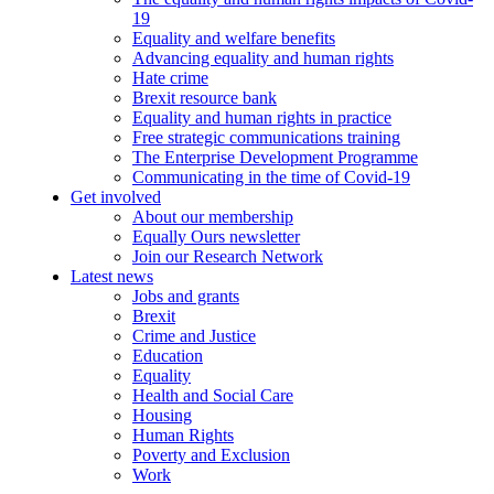
19
Equality and welfare benefits
Advancing equality and human rights
Hate crime
Brexit resource bank
Equality and human rights in practice
Free strategic communications training
The Enterprise Development Programme
Communicating in the time of Covid-19
Get involved
About our membership
Equally Ours newsletter
Join our Research Network
Latest news
Jobs and grants
Brexit
Crime and Justice
Education
Equality
Health and Social Care
Housing
Human Rights
Poverty and Exclusion
Work