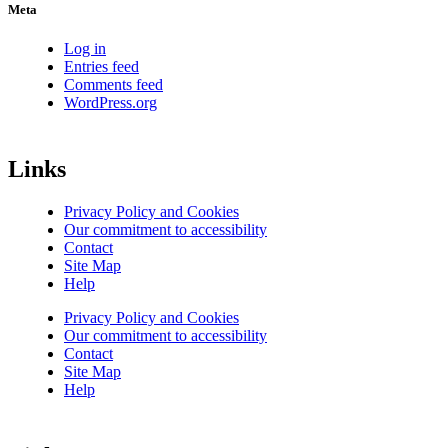
Meta
Log in
Entries feed
Comments feed
WordPress.org
Links
Privacy Policy and Cookies
Our commitment to accessibility
Contact
Site Map
Help
Privacy Policy and Cookies
Our commitment to accessibility
Contact
Site Map
Help