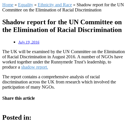
Home
»
Equality
»
Ethnicity and Race
»
Shadow report for the UN
Committee on the Elimination of Racial Discrimination
Shadow report for the UN Committee on
the Elimination of Racial Discrimination
July 19, 2016
The UK will be examined by the UN Committee on the Elimination
of Racial Discrimination in August 2016. A number of NGOs have
worked together under the Runnymede Trust’s leadership, to
produce a
shadow report.
The report contains a comprehensive analysis of racial
discrimination across the UK from research which involved the
participation of many NGOs.
Share this article
Posted in: