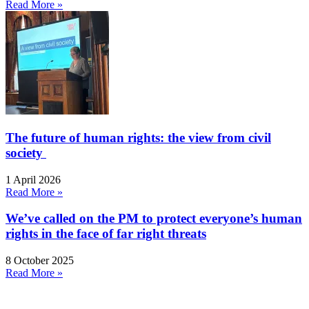
Read More »
The future of human rights: the view from civil
society
1 April 2026
Read More »
We’ve called on the PM to protect everyone’s human
rights in the face of far right threats
8 October 2025
Read More »