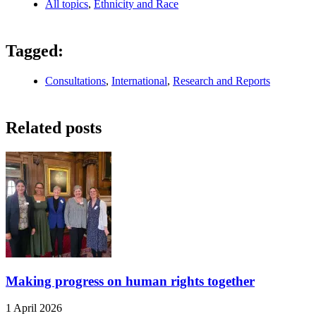
All topics
,
Ethnicity and Race
Tagged:
Consultations
,
International
,
Research and Reports
Related posts
Making progress on human rights together
1 April 2026