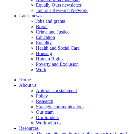
Equally Ours newsletter
Join our Research Network
Latest news
Jobs and grants
Brexit
Crime and Justice
Education
Equality
Health and Social Care
Housing
Human Rights
Poverty and Exclusion
Work
Home
About us
Anti-racism statement
Policy
Research
Strategic communications
Our team
Our funders
Work with us
Resources
The equality and human rights impacts of Covid-