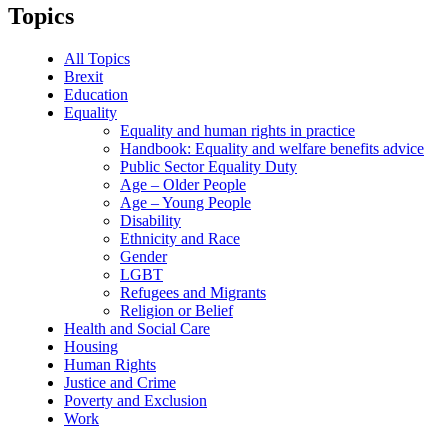
Topics
All Topics
Brexit
Education
Equality
Equality and human rights in practice
Handbook: Equality and welfare benefits advice
Public Sector Equality Duty
Age – Older People
Age – Young People
Disability
Ethnicity and Race
Gender
LGBT
Refugees and Migrants
Religion or Belief
Health and Social Care
Housing
Human Rights
Justice and Crime
Poverty and Exclusion
Work