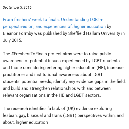
September 3, 2015
From freshers’ week to finals: Understanding LGBT+
perspectives on, and experiences
of, higher education
by
Eleanor Formby was published by Sheffield Hallam University in
July 2015.
The #FreshersToFinals project aims were to raise public
awareness of potential issues experienced by LGBT students
and those considering entering higher education (HE); increase
practitioner and institutional awareness about LGBT
students’ potential needs; identify any evidence gaps in the field,
and build and strengthen relationships with and between
relevant organisations in the HE and LGBT sectors.
The research identifies ‘a lack of (UK) evidence exploring
lesbian, gay, bisexual and trans (LGBT) perspectives within, and
about, higher education’.