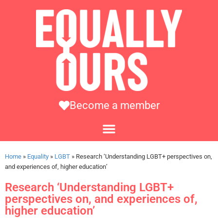
Become a member
Home
»
Equality
»
LGBT
»
Research ‘Understanding LGBT+ perspectives on,
and experiences of, higher education’
Research ‘Understanding LGBT+
perspectives on, and experiences of,
higher education’