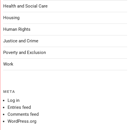
Health and Social Care
Housing
Human Rights
Justice and Crime
Poverty and Exclusion
Work
META
Log in
Entries feed
Comments feed
WordPress.org