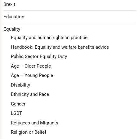
Brexit
Education
Equality
Equality and human rights in practice
Handbook: Equality and welfare benefits advice
Public Sector Equality Duty
Age – Older People
Age – Young People
Disability
Ethnicity and Race
Gender
LGBT
Refugees and Migrants
Religion or Belief