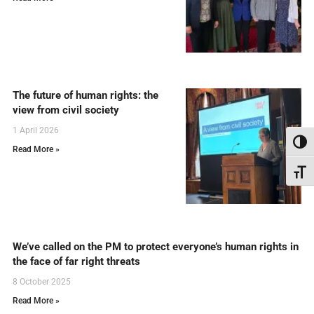
The future of human rights: the
view from civil society
1 April 2026
Toggl
Read More »
Toggl
We’ve called on the PM to protect everyone’s human rights in
the face of far right threats
8 October 2025
Read More »