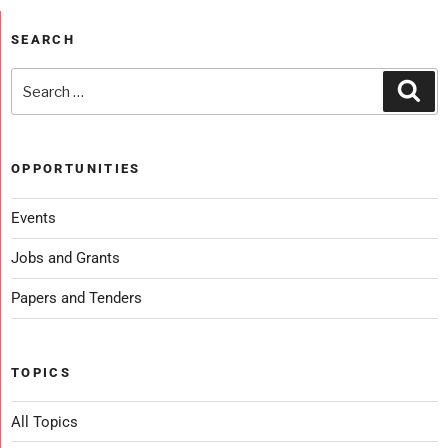
SEARCH
OPPORTUNITIES
Events
Jobs and Grants
Papers and Tenders
TOPICS
All Topics