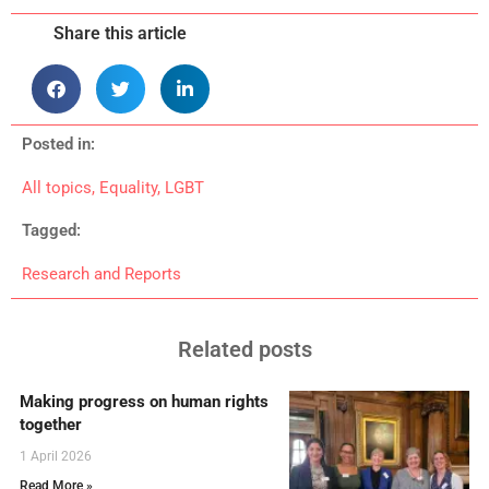
Share this article
Posted in:
All topics
,
Equality
,
LGBT
Tagged:
Research and Reports
Related posts
Making progress on human rights
together
1 April 2026
Read More »