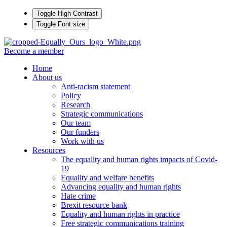
Toggle High Contrast
Toggle Font size
Become a member
Home
About us
Anti-racism statement
Policy
Research
Strategic communications
Our team
Our funders
Work with us
Resources
The equality and human rights impacts of Covid-
19
Equality and welfare benefits
Advancing equality and human rights
Hate crime
Brexit resource bank
Equality and human rights in practice
Free strategic communications training