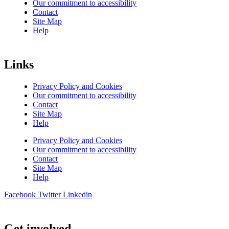
Our commitment to accessibility
Contact
Site Map
Help
Links
Privacy Policy and Cookies
Our commitment to accessibility
Contact
Site Map
Help
Privacy Policy and Cookies
Our commitment to accessibility
Contact
Site Map
Help
Facebook
Twitter
Linkedin
Get involved