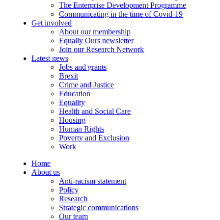
The Enterprise Development Programme
Communicating in the time of Covid-19
Get involved
About our membership
Equally Ours newsletter
Join our Research Network
Latest news
Jobs and grants
Brexit
Crime and Justice
Education
Equality
Health and Social Care
Housing
Human Rights
Poverty and Exclusion
Work
Home
About us
Anti-racism statement
Policy
Research
Strategic communications
Our team