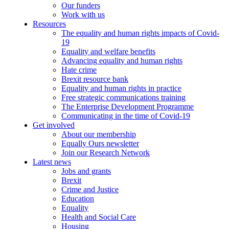
Our funders
Work with us
Resources
The equality and human rights impacts of Covid-
19
Equality and welfare benefits
Advancing equality and human rights
Hate crime
Brexit resource bank
Equality and human rights in practice
Free strategic communications training
The Enterprise Development Programme
Communicating in the time of Covid-19
Get involved
About our membership
Equally Ours newsletter
Join our Research Network
Latest news
Jobs and grants
Brexit
Crime and Justice
Education
Equality
Health and Social Care
Housing