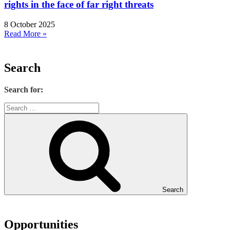
rights in the face of far right threats
8 October 2025
Read More »
Search
Search for:
Search
Opportunities