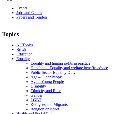
Events
Jobs and Grants
Papers and Tenders
Topics
All Topics
Brexit
Education
Equality
Equality and human rights in practice
Handbook: Equality and welfare benefits advice
Public Sector Equality Duty
Age – Older People
Age – Young People
Disability
Ethnicity and Race
Gender
LGBT
Refugees and Migrants
Religion or Belief
Health and Social Care