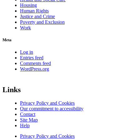
Housing
Human Rights
Justice and Crime
Poverty and Exclusion
Work
Meta
Log in
Entries feed
Comments feed
WordPress.org
Links
Privacy Policy and Cookies
Our commitment to accessibility
Contact
Site Map
Help
Privacy Policy and Cookies