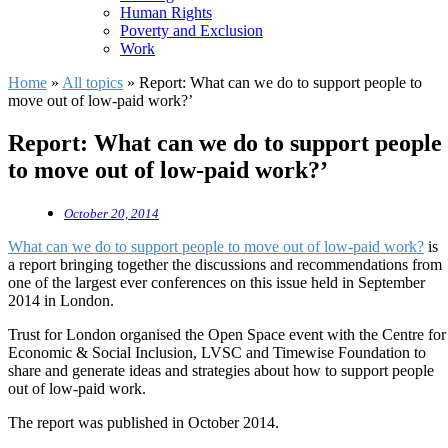
Human Rights
Poverty and Exclusion
Work
Home
»
All topics
»
Report: What can we do to support people to
move out of low-paid work?’
Report: What can we do to support people
to move out of low-paid work?’
October 20, 2014
What can we do to support people to move out of low-paid work?
is
a report bringing together the discussions and recommendations from
one of the largest ever conferences on this issue held in September
2014 in London.
Trust for London organised the Open Space event with the Centre for
Economic & Social Inclusion, LVSC and Timewise Foundation to
share and generate ideas and strategies about how to support people
out of low-paid work.
The report was published in October 2014.