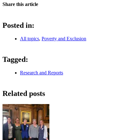
Share this article
Posted in:
All topics
,
Poverty and Exclusion
Tagged:
Research and Reports
Related posts