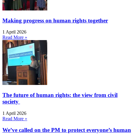
Making progress on human rights together
1 April 2026
Read More »
The future of human rights: the view from civil
society
1 April 2026
Read More »
We’ve called on the PM to protect everyone’s human