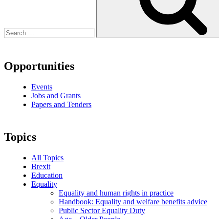
Opportunities
Events
Jobs and Grants
Papers and Tenders
Topics
All Topics
Brexit
Education
Equality
Equality and human rights in practice
Handbook: Equality and welfare benefits advice
Public Sector Equality Duty