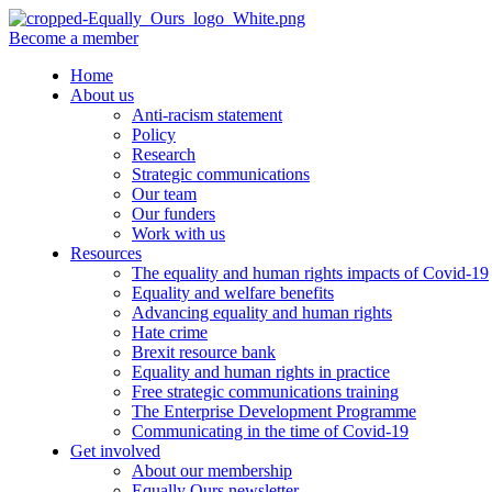
Become a member
Home
About us
Anti-racism statement
Policy
Research
Strategic communications
Our team
Our funders
Work with us
Resources
The equality and human rights impacts of Covid-19
Equality and welfare benefits
Advancing equality and human rights
Hate crime
Brexit resource bank
Equality and human rights in practice
Free strategic communications training
The Enterprise Development Programme
Communicating in the time of Covid-19
Get involved
About our membership
Equally Ours newsletter