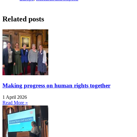
Related posts
Making progress on human rights together
1 April 2026
Read More »