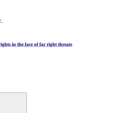
ty
hts in the face of far right threats