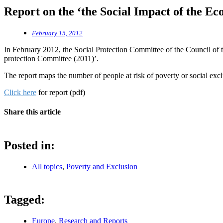
Report on the ‘the Social Impact of the Ec
February 15, 2012
In February 2012, the Social Protection Committee of the Council of t
protection Committee (2011)’.
The report maps the number of people at risk of poverty or social exc
Click here
for report (pdf)
Share this article
Posted in:
All topics
,
Poverty and Exclusion
Tagged:
Europe
,
Research and Reports