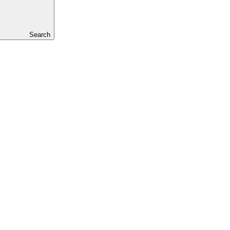
Search