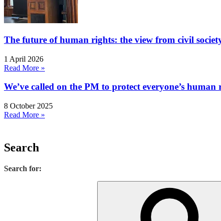
The future of human rights: the view from civil socie
1 April 2026
Read More »
We’ve called on the PM to protect everyone’s human rig
8 October 2025
Read More »
Search
Search for: