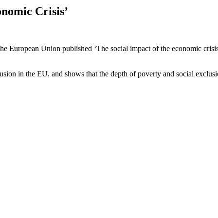
onomic Crisis’
he European Union published ‘The social impact of the economic crisis 
lusion in the EU, and shows that the depth of poverty and social exclu