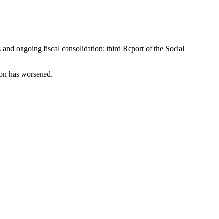
and ongoing fiscal consolidation: third Report of the Social
sion has worsened.