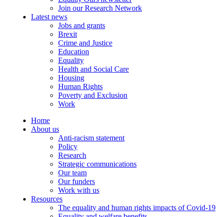
Join our Research Network
Latest news
Jobs and grants
Brexit
Crime and Justice
Education
Equality
Health and Social Care
Housing
Human Rights
Poverty and Exclusion
Work
Home
About us
Anti-racism statement
Policy
Research
Strategic communications
Our team
Our funders
Work with us
Resources
The equality and human rights impacts of Covid-19
Equality and welfare benefits