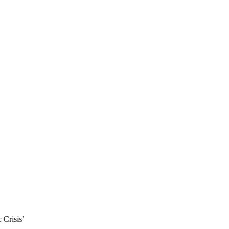
 Crisis’