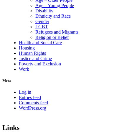
Age – Older People
Age – Young People
Disability
Ethnicity and Race
Gender
LGBT
Refugees and Migrants
Religion or Belief
Health and Social Care
Housing
Human Rights
Justice and Crime
Poverty and Exclusion
Work
Meta
Log in
Entries feed
Comments feed
WordPress.org
Links