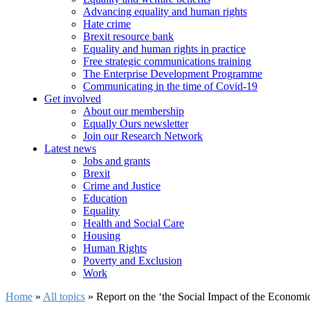
Advancing equality and human rights
Hate crime
Brexit resource bank
Equality and human rights in practice
Free strategic communications training
The Enterprise Development Programme
Communicating in the time of Covid-19
Get involved
About our membership
Equally Ours newsletter
Join our Research Network
Latest news
Jobs and grants
Brexit
Crime and Justice
Education
Equality
Health and Social Care
Housing
Human Rights
Poverty and Exclusion
Work
Home
»
All topics
»
Report on the ‘the Social Impact of the Economic