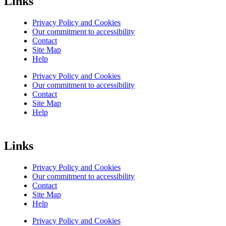
Links
Privacy Policy and Cookies
Our commitment to accessibility
Contact
Site Map
Help
Privacy Policy and Cookies
Our commitment to accessibility
Contact
Site Map
Help
Links
Privacy Policy and Cookies
Our commitment to accessibility
Contact
Site Map
Help
Privacy Policy and Cookies