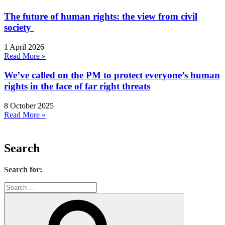
The future of human rights: the view from civil
society
1 April 2026
Read More »
We’ve called on the PM to protect everyone’s human
rights in the face of far right threats
8 October 2025
Read More »
Search
Search for: