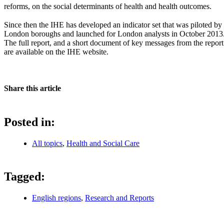
reforms, on the social determinants of health and health outcomes.
Since then the IHE has developed an indicator set that was piloted by
London boroughs and launched for London analysts in October 2013
The full report, and a short document of key messages from the report
are available on the IHE website.
Share this article
Posted in:
All topics
,
Health and Social Care
Tagged:
English regions
,
Research and Reports