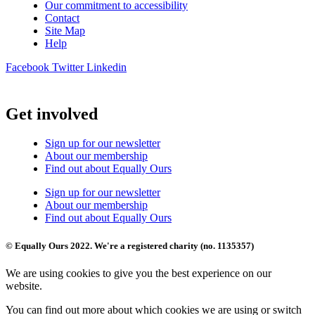
Our commitment to accessibility
Contact
Site Map
Help
Facebook
Twitter
Linkedin
Get involved
Sign up for our newsletter
About our membership
Find out about Equally Ours
Sign up for our newsletter
About our membership
Find out about Equally Ours
© Equally Ours 2022. We're a registered charity (no. 1135357)
We are using cookies to give you the best experience on our
website.
You can find out more about which cookies we are using or switch