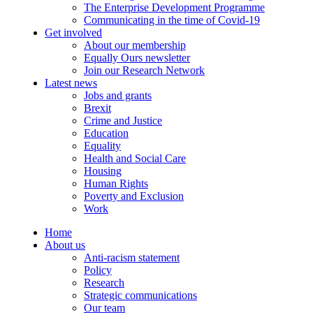
The Enterprise Development Programme
Communicating in the time of Covid-19
Get involved
About our membership
Equally Ours newsletter
Join our Research Network
Latest news
Jobs and grants
Brexit
Crime and Justice
Education
Equality
Health and Social Care
Housing
Human Rights
Poverty and Exclusion
Work
Home
About us
Anti-racism statement
Policy
Research
Strategic communications
Our team