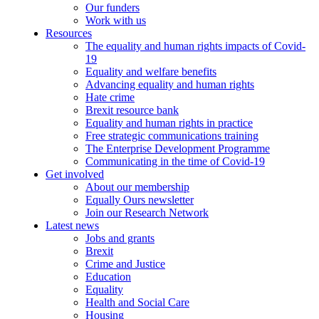
Our funders
Work with us
Resources
The equality and human rights impacts of Covid-
19
Equality and welfare benefits
Advancing equality and human rights
Hate crime
Brexit resource bank
Equality and human rights in practice
Free strategic communications training
The Enterprise Development Programme
Communicating in the time of Covid-19
Get involved
About our membership
Equally Ours newsletter
Join our Research Network
Latest news
Jobs and grants
Brexit
Crime and Justice
Education
Equality
Health and Social Care
Housing