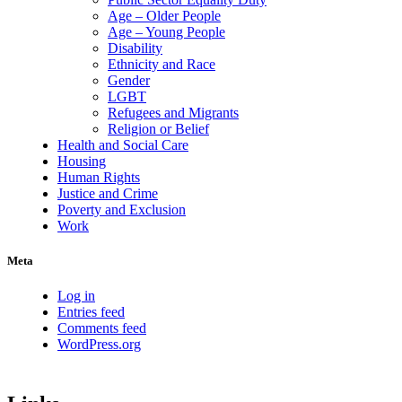
Age – Older People
Age – Young People
Disability
Ethnicity and Race
Gender
LGBT
Refugees and Migrants
Religion or Belief
Health and Social Care
Housing
Human Rights
Justice and Crime
Poverty and Exclusion
Work
Meta
Log in
Entries feed
Comments feed
WordPress.org