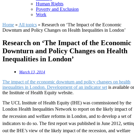
Human Rights
Poverty and Exclusion
Work
Home
»
All topics
»
Research on ‘The Impact of the Economic
Downturn and Policy Changes on Health Inequalities in London’
Research on ‘The Impact of the Economic
Downturn and Policy Changes on Health
Inequalities in London’
March 13, 2014
The impact of the economic downturn and policy changes on health
inequalities in London. Development of an indicator set
is available o
the Institute of Health Equity website.
The UCL Institute of Health Equity (IHE) was commissioned by the
London Health Inequalities Network to
report on the likely impact of
the recession and welfare reforms in London, and to develop a set of
indicators to do so. The first report was published in June 2012, settin
out the IHE’s view of the likely impact of the recession, and welfare