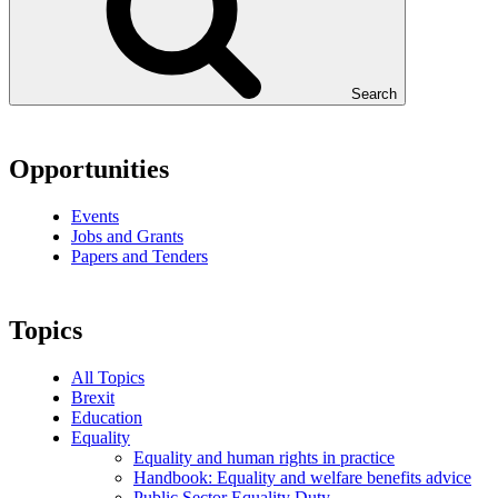
Search
Opportunities
Events
Jobs and Grants
Papers and Tenders
Topics
All Topics
Brexit
Education
Equality
Equality and human rights in practice
Handbook: Equality and welfare benefits advice
Public Sector Equality Duty