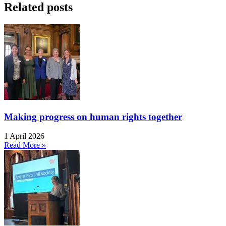
Related posts
Making progress on human rights together
1 April 2026
Read More »