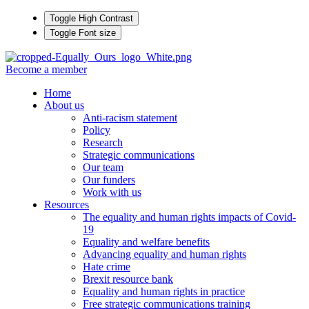
Toggle High Contrast
Toggle Font size
Become a member
Home
About us
Anti-racism statement
Policy
Research
Strategic communications
Our team
Our funders
Work with us
Resources
The equality and human rights impacts of Covid-
19
Equality and welfare benefits
Advancing equality and human rights
Hate crime
Brexit resource bank
Equality and human rights in practice
Free strategic communications training