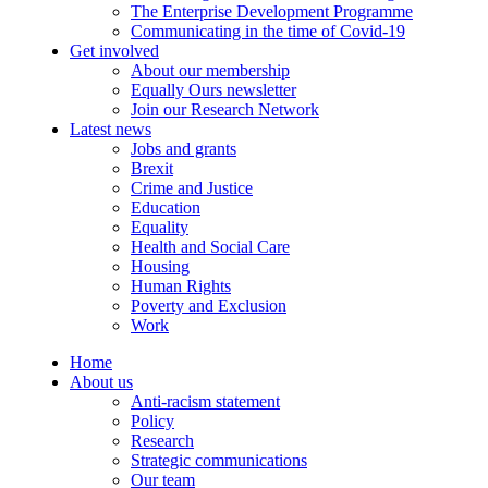
The Enterprise Development Programme
Communicating in the time of Covid-19
Get involved
About our membership
Equally Ours newsletter
Join our Research Network
Latest news
Jobs and grants
Brexit
Crime and Justice
Education
Equality
Health and Social Care
Housing
Human Rights
Poverty and Exclusion
Work
Home
About us
Anti-racism statement
Policy
Research
Strategic communications
Our team