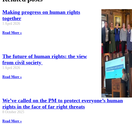
Making progress on human rights
together
1 April 2026
Read More »
The future of human rights: the view
from civil society
1 April 2026
Read More »
We’ve called on the PM to protect everyone’s human
rights in the face of far right threats
8 October 2025
Read More »