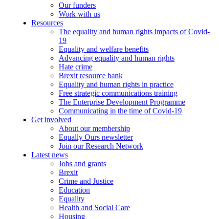
Our funders
Work with us
Resources
The equality and human rights impacts of Covid-
19
Equality and welfare benefits
Advancing equality and human rights
Hate crime
Brexit resource bank
Equality and human rights in practice
Free strategic communications training
The Enterprise Development Programme
Communicating in the time of Covid-19
Get involved
About our membership
Equally Ours newsletter
Join our Research Network
Latest news
Jobs and grants
Brexit
Crime and Justice
Education
Equality
Health and Social Care
Housing