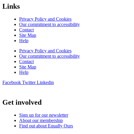
Links
Privacy Policy and Cookies
Our commitment to accessibility
Contact
Site Map
Help
Privacy Policy and Cookies
Our commitment to accessibility
Contact
Site Map
Help
Facebook
Twitter
Linkedin
Get involved
Sign up for our newsletter
About our membership
Find out about Equally Ours