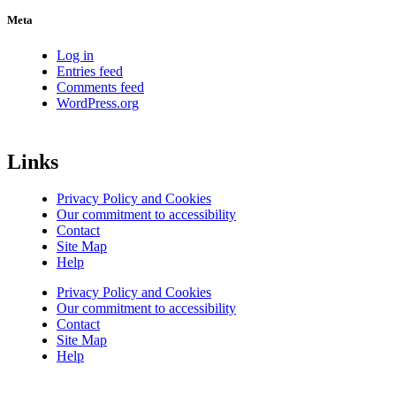
Meta
Log in
Entries feed
Comments feed
WordPress.org
Links
Privacy Policy and Cookies
Our commitment to accessibility
Contact
Site Map
Help
Privacy Policy and Cookies
Our commitment to accessibility
Contact
Site Map
Help