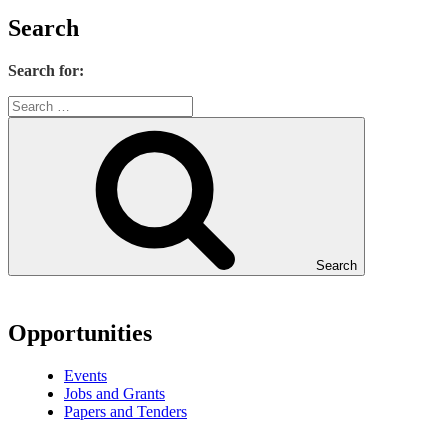
Search
Search for:
Search
Opportunities
Events
Jobs and Grants
Papers and Tenders