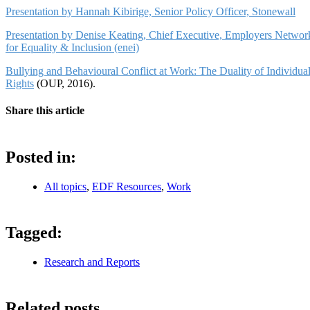
Presentation by Hannah Kibirige, Senior Policy Officer, Stonewall
Presentation by Denise Keating, Chief Executive, Employers Networ
for Equality & Inclusion (enei)
Bullying and Behavioural Conflict at Work: The Duality of Individua
Rights
(OUP, 2016).
Share this article
Posted in:
All topics
,
EDF Resources
,
Work
Tagged:
Research and Reports
Related posts