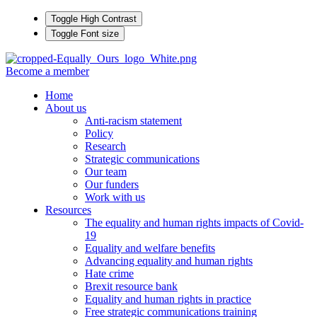
Toggle High Contrast
Toggle Font size
Become a member
Home
About us
Anti-racism statement
Policy
Research
Strategic communications
Our team
Our funders
Work with us
Resources
The equality and human rights impacts of Covid-
19
Equality and welfare benefits
Advancing equality and human rights
Hate crime
Brexit resource bank
Equality and human rights in practice
Free strategic communications training