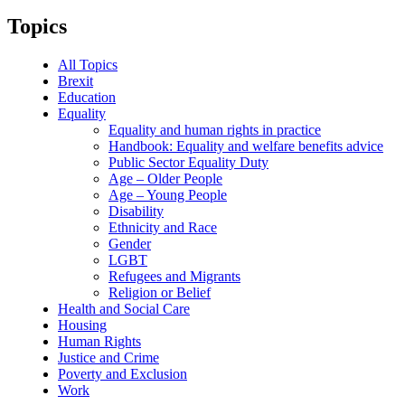
Topics
All Topics
Brexit
Education
Equality
Equality and human rights in practice
Handbook: Equality and welfare benefits advice
Public Sector Equality Duty
Age – Older People
Age – Young People
Disability
Ethnicity and Race
Gender
LGBT
Refugees and Migrants
Religion or Belief
Health and Social Care
Housing
Human Rights
Justice and Crime
Poverty and Exclusion
Work