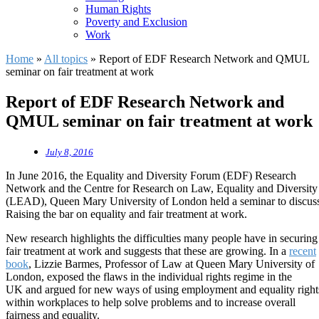
Human Rights
Poverty and Exclusion
Work
Home
»
All topics
»
Report of EDF Research Network and QMUL
seminar on fair treatment at work
Report of EDF Research Network and
QMUL seminar on fair treatment at work
July 8, 2016
In June 2016, the Equality and Diversity Forum (EDF) Research
Network and the Centre for Research on Law, Equality and Diversity
(LEAD), Queen Mary University of London held a seminar to discus
Raising the bar on equality and fair treatment at work.
New research highlights the difficulties many people have in securing
fair treatment at work and suggests that these are growing. In a
recent
book
, Lizzie Barmes, Professor of Law at Queen Mary University of
London, exposed the flaws in the individual rights regime in the
UK and argued for new ways of using employment and equality right
within workplaces to help solve problems and to increase overall
fairness and equality.