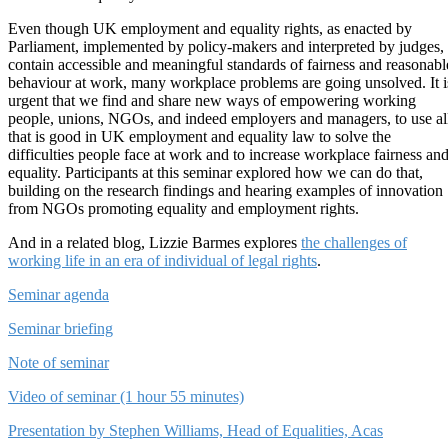
Even though UK employment and equality rights, as enacted by
Parliament, implemented by policy-makers and interpreted by judges,
contain accessible and meaningful standards of fairness and reasonabl
behaviour at work, many workplace problems are going unsolved. It i
urgent that we find and share new ways of empowering working
people, unions, NGOs, and indeed employers and managers, to use al
that is good in UK employment and equality law to solve the
difficulties people face at work and to increase workplace fairness an
equality. Participants at this seminar explored how we can do that,
building on the research findings and hearing examples of innovation
from NGOs promoting equality and employment rights.
And in a related blog, Lizzie Barmes explores
the challenges of
working life in an era of individual of legal rights
.
Seminar agenda
Seminar briefing
Note of seminar
Video of seminar (1 hour 55 minutes)
Presentation by Stephen Williams, Head of Equalities, Acas