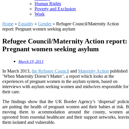
Human Rights
Poverty and Exclusion
Work
Home
»
Equality
»
Gender
»
Refugee Council/Maternity Action
report: Pregnant women seeking asylum
Refugee Council/Maternity Action report:
Pregnant women seeking asylum
March 19, 2013
In March 2013,
the Refugee Council
and
Maternity Action
published
‘When Maternity Doesn’t Matter’, a report which looks at the
experiences of pregnant women in the asylum system, based on
interviews with asylum seeking women and midwives responsible for
their care.
The findings show that the UK Border Agency’s ‘dispersal’ polici
are putting the health of pregnant women and their babies at risk. 
moving them to acommodation around the county, women ar
uprooted from essential healthcare and their support networks, leavi
them isolated and vulnerable.