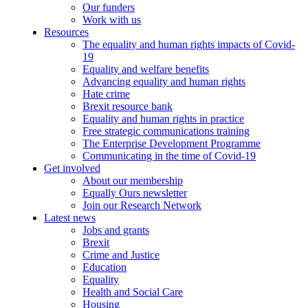
Our funders
Work with us
Resources
The equality and human rights impacts of Covid-
19
Equality and welfare benefits
Advancing equality and human rights
Hate crime
Brexit resource bank
Equality and human rights in practice
Free strategic communications training
The Enterprise Development Programme
Communicating in the time of Covid-19
Get involved
About our membership
Equally Ours newsletter
Join our Research Network
Latest news
Jobs and grants
Brexit
Crime and Justice
Education
Equality
Health and Social Care
Housing