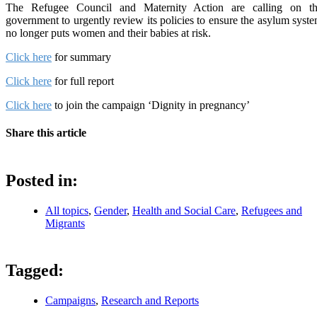
The Refugee Council and Maternity Action are calling on t
government to urgently review its policies to ensure the asylum syst
no longer puts women and their babies at risk.
Click here
for summary
Click here
for full report
Click here
to join the campaign ‘Dignity in pregnancy’
Share this article
Posted in:
All topics
,
Gender
,
Health and Social Care
,
Refugees and
Migrants
Tagged:
Campaigns
,
Research and Reports