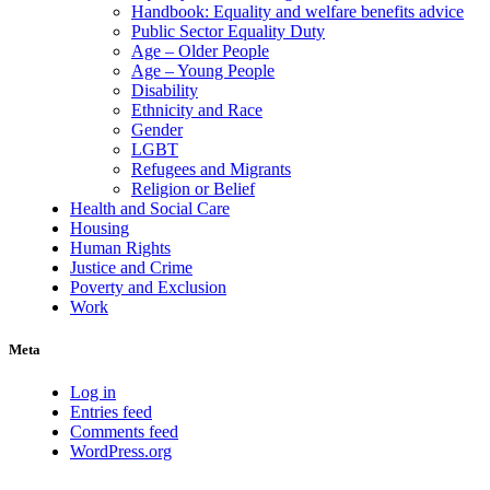
Handbook: Equality and welfare benefits advice
Public Sector Equality Duty
Age – Older People
Age – Young People
Disability
Ethnicity and Race
Gender
LGBT
Refugees and Migrants
Religion or Belief
Health and Social Care
Housing
Human Rights
Justice and Crime
Poverty and Exclusion
Work
Meta
Log in
Entries feed
Comments feed
WordPress.org