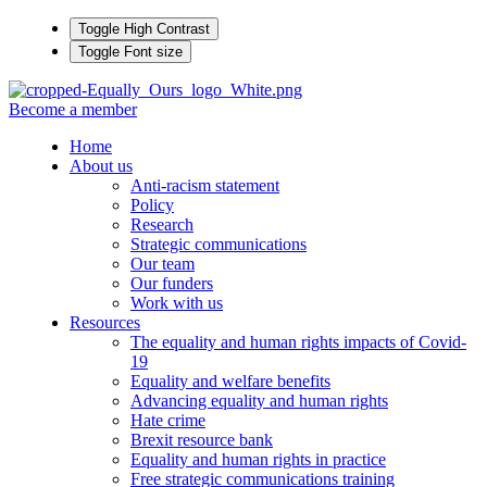
Toggle High Contrast
Toggle Font size
Become a member
Home
About us
Anti-racism statement
Policy
Research
Strategic communications
Our team
Our funders
Work with us
Resources
The equality and human rights impacts of Covid-
19
Equality and welfare benefits
Advancing equality and human rights
Hate crime
Brexit resource bank
Equality and human rights in practice
Free strategic communications training