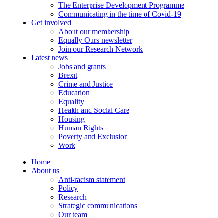
The Enterprise Development Programme
Communicating in the time of Covid-19
Get involved
About our membership
Equally Ours newsletter
Join our Research Network
Latest news
Jobs and grants
Brexit
Crime and Justice
Education
Equality
Health and Social Care
Housing
Human Rights
Poverty and Exclusion
Work
Home
About us
Anti-racism statement
Policy
Research
Strategic communications
Our team