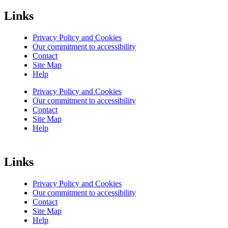
Links
Privacy Policy and Cookies
Our commitment to accessibility
Contact
Site Map
Help
Privacy Policy and Cookies
Our commitment to accessibility
Contact
Site Map
Help
Links
Privacy Policy and Cookies
Our commitment to accessibility
Contact
Site Map
Help