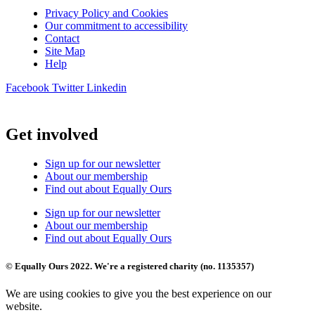
Privacy Policy and Cookies
Our commitment to accessibility
Contact
Site Map
Help
Facebook
Twitter
Linkedin
Get involved
Sign up for our newsletter
About our membership
Find out about Equally Ours
Sign up for our newsletter
About our membership
Find out about Equally Ours
© Equally Ours 2022. We're a registered charity (no. 1135357)
We are using cookies to give you the best experience on our
website.