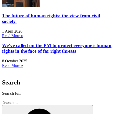
The future of human rights: the view from civil
society
1 April 2026
Read More »
We’ve called on the PM to protect everyone’s human
rights in the face of far right threats
8 October 2025
Read More »
Search
Search for: