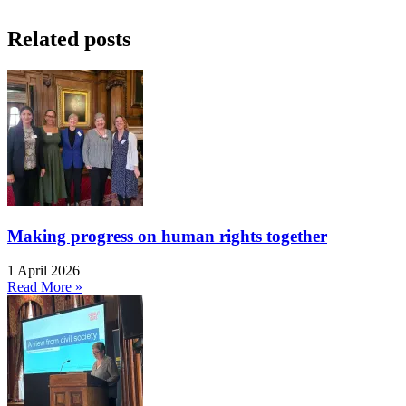
Related posts
Making progress on human rights together
1 April 2026
Read More »