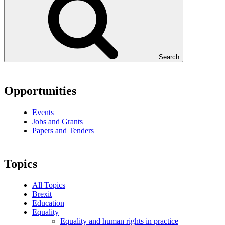
Search
Opportunities
Events
Jobs and Grants
Papers and Tenders
Topics
All Topics
Brexit
Education
Equality
Equality and human rights in practice