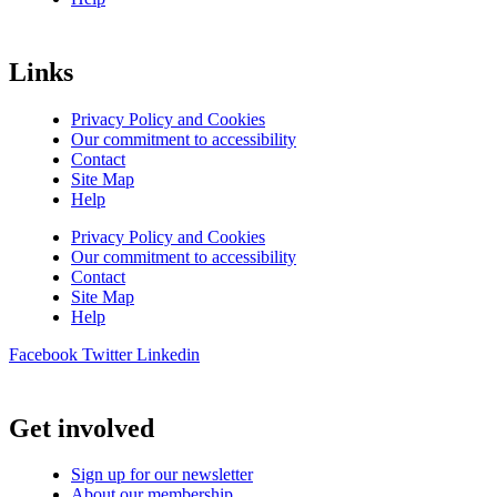
Links
Privacy Policy and Cookies
Our commitment to accessibility
Contact
Site Map
Help
Privacy Policy and Cookies
Our commitment to accessibility
Contact
Site Map
Help
Facebook
Twitter
Linkedin
Get involved
Sign up for our newsletter
About our membership