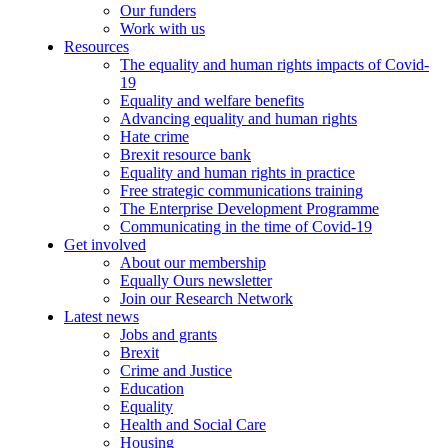
Our funders
Work with us
Resources
The equality and human rights impacts of Covid-
19
Equality and welfare benefits
Advancing equality and human rights
Hate crime
Brexit resource bank
Equality and human rights in practice
Free strategic communications training
The Enterprise Development Programme
Communicating in the time of Covid-19
Get involved
About our membership
Equally Ours newsletter
Join our Research Network
Latest news
Jobs and grants
Brexit
Crime and Justice
Education
Equality
Health and Social Care
Housing