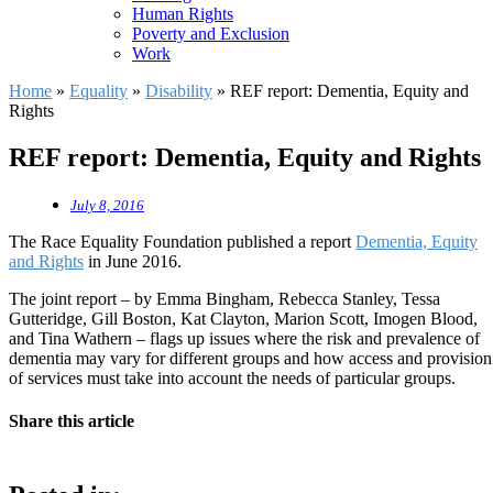
Human Rights
Poverty and Exclusion
Work
Home
»
Equality
»
Disability
»
REF report: Dementia, Equity and
Rights
REF report: Dementia, Equity and Rights
July 8, 2016
The Race Equality Foundation published a report
Dementia, Equity
and Rights
in June 2016.
The joint report – by Emma Bingham, Rebecca Stanley, Tessa
Gutteridge, Gill Boston, Kat Clayton, Marion Scott, Imogen Blood,
and Tina Wathern – flags up issues where the risk and prevalence of
dementia may vary for different groups and how access and provision
of services must take into account the needs of particular groups.
Share this article