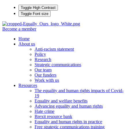
Toggle High Contrast
Toggle Font size
Become a member
Home
About us
Anti-racism statement
Policy
Research
Strategic communications
Our team
Our funders
Work with us
Resources
The equality and human rights impacts of Covid-
19
Equality and welfare benefits
Advancing equality and human rights
Hate crime
Brexit resource bank
Equality and human rights in practice
Free strategic communications training