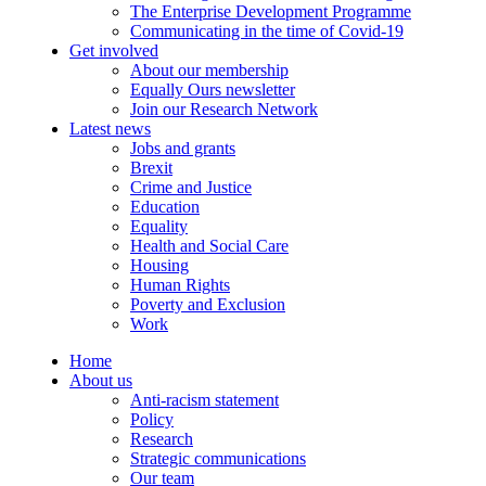
The Enterprise Development Programme
Communicating in the time of Covid-19
Get involved
About our membership
Equally Ours newsletter
Join our Research Network
Latest news
Jobs and grants
Brexit
Crime and Justice
Education
Equality
Health and Social Care
Housing
Human Rights
Poverty and Exclusion
Work
Home
About us
Anti-racism statement
Policy
Research
Strategic communications
Our team