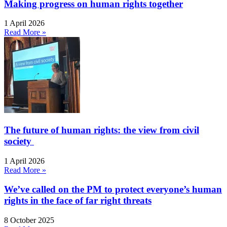
Making progress on human rights together
1 April 2026
Read More »
The future of human rights: the view from civil
society
1 April 2026
Read More »
We’ve called on the PM to protect everyone’s human
rights in the face of far right threats
8 October 2025