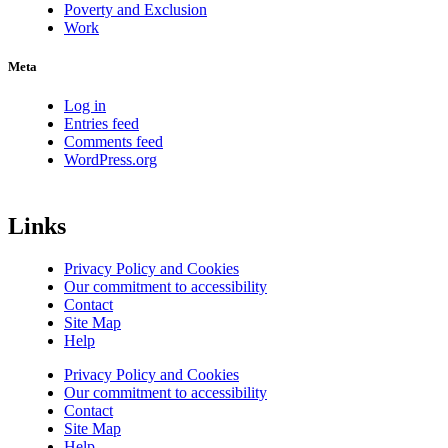
Poverty and Exclusion
Work
Meta
Log in
Entries feed
Comments feed
WordPress.org
Links
Privacy Policy and Cookies
Our commitment to accessibility
Contact
Site Map
Help
Privacy Policy and Cookies
Our commitment to accessibility
Contact
Site Map
Help