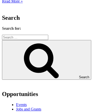
Read More »
Search
Search for:
Search
Opportunities
Events
Jobs and Grants