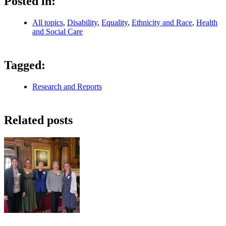
Posted in:
All topics
,
Disability
,
Equality
,
Ethnicity and Race
,
Health
and Social Care
Tagged:
Research and Reports
Related posts