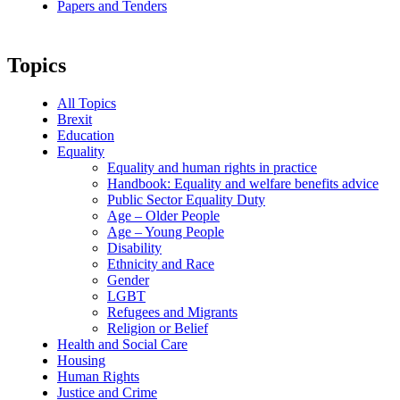
Papers and Tenders
Topics
All Topics
Brexit
Education
Equality
Equality and human rights in practice
Handbook: Equality and welfare benefits advice
Public Sector Equality Duty
Age – Older People
Age – Young People
Disability
Ethnicity and Race
Gender
LGBT
Refugees and Migrants
Religion or Belief
Health and Social Care
Housing
Human Rights
Justice and Crime