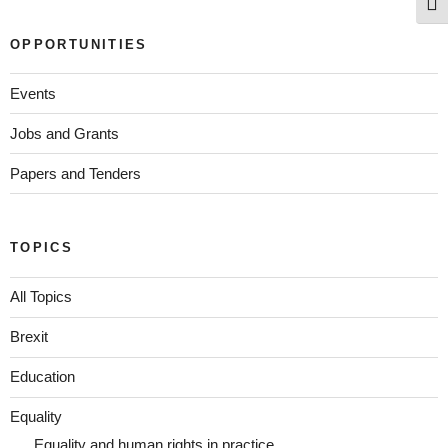
Togg
OPPORTUNITIES
Events
Jobs and Grants
Papers and Tenders
TOPICS
All Topics
Brexit
Education
Equality
Equality and human rights in practice