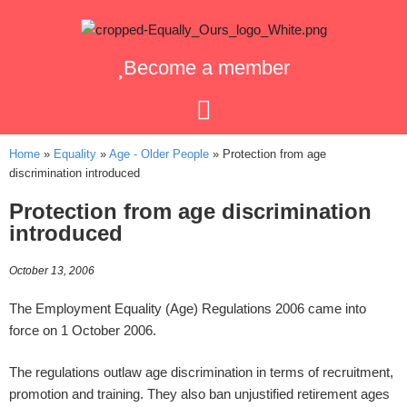
Become a member
Home
»
Equality
»
Age - Older People
»
Protection from age
discrimination introduced
Protection from age discrimination
introduced
October 13, 2006
The Employment Equality (Age) Regulations 2006 came into
force on 1 October 2006.
The regulations outlaw age discrimination in terms of recruitment,
promotion and training. They also ban unjustified retirement ages