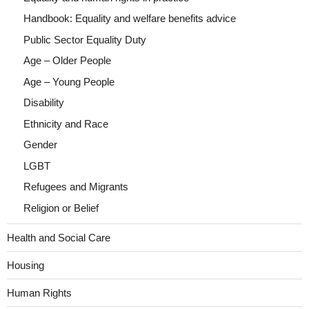
Handbook: Equality and welfare benefits advice
Public Sector Equality Duty
Age – Older People
Age – Young People
Disability
Ethnicity and Race
Gender
LGBT
Refugees and Migrants
Religion or Belief
Health and Social Care
Housing
Human Rights