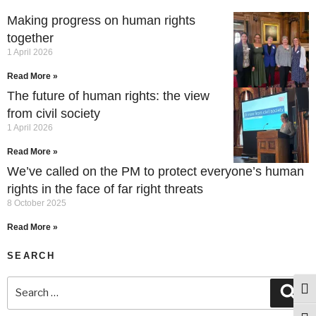
Making progress on human rights
together
1 April 2026
Read More »
The future of human rights: the view
from civil society
1 April 2026
Read More »
We’ve called on the PM to protect everyone’s human
rights in the face of far right threats
8 October 2025
Read More »
SEARCH
Togg