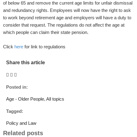
of below 65 and remove the current age limits for unfair dismissal
and redundancy rights. Employees will now have the right to ask
to work beyond retirement age and employers will have a duty to
consider that request. The regulations do not affect the age at
which people can claim their state pension.
Click
here
for link to regulations
Share this article
Posted in:
Age - Older People
,
All topics
Tagged:
Policy and Law
Related posts