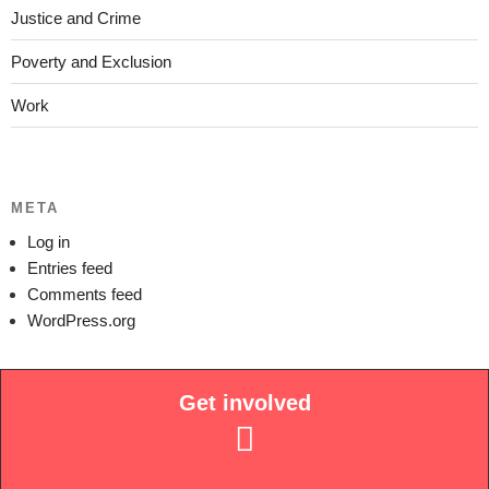
Justice and Crime
Poverty and Exclusion
Work
META
Log in
Entries feed
Comments feed
WordPress.org
Get involved