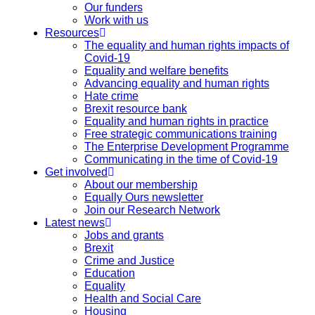
Our funders
Work with us
Resources
The equality and human rights impacts of
Covid-19
Equality and welfare benefits
Advancing equality and human rights
Hate crime
Brexit resource bank
Equality and human rights in practice
Free strategic communications training
The Enterprise Development Programme
Communicating in the time of Covid-19
Get involved
About our membership
Equally Ours newsletter
Join our Research Network
Latest news
Jobs and grants
Brexit
Crime and Justice
Education
Equality
Health and Social Care
Housing