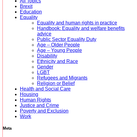
All Topics
Brexit
Education
Equality
Equality and human rights in practice
Handbook: Equality and welfare benefits
advice
Public Sector Equality Duty
Age – Older People
Age – Young People
Disability
Ethnicity and Race
Gender
LGBT
Refugees and Migrants
Religion or Belief
Health and Social Care
Housing
Human Rights
Justice and Crime
Poverty and Exclusion
Work
Meta