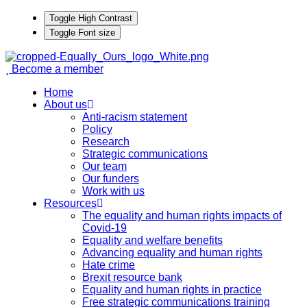
Toggle High Contrast
Toggle Font size
Become a member
Home
About us
Anti-racism statement
Policy
Research
Strategic communications
Our team
Our funders
Work with us
Resources
The equality and human rights impacts of
Covid-19
Equality and welfare benefits
Advancing equality and human rights
Hate crime
Brexit resource bank
Equality and human rights in practice
Free strategic communications training