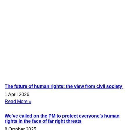
The future of human rights: the view from civil society
1 April 2026
Read More »
We’ve called on the PM to protect everyone’s human
rights in the face of far right threats
8 October 2025