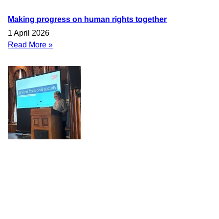
Making progress on human rights together
1 April 2026
Read More »