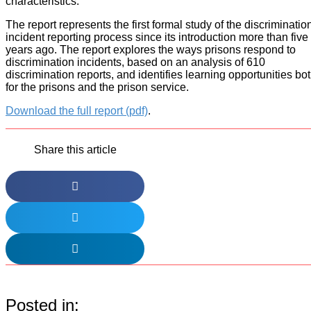
characteristics.
The report represents the first formal study of the discriminatio
incident reporting process since its introduction more than five
years ago. The report explores the ways prisons respond to
discrimination incidents, based on an analysis of 610
discrimination reports, and identifies learning opportunities bo
for the prisons and the prison service.
Download the full report (pdf)
.
Share this article
Posted in: