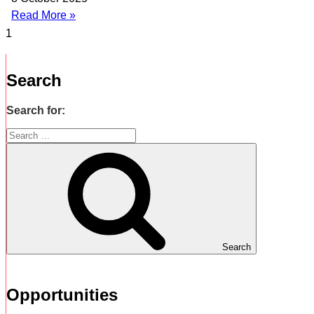
Read More »
Search
Search for:
Search
Opportunities