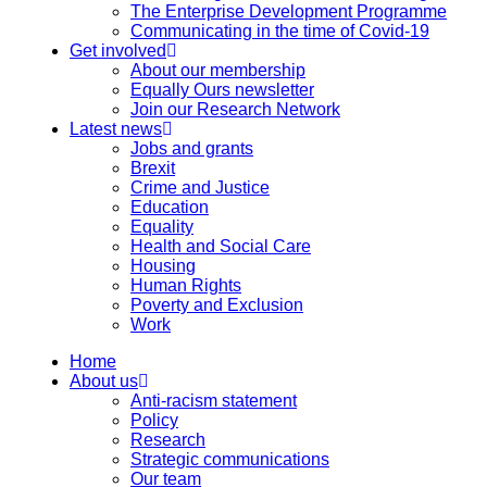
The Enterprise Development Programme
Communicating in the time of Covid-19
Get involved
About our membership
Equally Ours newsletter
Join our Research Network
Latest news
Jobs and grants
Brexit
Crime and Justice
Education
Equality
Health and Social Care
Housing
Human Rights
Poverty and Exclusion
Work
Home
About us
Anti-racism statement
Policy
Research
Strategic communications
Our team