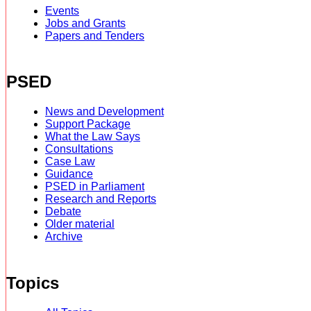
Events
Jobs and Grants
Papers and Tenders
PSED
News and Development
Support Package
What the Law Says
Consultations
Case Law
Guidance
PSED in Parliament
Research and Reports
Debate
Older material
Archive
Topics