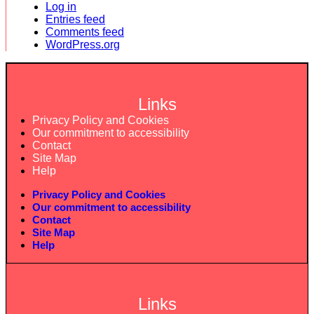
Log in
Entries feed
Comments feed
WordPress.org
Links
Privacy Policy and Cookies
Our commitment to accessibility
Contact
Site Map
Help
Privacy Policy and Cookies
Our commitment to accessibility
Contact
Site Map
Help
Links