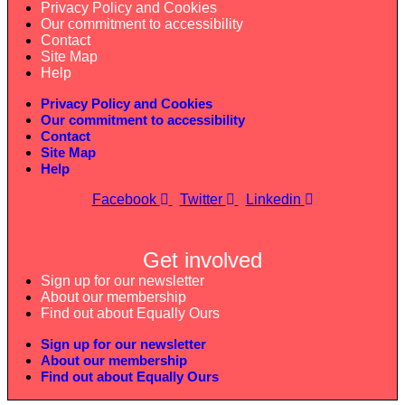
Privacy Policy and Cookies
Our commitment to accessibility
Contact
Site Map
Help
Privacy Policy and Cookies
Our commitment to accessibility
Contact
Site Map
Help
Facebook
Twitter
Linkedin
Get involved
Sign up for our newsletter
About our membership
Find out about Equally Ours
Sign up for our newsletter
About our membership
Find out about Equally Ours