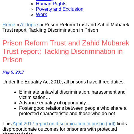
Human Rights
Poverty and Exclusion
Work
Home
»
All topics
»
Prison Reform Trust and Zahid Mubarek
Trust report: Tackling Discrimination in Prison
Prison Reform Trust and Zahid Mubarek
Trust report: Tackling Discrimination in
Prison
May 9, 2017
Under the Equality Act 2010, all prisons have three duties:
Eliminate unlawful discrimination, harassment and
victimisation…
Advance equality of opportunity…
Foster good relations between people who share a
protected characteristic and those who do not
This
April 2017 report on discrimination in prison (pdf)
finds
disproportionate outcomes for prisoners with protected