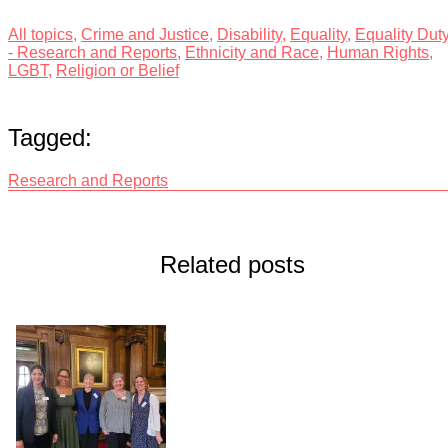
All topics
,
Crime and Justice
,
Disability
,
Equality
,
Equality Dut
- Research and Reports
,
Ethnicity and Race
,
Human Rights
,
LGBT
,
Religion or Belief
Tagged:
Research and Reports
Related posts