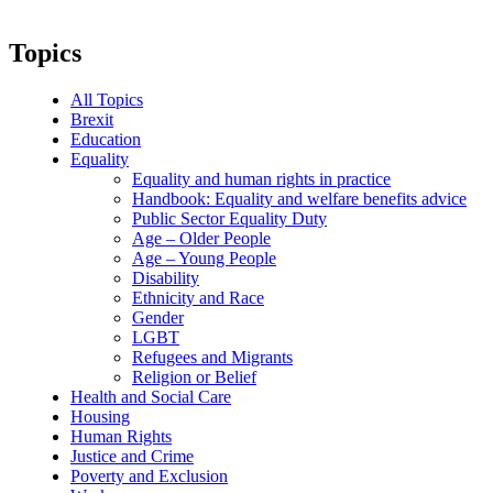
Topics
All Topics
Brexit
Education
Equality
Equality and human rights in practice
Handbook: Equality and welfare benefits advice
Public Sector Equality Duty
Age – Older People
Age – Young People
Disability
Ethnicity and Race
Gender
LGBT
Refugees and Migrants
Religion or Belief
Health and Social Care
Housing
Human Rights
Justice and Crime
Poverty and Exclusion