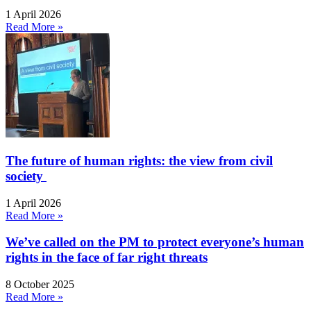
1 April 2026
Read More »
The future of human rights: the view from civil
society
1 April 2026
Read More »
We’ve called on the PM to protect everyone’s human
rights in the face of far right threats
8 October 2025
Read More »