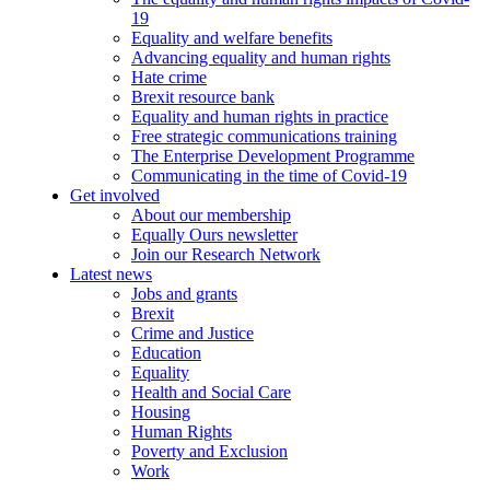
19
Equality and welfare benefits
Advancing equality and human rights
Hate crime
Brexit resource bank
Equality and human rights in practice
Free strategic communications training
The Enterprise Development Programme
Communicating in the time of Covid-19
Get involved
About our membership
Equally Ours newsletter
Join our Research Network
Latest news
Jobs and grants
Brexit
Crime and Justice
Education
Equality
Health and Social Care
Housing
Human Rights
Poverty and Exclusion
Work