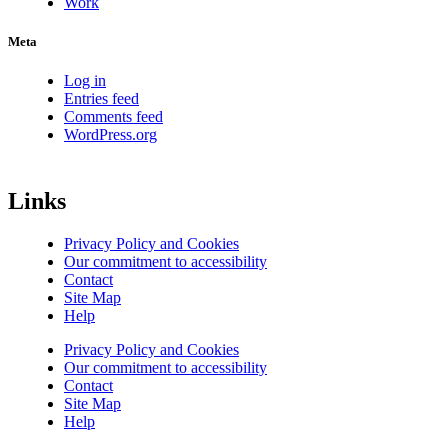
Work
Meta
Log in
Entries feed
Comments feed
WordPress.org
Links
Privacy Policy and Cookies
Our commitment to accessibility
Contact
Site Map
Help
Privacy Policy and Cookies
Our commitment to accessibility
Contact
Site Map
Help