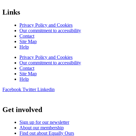
Links
Privacy Policy and Cookies
Our commitment to accessibility
Contact
Site Map
Help
Privacy Policy and Cookies
Our commitment to accessibility
Contact
Site Map
Help
Facebook
Twitter
Linkedin
Get involved
Sign up for our newsletter
About our membership
Find out about Equally Ours