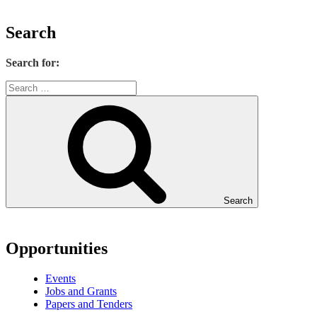
Search
Search for:
Search
Opportunities
Events
Jobs and Grants
Papers and Tenders