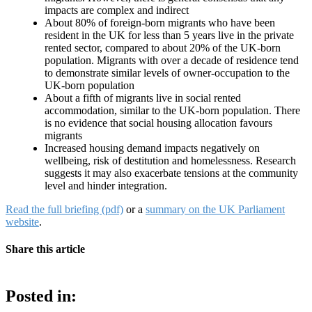
impacts are complex and indirect
About 80% of foreign-born migrants who have been
resident in the UK for less than 5 years live in the private
rented sector, compared to about 20% of the UK-born
population. Migrants with over a decade of residence tend
to demonstrate similar levels of owner-occupation to the
UK-born population
About a fifth of migrants live in social rented
accommodation, similar to the UK-born population. There
is no evidence that social housing allocation favours
migrants
Increased housing demand impacts negatively on
wellbeing, risk of destitution and homelessness. Research
suggests it may also exacerbate tensions at the community
level and hinder integration.
Read the full briefing (pdf)
or a
summary on the UK Parliament
website
.
Share this article
Posted in: