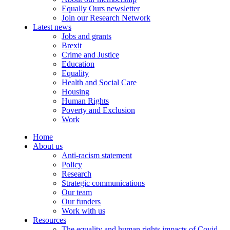
Equally Ours newsletter
Join our Research Network
Latest news
Jobs and grants
Brexit
Crime and Justice
Education
Equality
Health and Social Care
Housing
Human Rights
Poverty and Exclusion
Work
Home
About us
Anti-racism statement
Policy
Research
Strategic communications
Our team
Our funders
Work with us
Resources
The equality and human rights impacts of Covid-