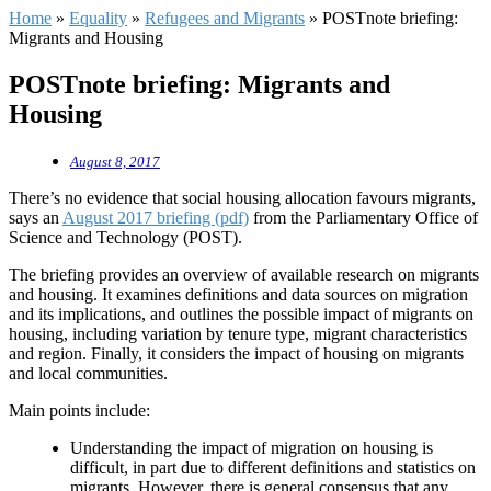
Home
»
Equality
»
Refugees and Migrants
»
POSTnote briefing:
Migrants and Housing
POSTnote briefing: Migrants and
Housing
August 8, 2017
There’s no evidence that social housing allocation favours migrants,
says an
August 2017 briefing (pdf)
from the Parliamentary Office of
Science and Technology (POST).
The briefing provides an overview of available research on migrants
and housing. It examines definitions and data sources on migration
and its implications, and outlines the possible impact of migrants on
housing, including variation by tenure type, migrant characteristics
and region. Finally, it considers the impact of housing on migrants
and local communities.
Main points include:
Understanding the impact of migration on housing is
difficult, in part due to different definitions and statistics on
migrants. However, there is general consensus that any