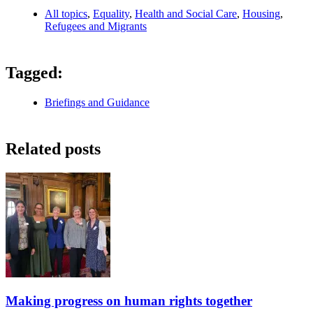
All topics
,
Equality
,
Health and Social Care
,
Housing
,
Refugees and Migrants
Tagged:
Briefings and Guidance
Related posts
Making progress on human rights together