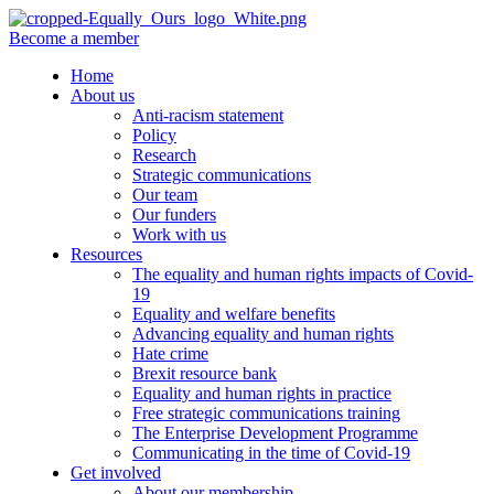
Become a member
Home
About us
Anti-racism statement
Policy
Research
Strategic communications
Our team
Our funders
Work with us
Resources
The equality and human rights impacts of Covid-
19
Equality and welfare benefits
Advancing equality and human rights
Hate crime
Brexit resource bank
Equality and human rights in practice
Free strategic communications training
The Enterprise Development Programme
Communicating in the time of Covid-19
Get involved
About our membership