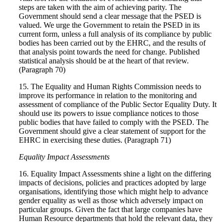
steps are taken with the aim of achieving parity. The
Government should send a clear message that the PSED is
valued. We urge the Government to retain the PSED in its
current form, unless a full analysis of its compliance by public
bodies has been carried out by the EHRC, and the results of
that analysis point towards the need for change. Published
statistical analysis should be at the heart of that review.
(Paragraph 70)
15. The Equality and Human Rights Commission needs to
improve its performance in relation to the monitoring and
assessment of compliance of the Public Sector Equality Duty. It
should use its powers to issue compliance notices to those
public bodies that have failed to comply with the PSED. The
Government should give a clear statement of support for the
EHRC in exercising these duties. (Paragraph 71)
Equality Impact Assessments
16. Equality Impact Assessments shine a light on the differing
impacts of decisions, policies and practices adopted by large
organisations, identifying those which might help to advance
gender equality as well as those which adversely impact on
particular groups. Given the fact that large companies have
Human Resource departments that hold the relevant data, they