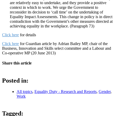
are relatively easy to undertake, and they provide a positive
context in which to work. We urge the Government to
reconsider its decision to ‘call time’ on the undertaking of
Equality Impact Assessments. This change in policy is in direct
contradiction with the Government’s other measures directed at
achieving equality in the workplace. (Paragraph 73)
Click here
for details
Click here
for Guardian article by Adrian Bailey MP, chair of the
Business, Innovation and Skills select committee and a Labour and
Co-operative MP (20 June 2013)
Share this article
Posted in:
All topics
,
Equality Duty - Research and Reports
,
Gender
,
Work
Tagged: