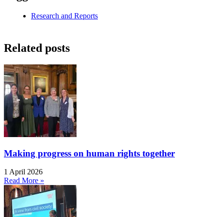
Research and Reports
Related posts
Making progress on human rights together
1 April 2026
Read More »