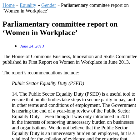
Home
»
Equality
»
Gender
»
Parliamentary committee report on
‘Women in Workplace’
Parliamentary committee report on
‘Women in Workplace’
June 24, 2013
The House of Commons Business, Innovation and Skills Committee
published its First Report on Women in Workplace in June 2013.
The report’s recommendations include:
Public Sector Equality Duty (PSED)
14. The Public Sector Equality Duty (PSED) is a useful tool to
ensure that public bodies take steps to secure parity in pay, and
in other terms and conditions of employment. The Government
is nearing the end of a year-long review of the Public Sector
Equality Duty—even though it was only introduced in 2011—
in the interests of removing unnecessary burden on businesses
and organisations. We do not believe that the Public Sector
Equality Duty is an unnecessary burden on employers, but is a
vital tool for the collation of evidence and for ensuring that