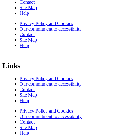
Contact
Site Map
Help
Privacy Policy and Cookies
Our commitment to accessibility
Contact
Site Map
Help
Links
Privacy Policy and Cookies
Our commitment to accessibility
Contact
Site Map
Help
Privacy Policy and Cookies
Our commitment to accessibility
Contact
Site Map
Help