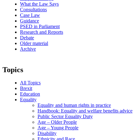
What the Law Says
Consultations
Case Law
Guidance
PSED in Parliament
Research and Reports
Debate
Older material
Archive
Topics
All Topics
Brexit
Education
Equality
Equality and human rights in practice
Handbook: Equality and welfare benefits advice
Public Sector Equality Duty
Age – Older People
Age – Young People
Disability
Ethnicity and Race