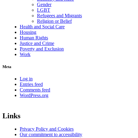
Gender
LGBT
Refugees and Migrants
Religion or Belief
Health and Social Care
Housing
Human Rights
Justice and Crime
Poverty and Exclusion
Work
Meta
Log in
Entries feed
Comments feed
WordPress.org
Links
Privacy Policy and Cookies
Our commitment to accessibility