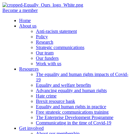
Become a member
Home
About us
Anti-racism statement
Policy
Research
Strategic communications
Our team
Our funders
Work with us
Resources
The equality and human rights impacts of Covid-
19
Equality and welfare benefits
Advancing equality and human rights
Hate crime
Brexit resource bank
Equality and human rights in practice
Free strategic communications training
The Enterprise Development Programme
Communicating in the time of Covid-19
Get involved
About our membership