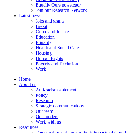
Equally Ours newsletter
Join our Research Network
Latest news
Jobs and grants
Brexit
Crime and Justice
Education
Equality
Health and Social Care
Housing
Human Rights
Poverty and Exclusion
Work
Home
About us
Anti-racism statement
Policy
Research
Strategic communications
Our team
Our funders
Work with us
Resources
The equality and human rights impacts of Covid-