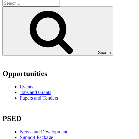
Search
Opportunities
Events
Jobs and Grants
Papers and Tenders
PSED
News and Development
Support Package