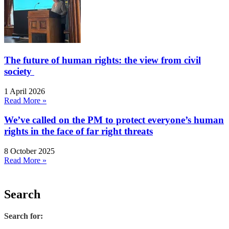
The future of human rights: the view from civil
society
1 April 2026
Read More »
We’ve called on the PM to protect everyone’s human
rights in the face of far right threats
8 October 2025
Read More »
Search
Search for: