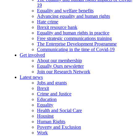
19
Equality and welfare benefits
Advancing equality and human rights
Hate crime
Brexit resource bank
Equality and human rights in practice
Free strategic communications training
The Enterprise Development Programme
Communicating in the time of Covid-19
Get involved
About our membership
Equally Ours newsletter
Join our Research Network
Latest news
Jobs and grants
Brexit
Crime and Justice
Education
Equality
Health and Social Care
Housing
Human Rights
Poverty and Exclusion
Work