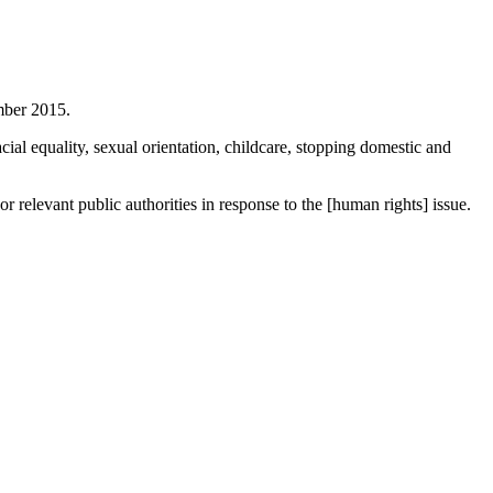
mber 2015.
cial equality, sexual orientation, childcare, stopping domestic and
 relevant public authorities in response to the [human rights] issue.