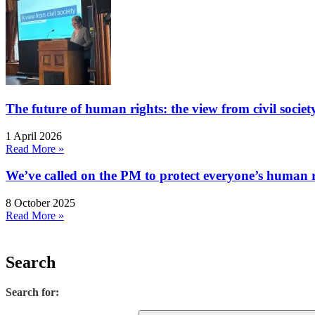
The future of human rights: the view from civil socie
1 April 2026
Read More »
We’ve called on the PM to protect everyone’s human rig
8 October 2025
Read More »
Search
Search for: