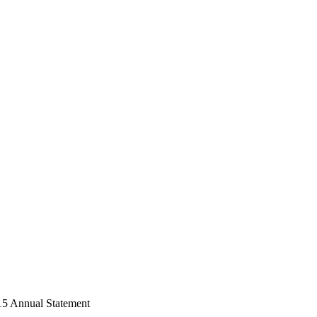
15 Annual Statement