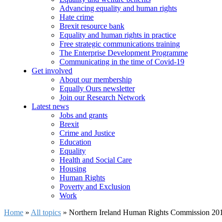
Advancing equality and human rights
Hate crime
Brexit resource bank
Equality and human rights in practice
Free strategic communications training
The Enterprise Development Programme
Communicating in the time of Covid-19
Get involved
About our membership
Equally Ours newsletter
Join our Research Network
Latest news
Jobs and grants
Brexit
Crime and Justice
Education
Equality
Health and Social Care
Housing
Human Rights
Poverty and Exclusion
Work
Home
»
All topics
»
Northern Ireland Human Rights Commission 20