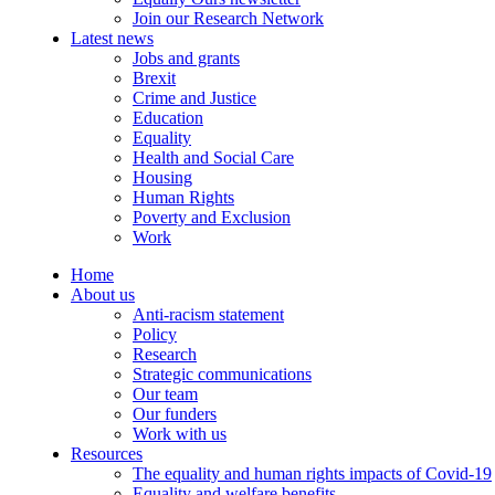
Join our Research Network
Latest news
Jobs and grants
Brexit
Crime and Justice
Education
Equality
Health and Social Care
Housing
Human Rights
Poverty and Exclusion
Work
Home
About us
Anti-racism statement
Policy
Research
Strategic communications
Our team
Our funders
Work with us
Resources
The equality and human rights impacts of Covid-19
Equality and welfare benefits