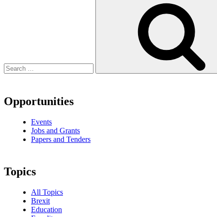
Opportunities
Events
Jobs and Grants
Papers and Tenders
Topics
All Topics
Brexit
Education