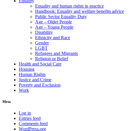
Equality
Equality and human rights in practice
Handbook: Equality and welfare benefits advice
Public Sector Equality Duty
Age – Older People
Age – Young People
Disability
Ethnicity and Race
Gender
LGBT
Refugees and Migrants
Religion or Belief
Health and Social Care
Housing
Human Rights
Justice and Crime
Poverty and Exclusion
Work
Meta
Log in
Entries feed
Comments feed
WordPress.org