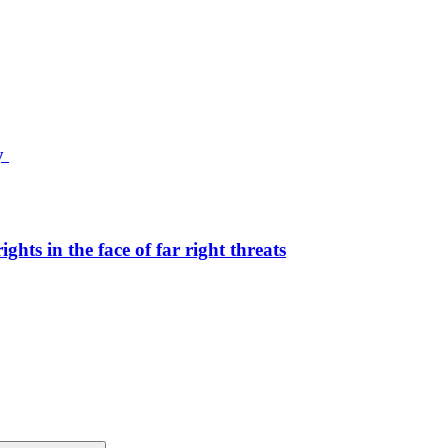
ty
hts in the face of far right threats