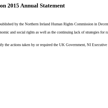
on 2015 Annual Statement
ublished by the Northern Ireland Human Rights Commission in Dece
ic and social rights as well as the continuing lack of strategies for ra
ify the actions taken by or required the UK Government, NI Executive or