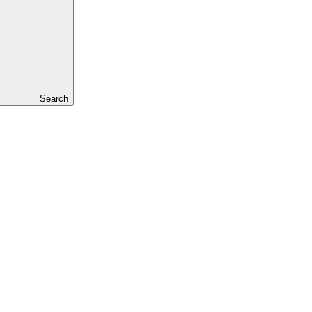
Search