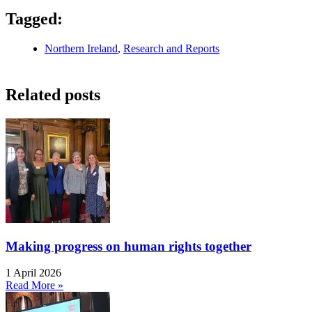
Tagged:
Northern Ireland
,
Research and Reports
Related posts
Making progress on human rights together
1 April 2026
Read More »