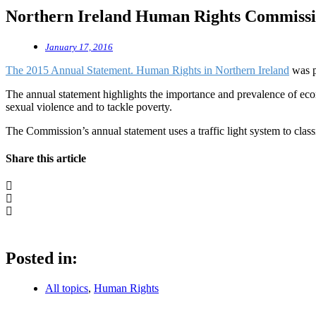
Northern Ireland Human Rights Commissi
January 17, 2016
The 2015 Annual Statement. Human Rights in Northern Ireland
was p
The annual statement highlights the importance and prevalence of econom
sexual violence and to tackle poverty.
The Commission’s annual statement uses a traffic light system to class
Share this article
Posted in:
All topics
,
Human Rights