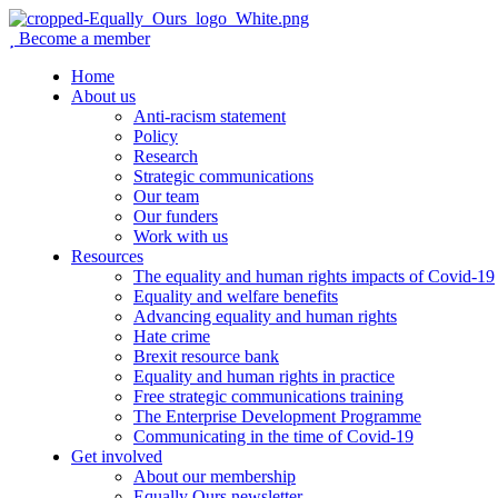
Become a member
Home
About us
Anti-racism statement
Policy
Research
Strategic communications
Our team
Our funders
Work with us
Resources
The equality and human rights impacts of Covid-19
Equality and welfare benefits
Advancing equality and human rights
Hate crime
Brexit resource bank
Equality and human rights in practice
Free strategic communications training
The Enterprise Development Programme
Communicating in the time of Covid-19
Get involved
About our membership
Equally Ours newsletter