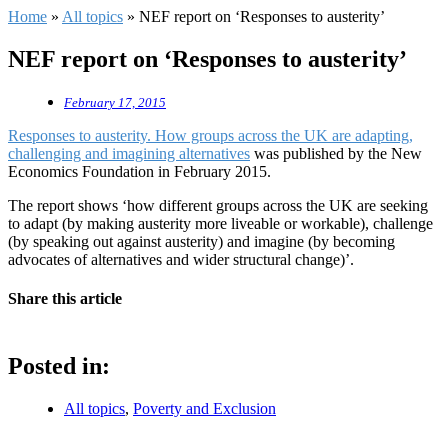
Home
»
All topics
»
NEF report on ‘Responses to austerity’
NEF report on ‘Responses to austerity’
February 17, 2015
Responses to austerity. How groups across the UK are adapting,
challenging and imagining alternatives
was published by the New
Economics Foundation in February 2015.
The report shows ‘how different groups across the UK are seeking
to adapt (by making austerity more liveable or workable), challenge
(by speaking out against austerity) and imagine (by becoming
advocates of alternatives and wider structural change)’.
Share this article
Posted in:
All topics
,
Poverty and Exclusion