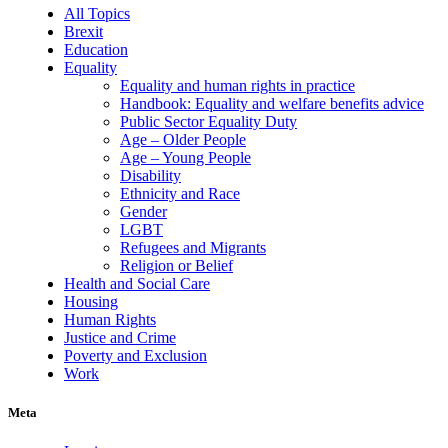
All Topics
Brexit
Education
Equality
Equality and human rights in practice
Handbook: Equality and welfare benefits advice
Public Sector Equality Duty
Age – Older People
Age – Young People
Disability
Ethnicity and Race
Gender
LGBT
Refugees and Migrants
Religion or Belief
Health and Social Care
Housing
Human Rights
Justice and Crime
Poverty and Exclusion
Work
Meta