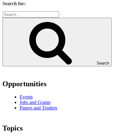
Search for:
Search
Opportunities
Events
Jobs and Grants
Papers and Tenders
Topics