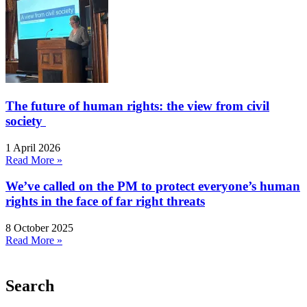
The future of human rights: the view from civil
society
1 April 2026
Read More »
We’ve called on the PM to protect everyone’s human
rights in the face of far right threats
8 October 2025
Read More »
Search