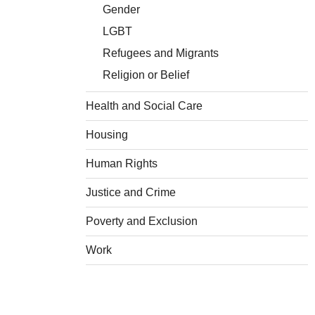
Gender
LGBT
Refugees and Migrants
Religion or Belief
Health and Social Care
Housing
Human Rights
Justice and Crime
Poverty and Exclusion
Work