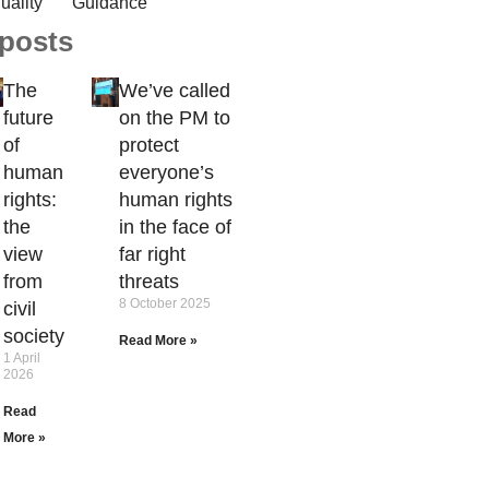
uality
Guidance
 posts
The
We’ve called
future
on the PM to
of
protect
human
everyone’s
rights:
human rights
the
in the face of
view
far right
from
threats
8 October 2025
civil
society
Read More »
1 April
2026
Read
More »