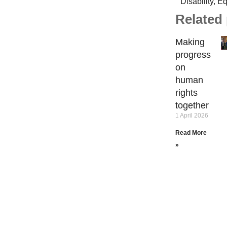
Disability
,
Eq
Related
Making
progress
on
human
rights
together
1 April 2026
Read More
»