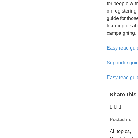
for people with
on registering 
guide for thos
learning disab
campaigning.
Easy read guid
Supporter guid
Easy read gui
Share this 
Posted in:
All topics
,