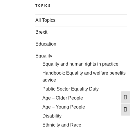
TOPICS
All Topics
Brexit
Education
Equality
Equality and human rights in practice
Handbook: Equality and welfare benefits
advice
Public Sector Equality Duty
Age – Older People
Togg
Age – Young People
Togg
Disability
Ethnicity and Race