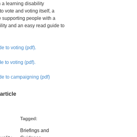
 a learning disability
to vote and voting itself, a
e supporting people with a
ility and an easy read guide to
e to voting (pdf).
e to voting (pdf).
de to campaigning (pdf)
article
Tagged:
Briefings and