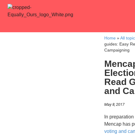
Home
»
All topi
guides: Easy Re
Campaigning
Mencap
Electi
Read G
and Ca
May 8, 2017
In preparation
Mencap has p
voting and ca