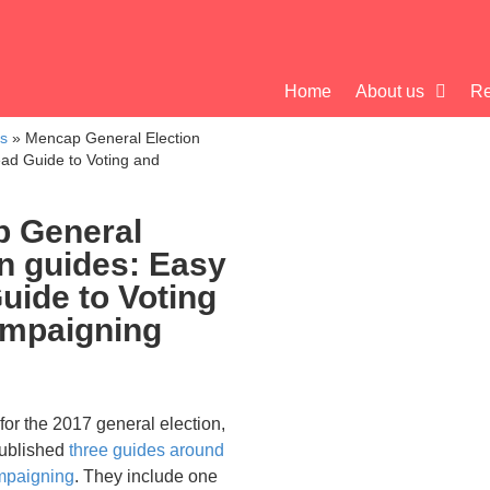
Home
About us
Re
cs
»
Mencap General Election
ad Guide to Voting and
 General
on guides: Easy
uide to Voting
mpaigning
 for the 2017 general election,
ublished
three guides around
mpaigning
. They include one