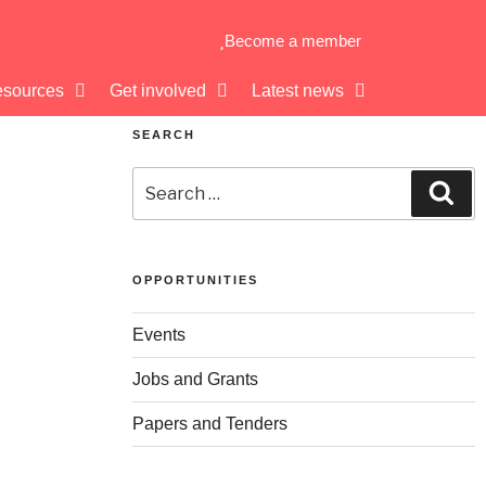
Become a member
sources
Get involved
Latest news
SEARCH
OPPORTUNITIES
Events
Jobs and Grants
Papers and Tenders