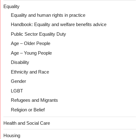
Equality
Equality and human rights in practice
Handbook: Equality and welfare benefits advice
Public Sector Equality Duty
Age – Older People
Age – Young People
Disability
Ethnicity and Race
Gender
LGBT
Refugees and Migrants
Religion or Belief
Health and Social Care
Housing