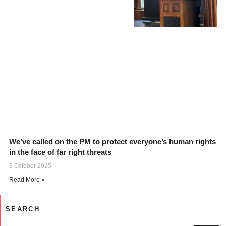
We’ve called on the PM to protect everyone’s human rights
in the face of far right threats
8 October 2025
Read More »
SEARCH