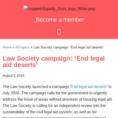
Become a member
Home
»
All topics
»
Law Society campaign: ‘End legal aid deserts’
Law Society campaign: ‘End legal
aid deserts’
August 5, 2016
The Law Society launched a campaign ‘
End legal aid deserts
‘ in
July 2016. The campaign calls for the government to urgently
address the issue of areas without provision of housing legal aid.
The Law Society is calling for an independent review into the
sustainability of the civil legal aid system, as well as for