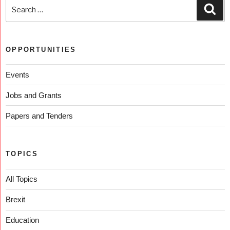
OPPORTUNITIES
Events
Jobs and Grants
Papers and Tenders
TOPICS
All Topics
Brexit
Education