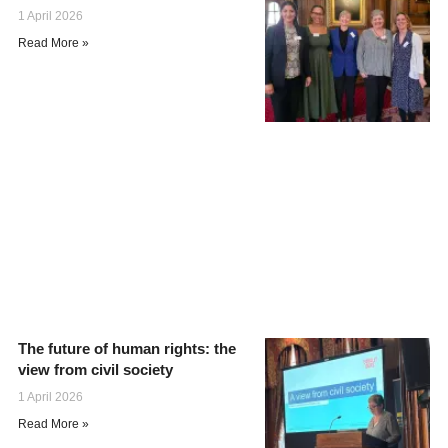
1 April 2026
Read More »
The future of human rights: the
view from civil society
1 April 2026
Read More »