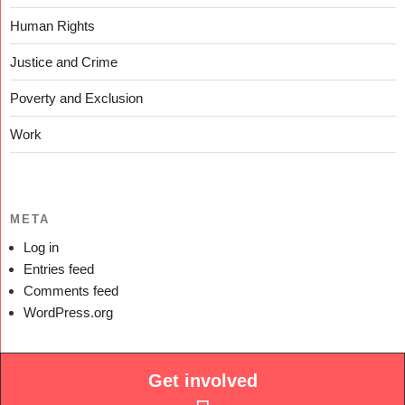
Human Rights
Justice and Crime
Poverty and Exclusion
Work
META
Log in
Entries feed
Comments feed
WordPress.org
Get involved