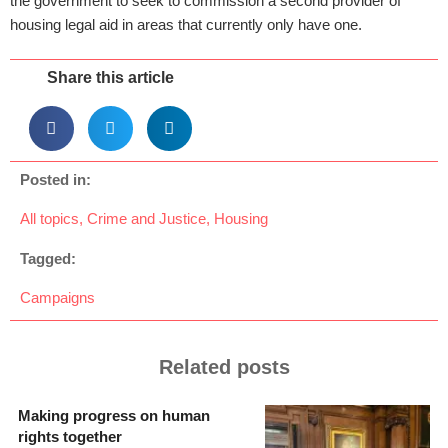
the government to seek to commission a second provider of
housing legal aid in areas that currently only have one.
Share this article
Posted in:
All topics
,
Crime and Justice
,
Housing
Tagged:
Campaigns
Related posts
Making progress on human
rights together