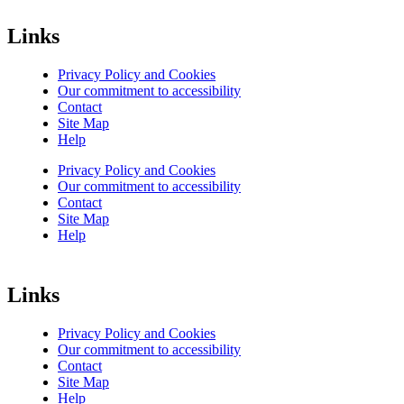
Links
Privacy Policy and Cookies
Our commitment to accessibility
Contact
Site Map
Help
Privacy Policy and Cookies
Our commitment to accessibility
Contact
Site Map
Help
Links
Privacy Policy and Cookies
Our commitment to accessibility
Contact
Site Map
Help