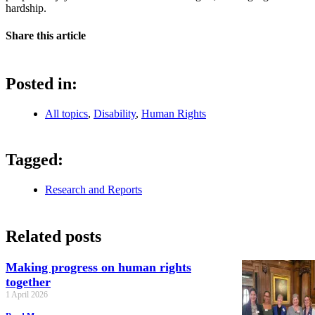
hardship.
Share this article
Posted in:
All topics
,
Disability
,
Human Rights
Tagged:
Research and Reports
Related posts
Making progress on human rights
together
1 April 2026