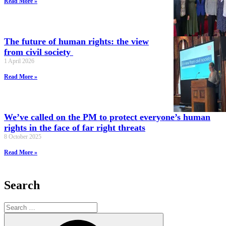
Read More »
The future of human rights: the view
from civil society
1 April 2026
Read More »
We’ve called on the PM to protect everyone’s human
rights in the face of far right threats
8 October 2025
Read More »
Search
Search
for:
Search