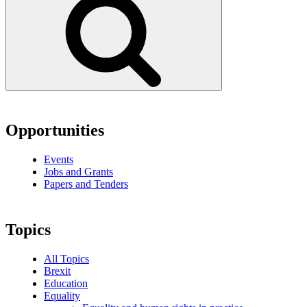
Opportunities
Events
Jobs and Grants
Papers and Tenders
Topics
All Topics
Brexit
Education
Equality