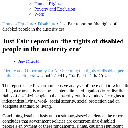
Human Rights
Poverty and Exclusion
Work
Home
»
Equality
»
Disability
»
Just Fair report on ‘the rights of
disabled people in the austerity era’
Just Fair report on ‘the rights of disabled
people in the austerity era’
July 10, 2014
Dignity and Opportunity for All: Securing the rights of disabled peopl
in the austerity era
was published by Just Fair in July 2014.
The report is the first comprehensive analysis of the extent to which t
UK government is meeting its international obligations to realise the
rights of disabled people in the austerity era. It examines the rights to
independent living, work, social security, social protection and an
adequate standard of living.
Combining legal analysis with testimony-based evidence, the report
concludes that government policies are compromising disabled
people’s enjoyment of these fundamental rights, causing significant