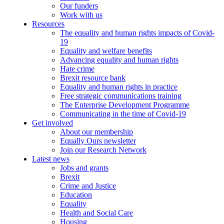
Our funders
Work with us
Resources
The equality and human rights impacts of Covid-
19
Equality and welfare benefits
Advancing equality and human rights
Hate crime
Brexit resource bank
Equality and human rights in practice
Free strategic communications training
The Enterprise Development Programme
Communicating in the time of Covid-19
Get involved
About our membership
Equally Ours newsletter
Join our Research Network
Latest news
Jobs and grants
Brexit
Crime and Justice
Education
Equality
Health and Social Care
Housing