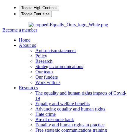
Toggle High Contrast
Toggle Font size
Become a member
Home
About us
Anti-racism statement
Policy
Research
Strategic communications
Our team
Our funders
Work with us
Resources
The equality and human rights impacts of Covid-
19
Equality and welfare benefits
Advancing equality and human rights
Hate crime
Brexit resource bank
Equality and human rights in practice
Free strategic communications training