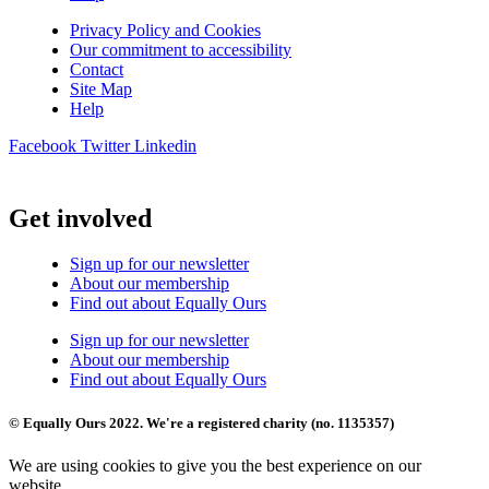
Privacy Policy and Cookies
Our commitment to accessibility
Contact
Site Map
Help
Facebook
Twitter
Linkedin
Get involved
Sign up for our newsletter
About our membership
Find out about Equally Ours
Sign up for our newsletter
About our membership
Find out about Equally Ours
© Equally Ours 2022. We're a registered charity (no. 1135357)
We are using cookies to give you the best experience on our
website.