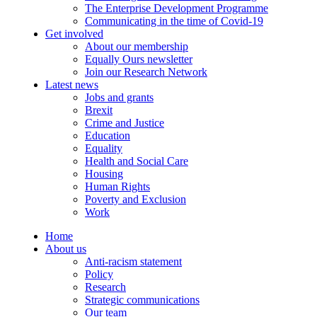
The Enterprise Development Programme
Communicating in the time of Covid-19
Get involved
About our membership
Equally Ours newsletter
Join our Research Network
Latest news
Jobs and grants
Brexit
Crime and Justice
Education
Equality
Health and Social Care
Housing
Human Rights
Poverty and Exclusion
Work
Home
About us
Anti-racism statement
Policy
Research
Strategic communications
Our team