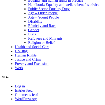
Equality and human rights in practice
Handbook: Equality and welfare benefits advice
Public Sector Equality Duty
Age – Older People
Age – Young People
Disability
Ethnicity and Race
Gender
LGBT
Refugees and Migrants
Religion or Belief
Health and Social Care
Housing
Human Rights
Justice and Crime
Poverty and Exclusion
Work
Meta
Log in
Entries feed
Comments feed
WordPress.org