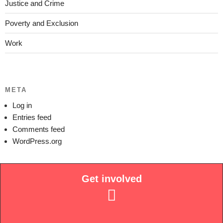
Justice and Crime
Poverty and Exclusion
Work
META
Log in
Entries feed
Comments feed
WordPress.org
Get involved