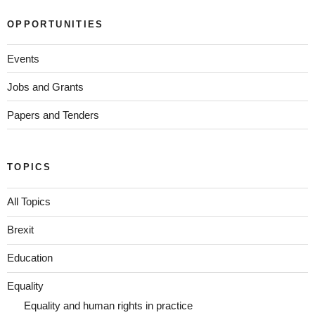
OPPORTUNITIES
Events
Jobs and Grants
Papers and Tenders
TOPICS
All Topics
Brexit
Education
Equality
Equality and human rights in practice