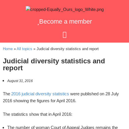
Become a member
Home
»
All topics
»
Judicial diversity statistics and report
Judicial diversity statistics and
report
August 31, 2016
The
2016 judicial diversity statistics
were published on 28 July
2016 showing the figures for April 2016.
The statistics show that in April 2016:
The number of woman Court of Appeal Judges remains the