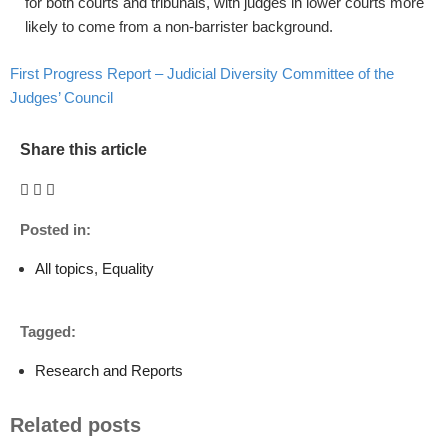
for both courts and tribunals, with judges in lower courts more
likely to come from a non-barrister background.
First Progress Report – Judicial Diversity Committee of the
Judges’ Council
Share this article
Posted in:
All topics
,
Equality
Tagged:
Research and Reports
Related posts