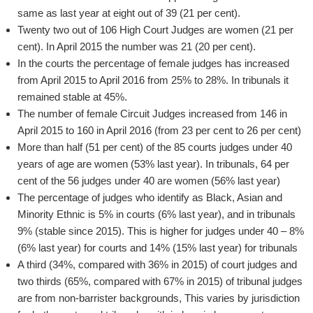
same as last year at eight out of 39 (21 per cent).
Twenty two out of 106 High Court Judges are women (21 per
cent). In April 2015 the number was 21 (20 per cent).
In the courts the percentage of female judges has increased
from April 2015 to April 2016 from 25% to 28%. In tribunals it
remained stable at 45%.
The number of female Circuit Judges increased from 146 in
April 2015 to 160 in April 2016 (from 23 per cent to 26 per cent)
More than half (51 per cent) of the 85 courts judges under 40
years of age are women (53% last year). In tribunals, 64 per
cent of the 56 judges under 40 are women (56% last year)
The percentage of judges who identify as Black, Asian and
Minority Ethnic is 5% in courts (6% last year), and in tribunals
9% (stable since 2015). This is higher for judges under 40 – 8%
(6% last year) for courts and 14% (15% last year) for tribunals
A third (34%, compared with 36% in 2015) of court judges and
two thirds (65%, compared with 67% in 2015) of tribunal judges
are from non-barrister backgrounds, This varies by jurisdiction