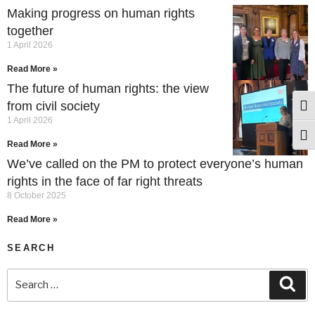
Making progress on human rights
together
1 April 2026
Read More »
The future of human rights: the view
from civil society
Togg
1 April 2026
Togg
Read More »
We’ve called on the PM to protect everyone’s human
rights in the face of far right threats
8 October 2025
Read More »
SEARCH