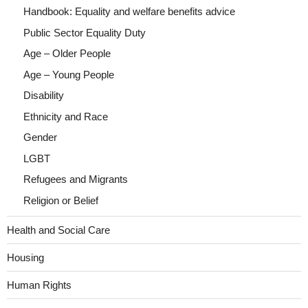
Handbook: Equality and welfare benefits advice
Public Sector Equality Duty
Age – Older People
Age – Young People
Disability
Ethnicity and Race
Gender
LGBT
Refugees and Migrants
Religion or Belief
Health and Social Care
Housing
Human Rights