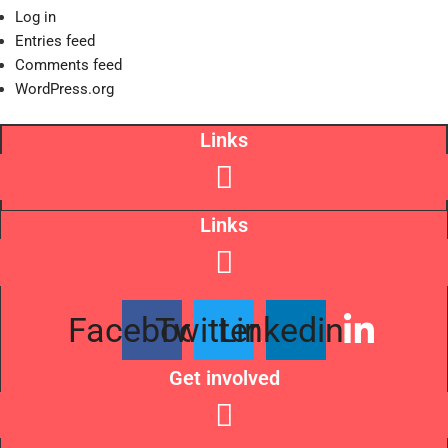
Log in
Entries feed
Comments feed
WordPress.org
Links
Links
Facebook
Twitter
Linkedin
Get involved