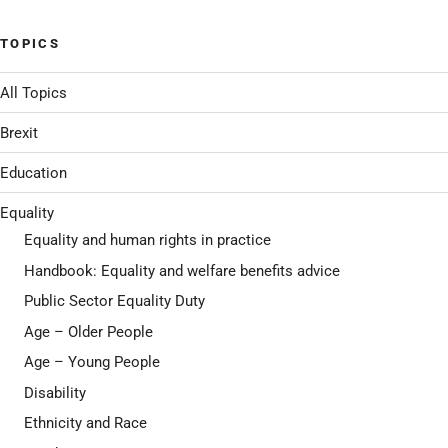
TOPICS
All Topics
Brexit
Education
Equality
Equality and human rights in practice
Handbook: Equality and welfare benefits advice
Public Sector Equality Duty
Age – Older People
Age – Young People
Disability
Ethnicity and Race