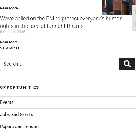
Read More »
T
We’ve called on the PM to protect everyone’s human
rights in the face of far right threats
T
8 October 2025
Read More »
SEARCH
Search
Se
for:
OPPORTUNITIES
Events
Jobs and Grants
Papers and Tenders