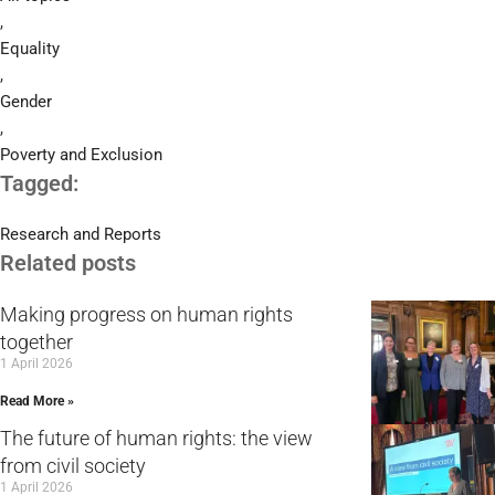
,
Equality
,
Gender
,
Poverty and Exclusion
Tagged:
Research and Reports
Related posts
Making progress on human rights
together
1 April 2026
Read More »
The future of human rights: the view
from civil society
1 April 2026