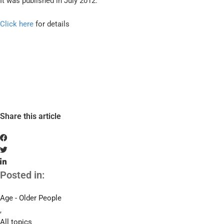
It was published in July 2012.
Click here
for details
Share this article
Posted in:
Age - Older People
,
All topics