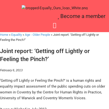
Become a member
Home
»
Equality
»
Age - Older People
»
Joint report: ‘Getting off Lightly or
Feeling the Pinch?’
Joint report: ‘Getting off Lightly or
Feeling the Pinch?’
February 6, 2013
‘Getting off Lightly or Feeling the Pinch?’ is a human rights and
equality impact assessment of the public spending cuts on older
women in Coventry by the Centre for Human Rights in Practice,
University of Warwick and Coventry Women’s Voices.