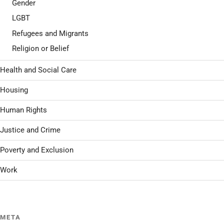
Gender
LGBT
Refugees and Migrants
Religion or Belief
Health and Social Care
Housing
Human Rights
Justice and Crime
Poverty and Exclusion
Work
META