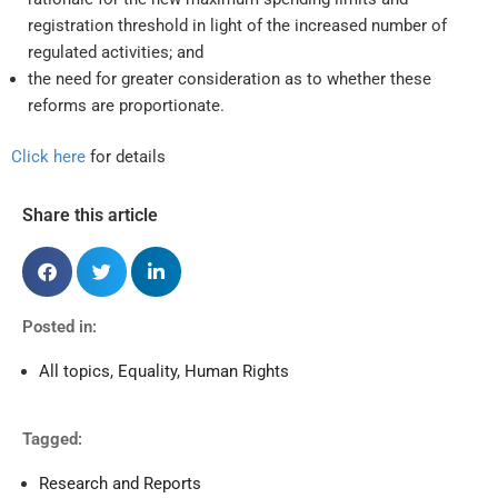
registration threshold in light of the increased number of
regulated activities; and
the need for greater consideration as to whether these
reforms are proportionate.
Click here
for details
Share this article
Posted in:
All topics
,
Equality
,
Human Rights
Tagged:
Research and Reports