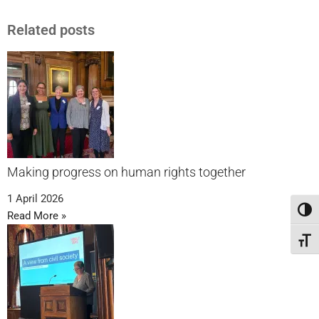
Related posts
Making progress on human rights together
1 April 2026
Toggl
Read More »
Toggl