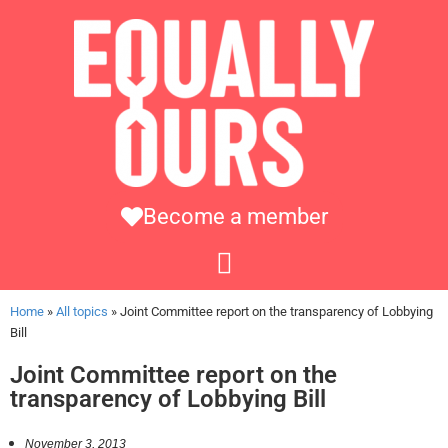
Become a member
Home
»
All topics
»
Joint Committee report on the transparency of Lobbying
Bill
Joint Committee report on the
transparency of Lobbying Bill
November 3, 2013