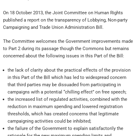
On 18 October 2013, the Joint Committee on Human Rights
published a report on the transparency of Lobbying, Non-party
Campaigning and Trade Union Administration Bill.
The Committee welcomes the Government improvements made
to Part 2 during its passage though the Commons but remains
concerned about the following issues in this Part of the Bill:
the lack of clarity about the practical effects of the provision
in this Part of the Bill which has led to widespread concern
that third parties may be dissuaded from participating in
campaigns with a potential “chilling effect” on free speech;
the increased list of regulated activities, combined with the
reduction in maximum spending and lowered registration
thresholds, which has created concerns that legitimate
campaigning activities could be inhibited;
the failure of the Government to explain satisfactorily the
rationale for the new maximum spending limits and