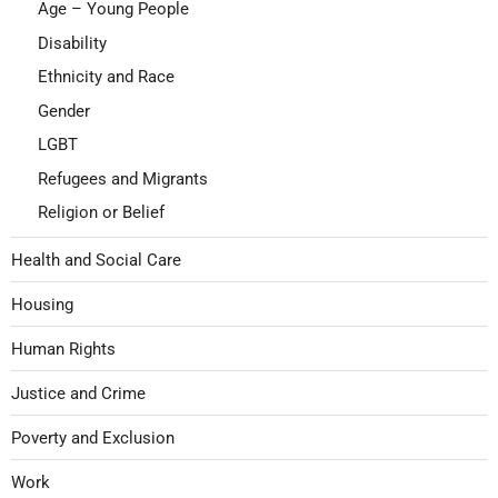
Age – Young People
Disability
Ethnicity and Race
Gender
LGBT
Refugees and Migrants
Religion or Belief
Health and Social Care
Housing
Human Rights
Justice and Crime
Poverty and Exclusion
Work