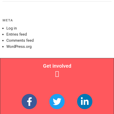
META
Log in
Entries feed
Comments feed
WordPress.org
Get involved