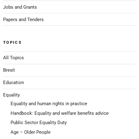
Jobs and Grants
Papers and Tenders
TOPICS
All Topics
Brexit
Education
Equality
Equality and human rights in practice
Handbook: Equality and welfare benefits advice
Public Sector Equality Duty
Age – Older People