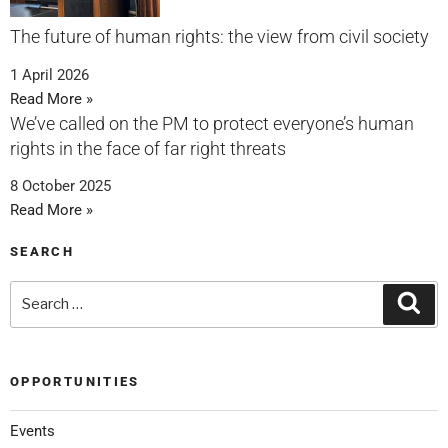
The future of human rights: the view from civil society
1 April 2026
Read More »
We’ve called on the PM to protect everyone’s human
rights in the face of far right threats
8 October 2025
Read More »
SEARCH
OPPORTUNITIES
Events