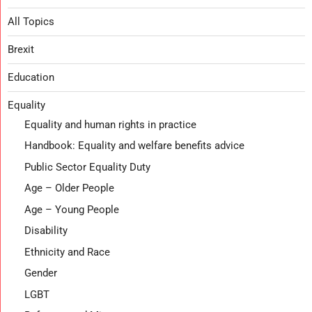
All Topics
Brexit
Education
Equality
Equality and human rights in practice
Handbook: Equality and welfare benefits advice
Public Sector Equality Duty
Age – Older People
Age – Young People
Disability
Ethnicity and Race
Gender
LGBT