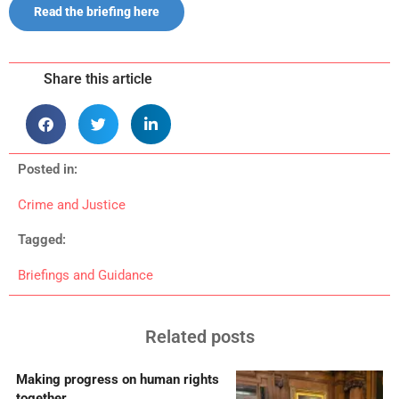
Read the briefing here
Share this article
Posted in:
Crime and Justice
Tagged:
Briefings and Guidance
Related posts
Making progress on human rights
together