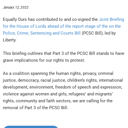
January 12, 2022
Equally Ours has contributed to and co-signed the
Joint Briefing
for the House of Lords ahead of the report stage of the on the
Police, Crime, Sentencing and Courts Bill
(PCSC Bill), led by
Liberty.
This briefing outlines that Part 3 of the PCSC Bill stands to have
grave implications for our rights to protest.
As a coalition spanning the human rights, privacy, criminal
justice, democracy, racial justice, children’s rights, international
development, environment, freedom of speech and expression,
violence against women and girls, refugees’ and migrants’
rights, community and faith sectors, we are calling for the
removal of Part 3 of the PCSC Bill.