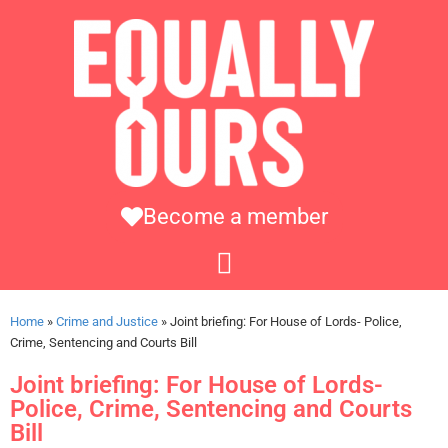
Become a member
Home
»
Crime and Justice
»
Joint briefing: For House of Lords- Police,
Crime, Sentencing and Courts Bill
Joint briefing: For House of Lords-
Police, Crime, Sentencing and Courts
Bill