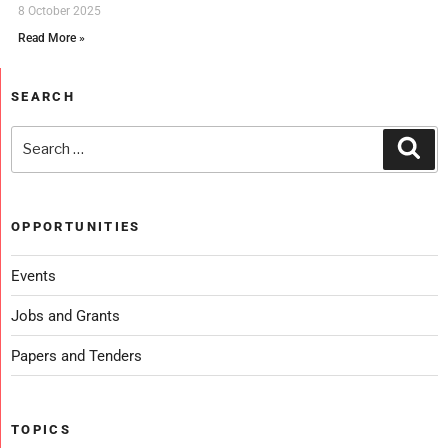
8 October 2025
Read More »
SEARCH
OPPORTUNITIES
Events
Jobs and Grants
Papers and Tenders
TOPICS