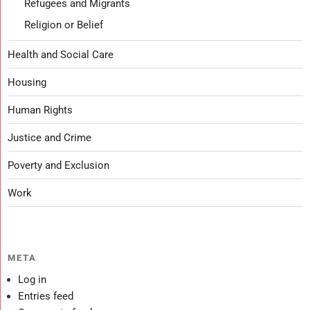
Refugees and Migrants
Religion or Belief
Health and Social Care
Housing
Human Rights
Justice and Crime
Poverty and Exclusion
Work
META
Log in
Entries feed