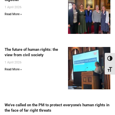
1 April 2026
Read More »
The future of human rights: the
view from civil society
Toggl
1 April 2026
Read More »
Toggl
We’ve called on the PM to protect everyone’s human rights in
the face of far right threats