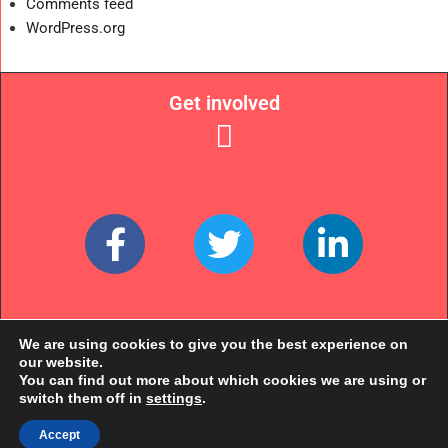
Comments feed
WordPress.org
Get involved
Links
We are using cookies to give you the best experience on
our website.
You can find out more about which cookies we are using or
switch them off in
settings
.
Accept