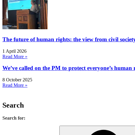
The future of human rights: the view from civil socie
1 April 2026
Read More »
We’ve called on the PM to protect everyone’s human rig
8 October 2025
Read More »
Search
Search for: