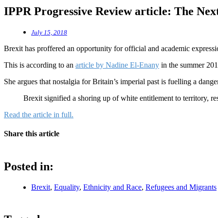
IPPR Progressive Review article: The Nex
July 15, 2018
Brexit has proffered an opportunity for official and academic expression
This is according to an
article by Nadine El‐Enany
in the summer 201
She argues that nostalgia for Britain’s imperial past is fuelling a dang
Brexit signified a shoring up of white entitlement to territory, re
Read the article in full.
Share this article
Posted in:
Brexit
,
Equality
,
Ethnicity and Race
,
Refugees and Migrants