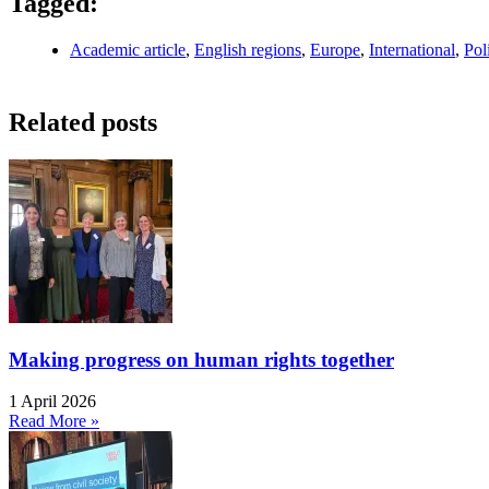
Tagged:
Academic article
,
English regions
,
Europe
,
International
,
Pol
Related posts
Making progress on human rights together
1 April 2026
Read More »