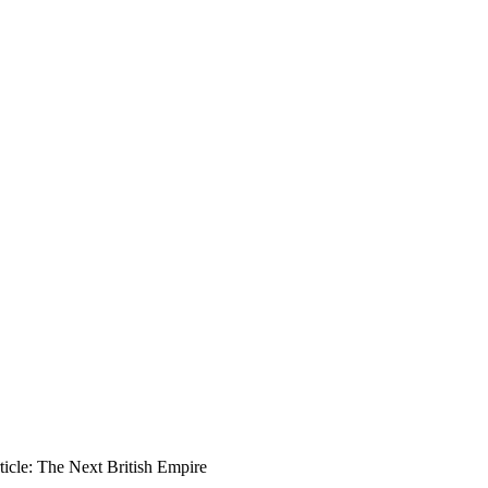
icle: The Next British Empire