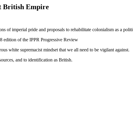
t British Empire
s of imperial pride and proposals to rehabilitate colonialism as a politi
8 edition of the IPPR Progressive Review
erous white supremacist mindset that we all need to be vigilant against.
sources, and to identification as British.