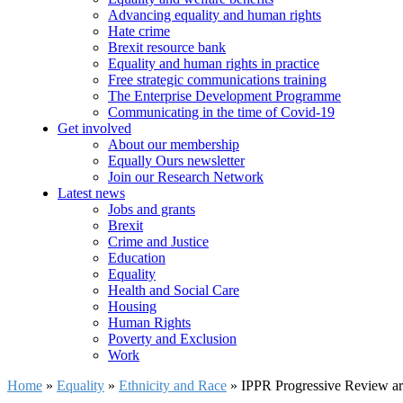
Advancing equality and human rights
Hate crime
Brexit resource bank
Equality and human rights in practice
Free strategic communications training
The Enterprise Development Programme
Communicating in the time of Covid-19
Get involved
About our membership
Equally Ours newsletter
Join our Research Network
Latest news
Jobs and grants
Brexit
Crime and Justice
Education
Equality
Health and Social Care
Housing
Human Rights
Poverty and Exclusion
Work
Home
»
Equality
»
Ethnicity and Race
»
IPPR Progressive Review art