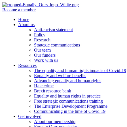
Become a member
Home
About us
Anti-racism statement
Policy
Research
Strategic communications
Our team
Our funders
Work with us
Resources
The equality and human rights impacts of Covid-19
Equality and welfare benefits
Advancing equality and human rights
Hate crime
Brexit resource bank
Equality and human rights in practice
Free strategic communications training
The Enterprise Development Programme
Communicating in the time of Covid-19
Get involved
About our membership
Equally Ours newsletter