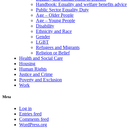
Handbook: Equality and welfare benefits advice
Public Sector Equality Duty
Age – Older People
Age – Young People
Disability
Ethnicity and Race
Gender
LGBT
Refugees and Migrants
Religion or Belief
Health and Social Care
Housing
Human Rights
Justice and Crime
Poverty and Exclusion
Work
Meta
Log in
Entries feed
Comments feed
WordPress.org