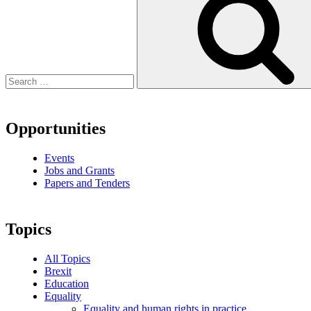
Opportunities
Events
Jobs and Grants
Papers and Tenders
Topics
All Topics
Brexit
Education
Equality
Equality and human rights in practice