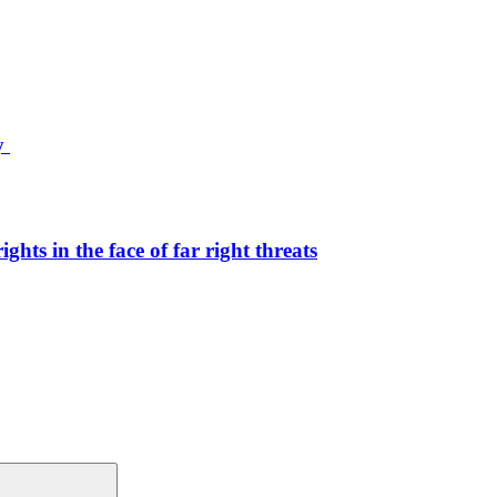
ty
hts in the face of far right threats