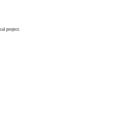
cal project.