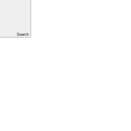
Search