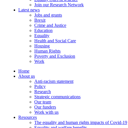
Join our Research Network
Latest news
Jobs and grants
Brexit
Crime and Justice
Education
Equality
Health and Social Care
Housing
Human Rights
Poverty and Exclusion
Work
Home
About us
Anti-racism statement
Policy
Research
Strategic communications
Our team
Our funders
Work with us
Resources
The equality and human rights impacts of Covid-19
Equality and welfare benefits