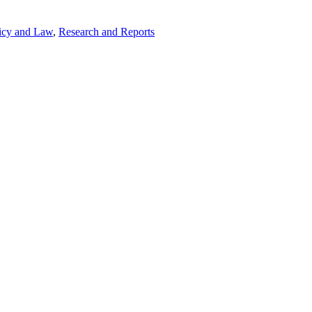
icy and Law
,
Research and Reports