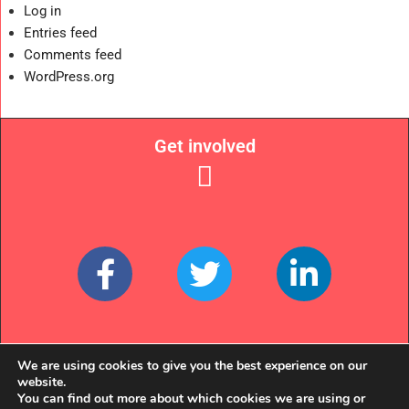
Log in
Entries feed
Comments feed
WordPress.org
Get involved
Links
We are using cookies to give you the best experience on our
website.
You can find out more about which cookies we are using or