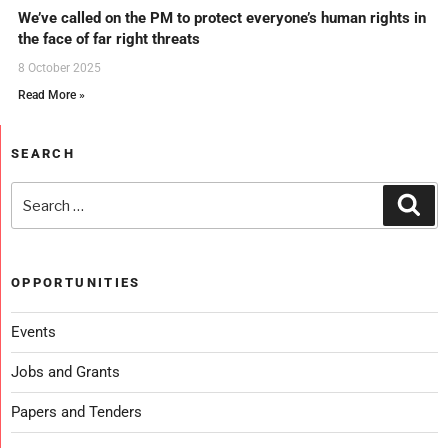
We’ve called on the PM to protect everyone’s human rights in
the face of far right threats
8 October 2025
Read More »
SEARCH
OPPORTUNITIES
Events
Jobs and Grants
Papers and Tenders