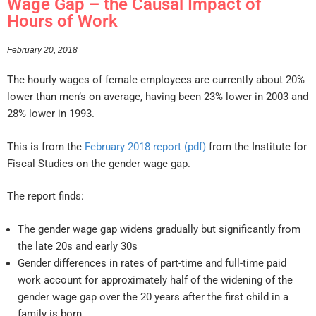
Wage Gap – the Causal Impact of
Hours of Work
February 20, 2018
The hourly wages of female employees are currently about 20%
lower than men’s on average, having been 23% lower in 2003 and
28% lower in 1993.
This is from the
February 2018 report (pdf)
from the Institute for
Fiscal Studies on the gender wage gap.
The report finds:
The gender wage gap widens gradually but significantly from
the late 20s and early 30s
Gender differences in rates of part-time and full-time paid
work account for approximately half of the widening of the
gender wage gap over the 20 years after the first child in a
family is born