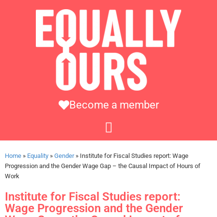
Become a member
Home
»
Equality
»
Gender
»
Institute for Fiscal Studies report: Wage
Progression and the Gender Wage Gap – the Causal Impact of Hours of
Work
Institute for Fiscal Studies report:
Wage Progression and the Gender