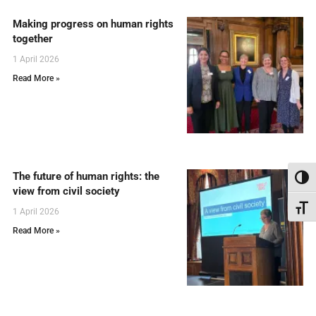
Making progress on human rights
together
1 April 2026
Read More »
The future of human rights: the
Toggl
view from civil society
Toggl
1 April 2026
Read More »