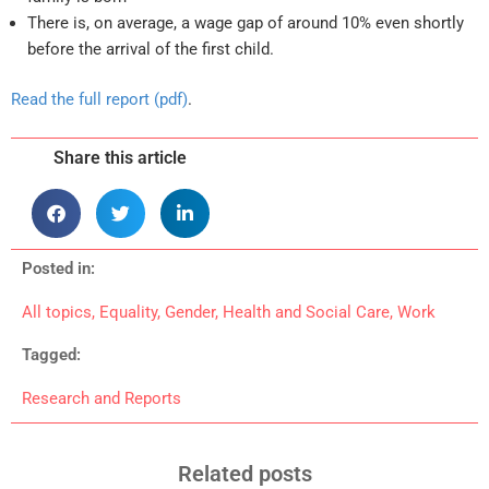
There is, on average, a wage gap of around 10% even shortly
before the arrival of the first child.
Read the full report (pdf)
.
Share this article
Posted in:
All topics
,
Equality
,
Gender
,
Health and Social Care
,
Work
Tagged:
Research and Reports
Related posts