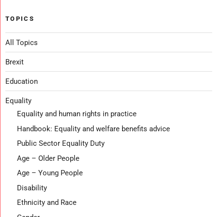
TOPICS
All Topics
Brexit
Education
Equality
Equality and human rights in practice
Handbook: Equality and welfare benefits advice
Public Sector Equality Duty
Age – Older People
Age – Young People
Disability
Ethnicity and Race