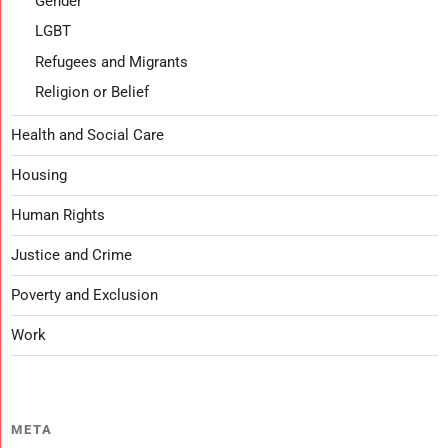
Gender
LGBT
Refugees and Migrants
Religion or Belief
Health and Social Care
Housing
Human Rights
Justice and Crime
Poverty and Exclusion
Work
META