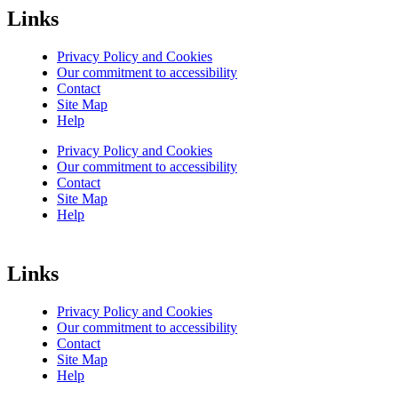
Links
Privacy Policy and Cookies
Our commitment to accessibility
Contact
Site Map
Help
Privacy Policy and Cookies
Our commitment to accessibility
Contact
Site Map
Help
Links
Privacy Policy and Cookies
Our commitment to accessibility
Contact
Site Map
Help