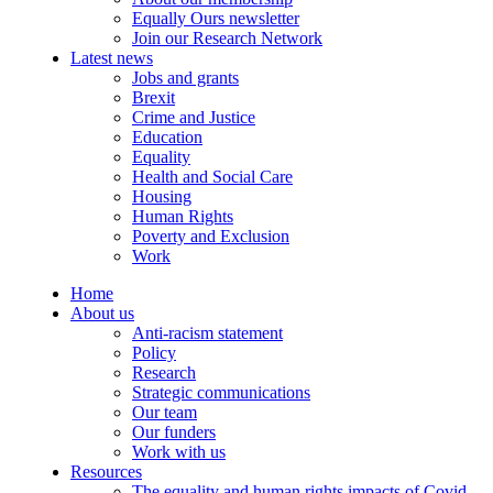
Equally Ours newsletter
Join our Research Network
Latest news
Jobs and grants
Brexit
Crime and Justice
Education
Equality
Health and Social Care
Housing
Human Rights
Poverty and Exclusion
Work
Home
About us
Anti-racism statement
Policy
Research
Strategic communications
Our team
Our funders
Work with us
Resources
The equality and human rights impacts of Covid-