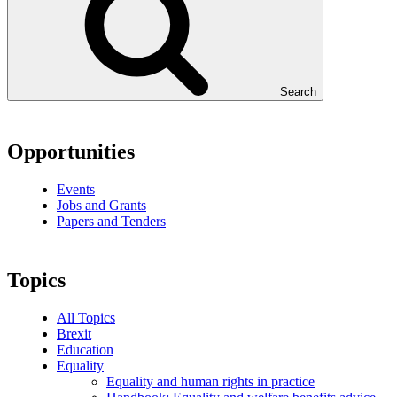
Search
Opportunities
Events
Jobs and Grants
Papers and Tenders
Topics
All Topics
Brexit
Education
Equality
Equality and human rights in practice