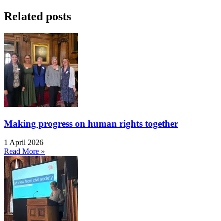
Related posts
Making progress on human rights together
1 April 2026
Read More »