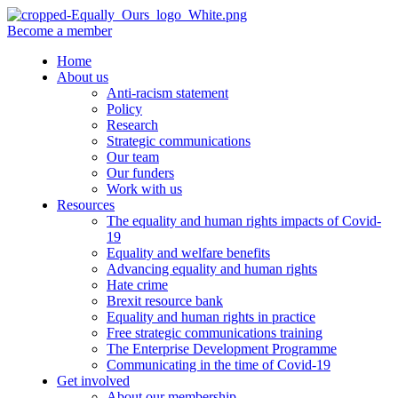
Become a member
Home
About us
Anti-racism statement
Policy
Research
Strategic communications
Our team
Our funders
Work with us
Resources
The equality and human rights impacts of Covid-
19
Equality and welfare benefits
Advancing equality and human rights
Hate crime
Brexit resource bank
Equality and human rights in practice
Free strategic communications training
The Enterprise Development Programme
Communicating in the time of Covid-19
Get involved
About our membership