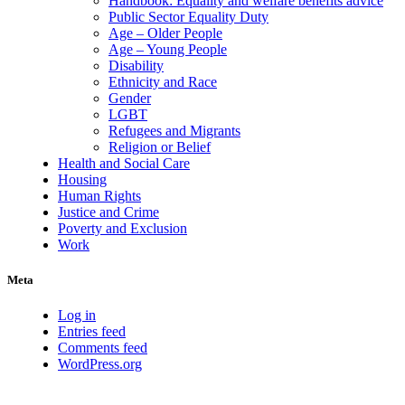
Handbook: Equality and welfare benefits advice
Public Sector Equality Duty
Age – Older People
Age – Young People
Disability
Ethnicity and Race
Gender
LGBT
Refugees and Migrants
Religion or Belief
Health and Social Care
Housing
Human Rights
Justice and Crime
Poverty and Exclusion
Work
Meta
Log in
Entries feed
Comments feed
WordPress.org