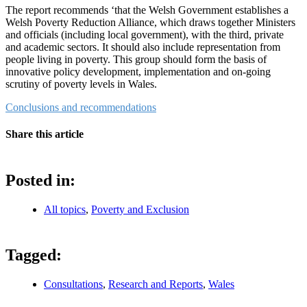
The report recommends ‘that the Welsh Government establishes a
Welsh Poverty Reduction Alliance, which draws together Ministers
and officials (including local government), with the third, private
and academic sectors. It should also include representation from
people living in poverty. This group should form the basis of
innovative policy development, implementation and on-going
scrutiny of poverty levels in Wales.
Conclusions and recommendations
Share this article
Posted in:
All topics
,
Poverty and Exclusion
Tagged:
Consultations
,
Research and Reports
,
Wales