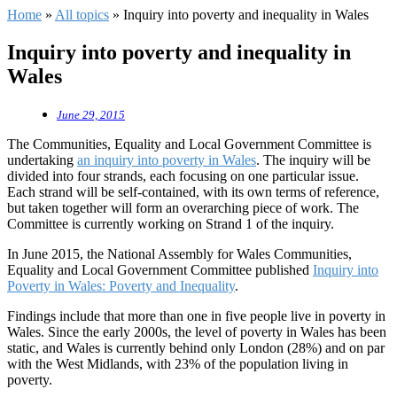
Home
»
All topics
»
Inquiry into poverty and inequality in Wales
Inquiry into poverty and inequality in
Wales
June 29, 2015
The Communities, Equality and Local Government Committee is
undertaking
an inquiry into poverty in Wales
. The inquiry will be
divided into four strands, each focusing on one particular issue.
Each strand will be self-contained, with its own terms of reference,
but taken together will form an overarching piece of work. The
Committee is currently working on Strand 1 of the inquiry.
In June 2015, the National Assembly for Wales Communities,
Equality and Local Government Committee published
Inquiry into
Poverty in Wales: Poverty and Inequality
.
Findings include that more than one in five people live in poverty in
Wales. Since the early 2000s, the level of poverty in Wales has been
static, and Wales is currently behind only London (28%) and on par
with the West Midlands, with 23% of the population living in
poverty.