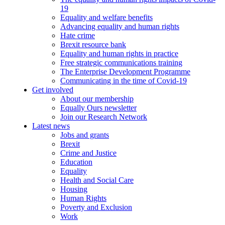
19
Equality and welfare benefits
Advancing equality and human rights
Hate crime
Brexit resource bank
Equality and human rights in practice
Free strategic communications training
The Enterprise Development Programme
Communicating in the time of Covid-19
Get involved
About our membership
Equally Ours newsletter
Join our Research Network
Latest news
Jobs and grants
Brexit
Crime and Justice
Education
Equality
Health and Social Care
Housing
Human Rights
Poverty and Exclusion
Work