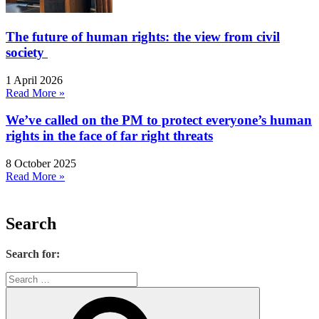
The future of human rights: the view from civil
society
1 April 2026
Read More »
We’ve called on the PM to protect everyone’s human
rights in the face of far right threats
8 October 2025
Read More »
Search
Search for: