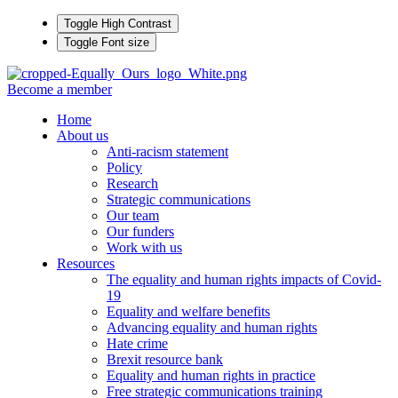
Toggle High Contrast
Toggle Font size
Become a member
Home
About us
Anti-racism statement
Policy
Research
Strategic communications
Our team
Our funders
Work with us
Resources
The equality and human rights impacts of Covid-
19
Equality and welfare benefits
Advancing equality and human rights
Hate crime
Brexit resource bank
Equality and human rights in practice
Free strategic communications training