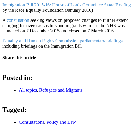
Immigration Bill 2015-16: House of Lords Committee Stage Briefing
by the Race Equality Foundation (January 2016)
A
consultation
seeking views on proposed changes to further extend
charging for overseas visitors and migrants who use the NHS was
launched on 7 December 2015 and closed on 7 March 2016.
Equality and Human Rights Commission parliamentary briefings
,
including briefings on the Immigration Bill.
Share this article
Posted in:
All topics
,
Refugees and Migrants
Tagged:
Consultations
,
Policy and Law