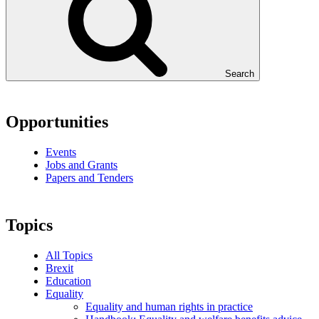
Search
Opportunities
Events
Jobs and Grants
Papers and Tenders
Topics
All Topics
Brexit
Education
Equality
Equality and human rights in practice