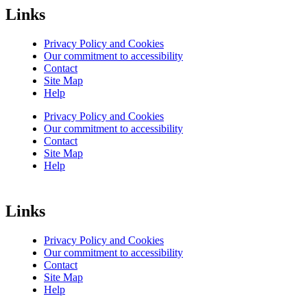
Links
Privacy Policy and Cookies
Our commitment to accessibility
Contact
Site Map
Help
Privacy Policy and Cookies
Our commitment to accessibility
Contact
Site Map
Help
Links
Privacy Policy and Cookies
Our commitment to accessibility
Contact
Site Map
Help