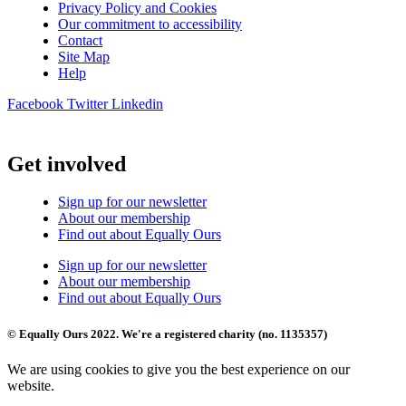
Privacy Policy and Cookies
Our commitment to accessibility
Contact
Site Map
Help
Facebook
Twitter
Linkedin
Get involved
Sign up for our newsletter
About our membership
Find out about Equally Ours
Sign up for our newsletter
About our membership
Find out about Equally Ours
© Equally Ours 2022. We're a registered charity (no. 1135357)
We are using cookies to give you the best experience on our
website.