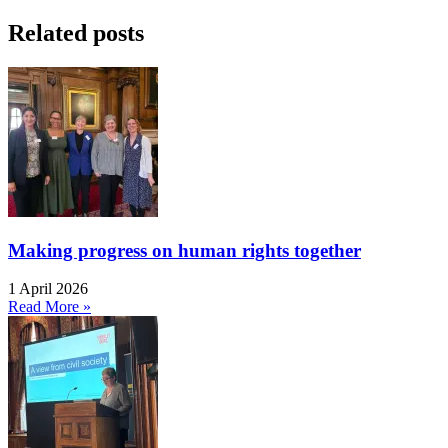
Related posts
Making progress on human rights together
1 April 2026
Read More »