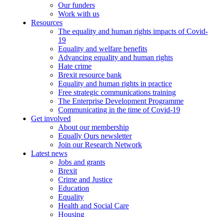
Our funders
Work with us
Resources
The equality and human rights impacts of Covid-
19
Equality and welfare benefits
Advancing equality and human rights
Hate crime
Brexit resource bank
Equality and human rights in practice
Free strategic communications training
The Enterprise Development Programme
Communicating in the time of Covid-19
Get involved
About our membership
Equally Ours newsletter
Join our Research Network
Latest news
Jobs and grants
Brexit
Crime and Justice
Education
Equality
Health and Social Care
Housing