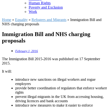
Human Rights
Poverty and Exclusion
Work
Home
»
Equality
»
Refugees and Migrants
»
Immigration Bill and
NHS charging proposals
Immigration Bill and NHS charging
proposals
February 1, 2016
The Immigration Bill 2015-2016 was published on 17 September
2015.
It will:
introduce new sanctions on illegal workers and rogue
employers
provide better coordination of regulators that enforce workers
rights
prevent illegal migrants in the UK from accessing housing,
driving licences and bank accounts
introduce new measures to make it easier to enforce