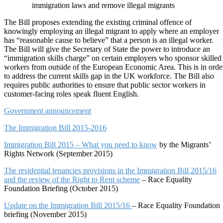
immigration laws and remove illegal migrants
The Bill proposes extending the existing criminal offence of
knowingly employing an illegal migrant to apply where an employer
has “reasonable cause to believe” that a person is an illegal worker.
The Bill will give the Secretary of State the power to introduce an
“immigration skills charge” on certain employers who sponsor skilled
workers from outside of the European Economic Area. This is in orde
to address the current skills gap in the UK workforce. The Bill also
requires public authorities to ensure that public sector workers in
customer-facing roles speak fluent English.
Government announcement
The Immigration Bill 2015-2016
Immigration Bill 2015 – What you need to know
by the Migrants’
Rights Network (September 2015)
The residential tenancies provisions in the Immigration Bill 2015/16
and the review of the Right to Rent scheme
– Race Equality
Foundation Briefing (October 2015)
Update on the Immigration Bill 2015/16
– Race Equality Foundation
briefing (November 2015)