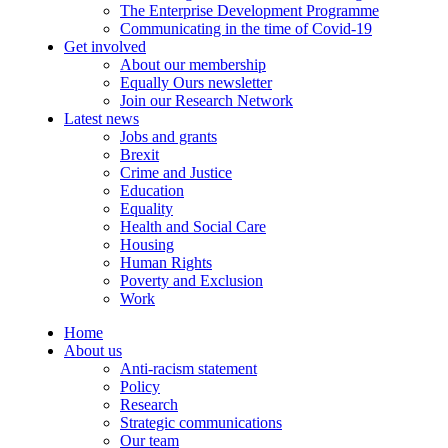
The Enterprise Development Programme
Communicating in the time of Covid-19
Get involved
About our membership
Equally Ours newsletter
Join our Research Network
Latest news
Jobs and grants
Brexit
Crime and Justice
Education
Equality
Health and Social Care
Housing
Human Rights
Poverty and Exclusion
Work
Home
About us
Anti-racism statement
Policy
Research
Strategic communications
Our team