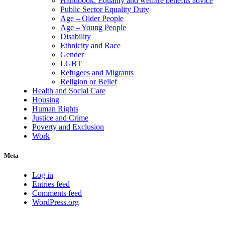
Handbook: Equality and welfare benefits advice
Public Sector Equality Duty
Age – Older People
Age – Young People
Disability
Ethnicity and Race
Gender
LGBT
Refugees and Migrants
Religion or Belief
Health and Social Care
Housing
Human Rights
Justice and Crime
Poverty and Exclusion
Work
Meta
Log in
Entries feed
Comments feed
WordPress.org