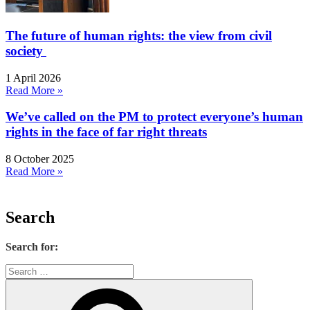
The future of human rights: the view from civil
society
1 April 2026
Read More »
We’ve called on the PM to protect everyone’s human
rights in the face of far right threats
8 October 2025
Read More »
Search
Search for: