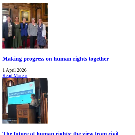
Making progress on human rights together
1 April 2026
Read More »
The future of human rights: the view from civil