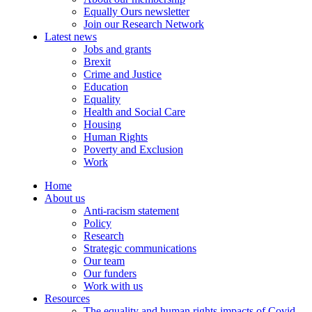
Equally Ours newsletter
Join our Research Network
Latest news
Jobs and grants
Brexit
Crime and Justice
Education
Equality
Health and Social Care
Housing
Human Rights
Poverty and Exclusion
Work
Home
About us
Anti-racism statement
Policy
Research
Strategic communications
Our team
Our funders
Work with us
Resources
The equality and human rights impacts of Covid-