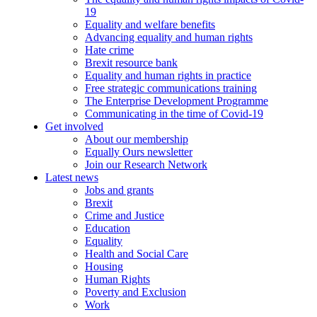
19
Equality and welfare benefits
Advancing equality and human rights
Hate crime
Brexit resource bank
Equality and human rights in practice
Free strategic communications training
The Enterprise Development Programme
Communicating in the time of Covid-19
Get involved
About our membership
Equally Ours newsletter
Join our Research Network
Latest news
Jobs and grants
Brexit
Crime and Justice
Education
Equality
Health and Social Care
Housing
Human Rights
Poverty and Exclusion
Work