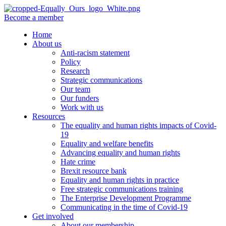
Become a member
Home
About us
Anti-racism statement
Policy
Research
Strategic communications
Our team
Our funders
Work with us
Resources
The equality and human rights impacts of Covid-
19
Equality and welfare benefits
Advancing equality and human rights
Hate crime
Brexit resource bank
Equality and human rights in practice
Free strategic communications training
The Enterprise Development Programme
Communicating in the time of Covid-19
Get involved
About our membership