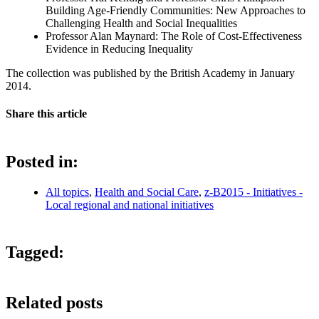
Building Age-Friendly Communities: New Approaches to
Challenging Health and Social Inequalities
Professor Alan Maynard: The Role of Cost-Effectiveness
Evidence in Reducing Inequality
The collection was published by the British Academy in January
2014.
Share this article
Posted in:
All topics
,
Health and Social Care
,
z-B2015 - Initiatives -
Local regional and national initiatives
Tagged:
Related posts