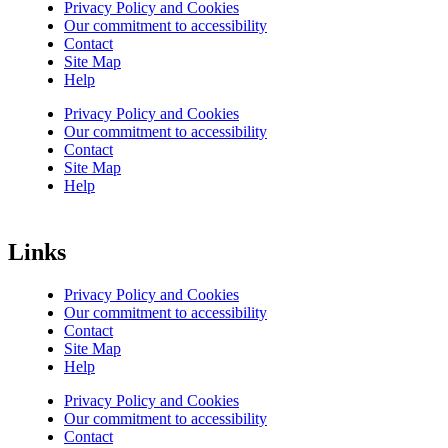
Privacy Policy and Cookies
Our commitment to accessibility
Contact
Site Map
Help
Privacy Policy and Cookies
Our commitment to accessibility
Contact
Site Map
Help
Links
Privacy Policy and Cookies
Our commitment to accessibility
Contact
Site Map
Help
Privacy Policy and Cookies
Our commitment to accessibility
Contact