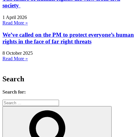
society
1 April 2026
Read More »
We’ve called on the PM to protect everyone’s human
rights in the face of far right threats
8 October 2025
Read More »
Search
Search for: