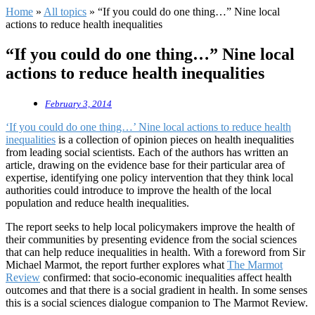
Home
»
All topics
»
“If you could do one thing…” Nine local
actions to reduce health inequalities
“If you could do one thing…” Nine local
actions to reduce health inequalities
February 3, 2014
‘If you could do one thing…’ Nine local actions to reduce health
inequalities
is a collection of opinion pieces on health inequalities
from leading social scientists. Each of the authors has written an
article, drawing on the evidence base for their particular area of
expertise, identifying one policy intervention that they think local
authorities could introduce to improve the health of the local
population and reduce health inequalities.
The report seeks to help local policymakers improve the health of
their communities by presenting evidence from the social sciences
that can help reduce inequalities in health. With a foreword from Sir
Michael Marmot, the report further explores what
The Marmot
Review
confirmed: that socio-economic inequalities affect health
outcomes and that there is a social gradient in health. In some senses
this is a social sciences dialogue companion to The Marmot Review.