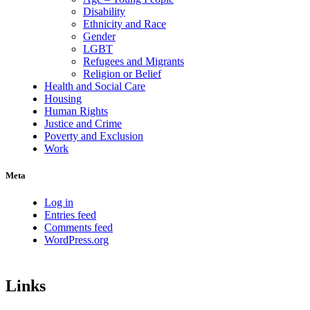
Disability
Ethnicity and Race
Gender
LGBT
Refugees and Migrants
Religion or Belief
Health and Social Care
Housing
Human Rights
Justice and Crime
Poverty and Exclusion
Work
Meta
Log in
Entries feed
Comments feed
WordPress.org
Links