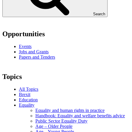
Search
Opportunities
Events
Jobs and Grants
Papers and Tenders
Topics
All Topics
Brexit
Education
Equality
Equality and human rights in practice
Handbook: Equality and welfare benefits advice
Public Sector Equality Duty
Age – Older People
Age – Young People