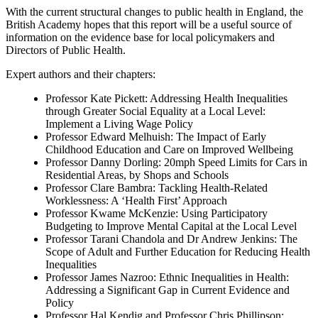
With the current structural changes to public health in England, the
British Academy hopes that this report will be a useful source of
information on the evidence base for local policymakers and
Directors of Public Health.
Expert authors and their chapters:
Professor Kate Pickett: Addressing Health Inequalities
through Greater Social Equality at a Local Level:
Implement a Living Wage Policy
Professor Edward Melhuish: The Impact of Early
Childhood Education and Care on Improved Wellbeing
Professor Danny Dorling: 20mph Speed Limits for Cars in
Residential Areas, by Shops and Schools
Professor Clare Bambra: Tackling Health-Related
Worklessness: A ‘Health First’ Approach
Professor Kwame McKenzie: Using Participatory
Budgeting to Improve Mental Capital at the Local Level
Professor Tarani Chandola and Dr Andrew Jenkins: The
Scope of Adult and Further Education for Reducing Health
Inequalities
Professor James Nazroo: Ethnic Inequalities in Health:
Addressing a Significant Gap in Current Evidence and
Policy
Professor Hal Kendig and Professor Chris Phillipson: