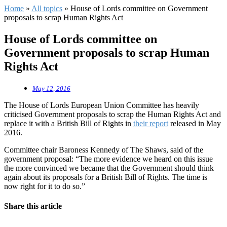
Home
»
All topics
»
House of Lords committee on Government
proposals to scrap Human Rights Act
House of Lords committee on
Government proposals to scrap Human
Rights Act
May 12, 2016
The House of Lords European Union Committee has heavily
criticised Government proposals to scrap the Human Rights Act and
replace it with a British Bill of Rights in
their report
released in May
2016.
Committee chair Baroness Kennedy of The Shaws, said of the
government proposal: “The more evidence we heard on this issue
the more convinced we became that the Government should think
again about its proposals for a British Bill of Rights. The time is
now right for it to do so.”
Share this article