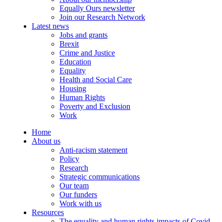
Equally Ours newsletter
Join our Research Network
Latest news
Jobs and grants
Brexit
Crime and Justice
Education
Equality
Health and Social Care
Housing
Human Rights
Poverty and Exclusion
Work
Home
About us
Anti-racism statement
Policy
Research
Strategic communications
Our team
Our funders
Work with us
Resources
The equality and human rights impacts of Covid-