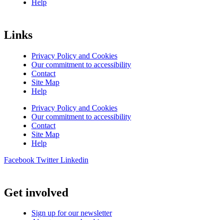
Help
Links
Privacy Policy and Cookies
Our commitment to accessibility
Contact
Site Map
Help
Privacy Policy and Cookies
Our commitment to accessibility
Contact
Site Map
Help
Facebook
Twitter
Linkedin
Get involved
Sign up for our newsletter