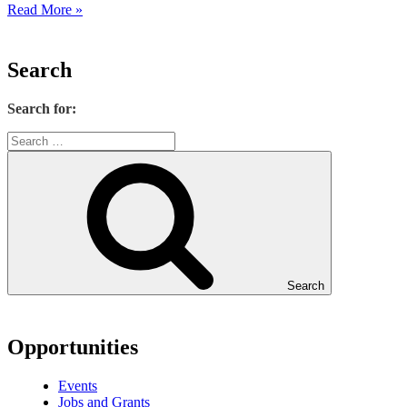
Read More »
Search
Search for:
Search
Opportunities
Events
Jobs and Grants