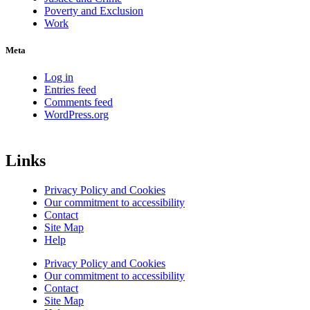
Poverty and Exclusion
Work
Meta
Log in
Entries feed
Comments feed
WordPress.org
Links
Privacy Policy and Cookies
Our commitment to accessibility
Contact
Site Map
Help
Privacy Policy and Cookies
Our commitment to accessibility
Contact
Site Map