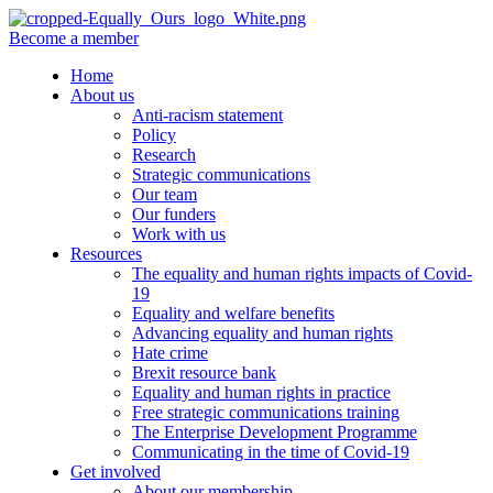
Become a member
Home
About us
Anti-racism statement
Policy
Research
Strategic communications
Our team
Our funders
Work with us
Resources
The equality and human rights impacts of Covid-
19
Equality and welfare benefits
Advancing equality and human rights
Hate crime
Brexit resource bank
Equality and human rights in practice
Free strategic communications training
The Enterprise Development Programme
Communicating in the time of Covid-19
Get involved
About our membership