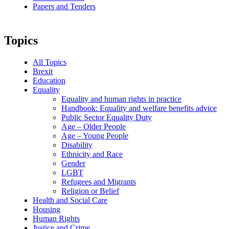
Papers and Tenders
Topics
All Topics
Brexit
Education
Equality
Equality and human rights in practice
Handbook: Equality and welfare benefits advice
Public Sector Equality Duty
Age – Older People
Age – Young People
Disability
Ethnicity and Race
Gender
LGBT
Refugees and Migrants
Religion or Belief
Health and Social Care
Housing
Human Rights
Justice and Crime