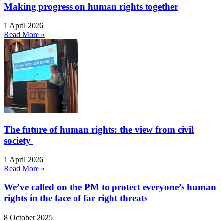
Making progress on human rights together
1 April 2026
Read More »
The future of human rights: the view from civil
society
1 April 2026
Read More »
We’ve called on the PM to protect everyone’s human
rights in the face of far right threats
8 October 2025