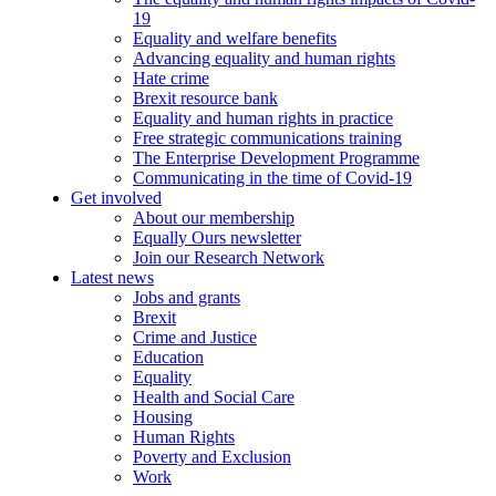
19
Equality and welfare benefits
Advancing equality and human rights
Hate crime
Brexit resource bank
Equality and human rights in practice
Free strategic communications training
The Enterprise Development Programme
Communicating in the time of Covid-19
Get involved
About our membership
Equally Ours newsletter
Join our Research Network
Latest news
Jobs and grants
Brexit
Crime and Justice
Education
Equality
Health and Social Care
Housing
Human Rights
Poverty and Exclusion
Work