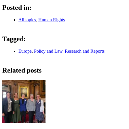
Posted in:
All topics
,
Human Rights
Tagged:
Europe
,
Policy and Law
,
Research and Reports
Related posts