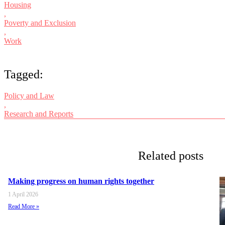
Housing
,
Poverty and Exclusion
,
Work
Tagged:
Policy and Law
,
Research and Reports
Related posts
Making progress on human rights together
1 April 2026
Read More »