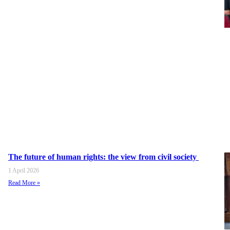
The future of human rights: the view from civil society
1 April 2026
Read More »