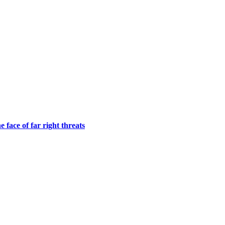
 face of far right threats