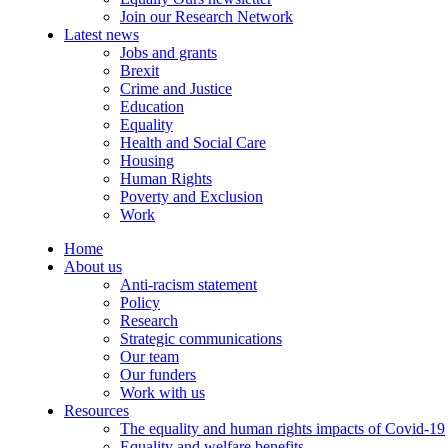
Join our Research Network
Latest news
Jobs and grants
Brexit
Crime and Justice
Education
Equality
Health and Social Care
Housing
Human Rights
Poverty and Exclusion
Work
Home
About us
Anti-racism statement
Policy
Research
Strategic communications
Our team
Our funders
Work with us
Resources
The equality and human rights impacts of Covid-19
Equality and welfare benefits