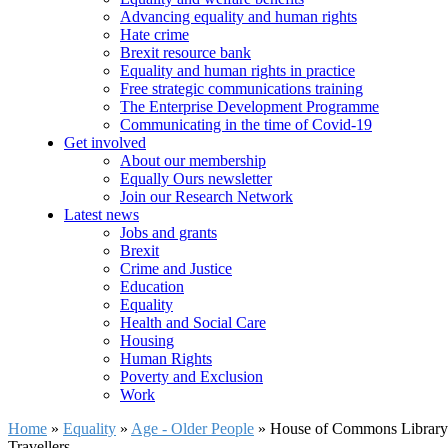
Advancing equality and human rights
Hate crime
Brexit resource bank
Equality and human rights in practice
Free strategic communications training
The Enterprise Development Programme
Communicating in the time of Covid-19
Get involved
About our membership
Equally Ours newsletter
Join our Research Network
Latest news
Jobs and grants
Brexit
Crime and Justice
Education
Equality
Health and Social Care
Housing
Human Rights
Poverty and Exclusion
Work
Home
»
Equality
»
Age - Older People
»
House of Commons Library b
Travellers