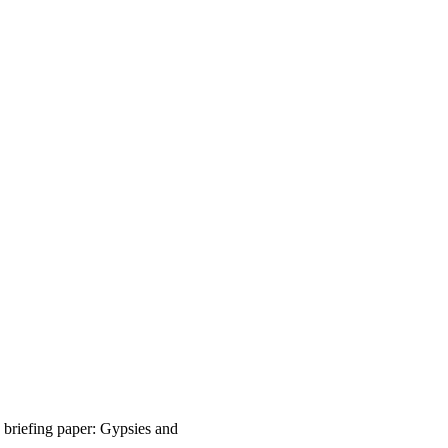
riefing paper: Gypsies and