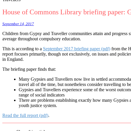
House of Commons Library briefing paper: G
September 14, 2017
Children from Gypsy and Traveller communities attain and progress si
average throughout compulsory education.
This is according to
a
September 2017 briefing paper (pdf)
from the 
report focuses primarily, though not exclusively, on issues and policie
in England.
The briefing paper finds that:
Many Gypsies and Travellers now live in settled accommodati
travel all of the time, but nonetheless consider travelling to be
Gypsies and Travellers experience some of the worst outcom
range of social indicators
There are problems establishing exactly how many Gypsies and
youth justice system.
Read the full report (pdf)
.