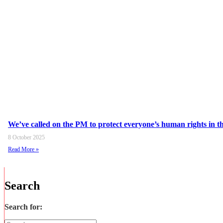
We’ve called on the PM to protect everyone’s human rights in the
8 October 2025
Read More »
Search
Search for: