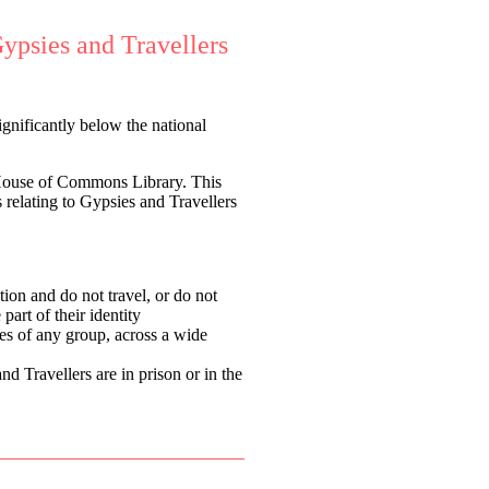
ypsies and Travellers
gnificantly below the national
House of Commons Library.
This
s relating to Gypsies and Travellers
on and do not travel, or do not
 part of their identity
es of any group, across a wide
 Travellers are in prison or in the