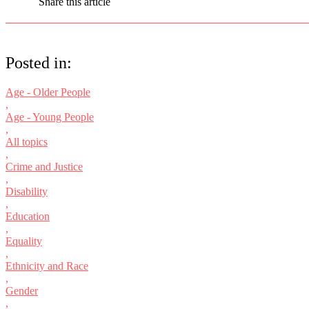
Share this article
Posted in:
Age - Older People
,
Age - Young People
,
All topics
,
Crime and Justice
,
Disability
,
Education
,
Equality
,
Ethnicity and Race
,
Gender
,