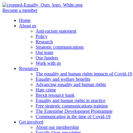
Become a member
Home
About us
Anti-racism statement
Policy
Research
Strategic communications
Our team
Our funders
Work with us
Resources
The equality and human rights impacts of Covid-19
Equality and welfare benefits
Advancing equality and human rights
Hate crime
Brexit resource bank
Equality and human rights in practice
Free strategic communications training
The Enterprise Development Programme
Communicating in the time of Covid-19
Get involved
About our membership
Equally Ours newsletter