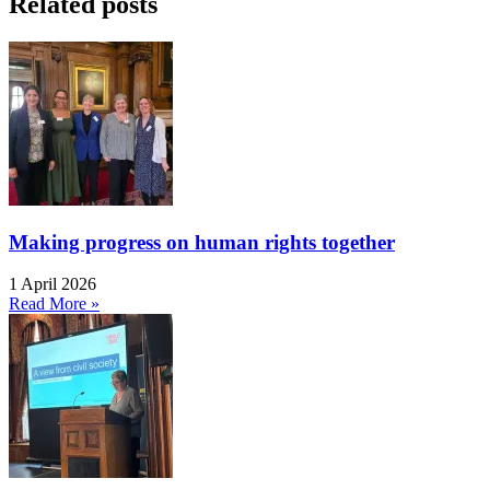
Related posts
Making progress on human rights together
1 April 2026
Read More »