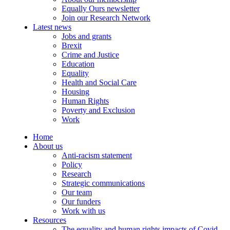
Equally Ours newsletter
Join our Research Network
Latest news
Jobs and grants
Brexit
Crime and Justice
Education
Equality
Health and Social Care
Housing
Human Rights
Poverty and Exclusion
Work
Home
About us
Anti-racism statement
Policy
Research
Strategic communications
Our team
Our funders
Work with us
Resources
The equality and human rights impacts of Covid-