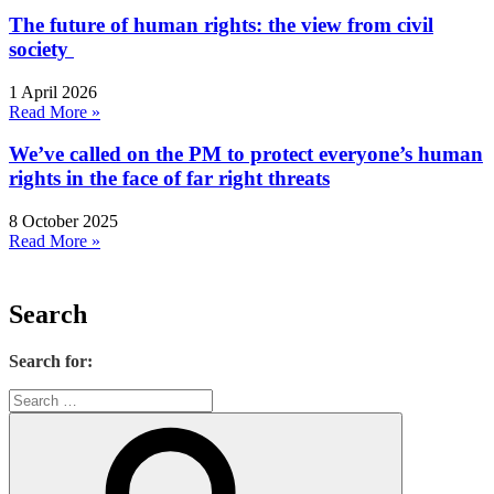
The future of human rights: the view from civil
society
1 April 2026
Read More »
We’ve called on the PM to protect everyone’s human
rights in the face of far right threats
8 October 2025
Read More »
Search
Search for: