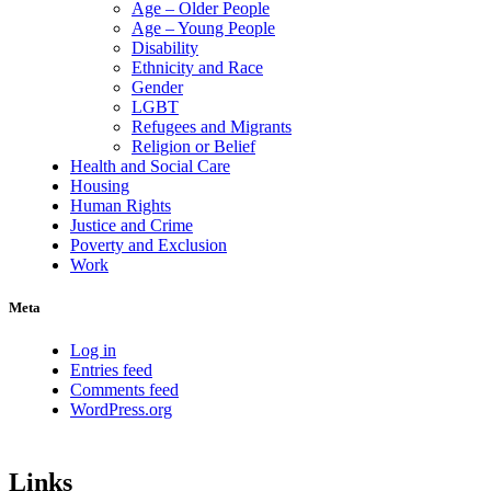
Age – Older People
Age – Young People
Disability
Ethnicity and Race
Gender
LGBT
Refugees and Migrants
Religion or Belief
Health and Social Care
Housing
Human Rights
Justice and Crime
Poverty and Exclusion
Work
Meta
Log in
Entries feed
Comments feed
WordPress.org
Links