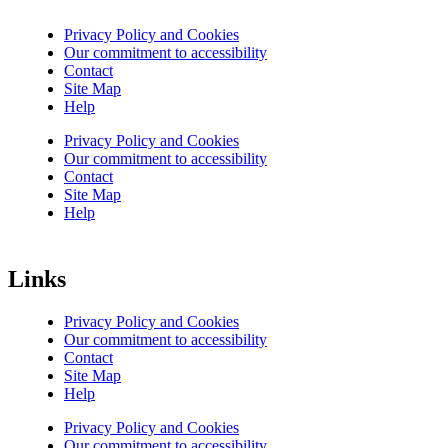
Privacy Policy and Cookies
Our commitment to accessibility
Contact
Site Map
Help
Privacy Policy and Cookies
Our commitment to accessibility
Contact
Site Map
Help
Links
Privacy Policy and Cookies
Our commitment to accessibility
Contact
Site Map
Help
Privacy Policy and Cookies
Our commitment to accessibility