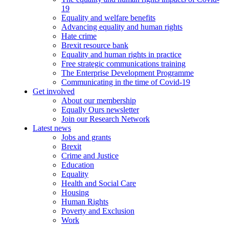
19
Equality and welfare benefits
Advancing equality and human rights
Hate crime
Brexit resource bank
Equality and human rights in practice
Free strategic communications training
The Enterprise Development Programme
Communicating in the time of Covid-19
Get involved
About our membership
Equally Ours newsletter
Join our Research Network
Latest news
Jobs and grants
Brexit
Crime and Justice
Education
Equality
Health and Social Care
Housing
Human Rights
Poverty and Exclusion
Work