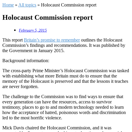
Home
»
All topics
»
Holocaust Commission report
Holocaust Commission report
February 5, 2015
This report
Britain’s promise to remember
outlines the Holocaust
Commission’s findings and recommendations. It was published by
the Government in January 2015.
Background information:
The cross-party Prime Minister’s Holocaust Commission was tasked
with establishing what more Britain must do to ensure that the
memory of the Holocaust is preserved and that the lessons it teaches
are never forgotten.
The challenge to the Commission was to find ways to ensure that
every generation can have the resources, access to survivor
testimony, places to go to and modern technology needed to learn
how the acceptance of hatred, poisonous words and discrimination
led to the most horrific violence.
Mick Davis chaired the Holocaust Commission, and it was