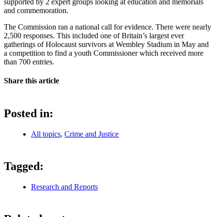
supported by 2 expert groups looking at education and memorials
and commemoration.
The Commission ran a national call for evidence. There were nearly
2,500 responses. This included one of Britain’s largest ever
gatherings of Holocaust survivors at Wembley Stadium in May and
a competition to find a youth Commissioner which received more
than 700 entries.
Share this article
Posted in:
All topics
,
Crime and Justice
Tagged:
Research and Reports