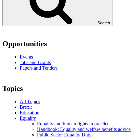
Search
Opportunities
Events
Jobs and Grants
Papers and Tenders
Topics
All Topics
Brexit
Education
Equality
Equality and human rights in practice
Handbook: Equality and welfare benefits advice
Public Sector Equality Duty