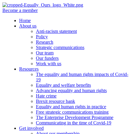
Become a member
Home
About us
Anti-racism statement
Policy
Research
Strategic communications
Our team
Our funders
Work with us
Resources
The equality and human rights impacts of Covid-
19
Equality and welfare benefits
Advancing equality and human rights
Hate crime
Brexit resource bank
Equality and human rights in practice
Free strategic communications training
The Enterprise Development Programme
Communicating in the time of Covid-19
Get involved
About our membership