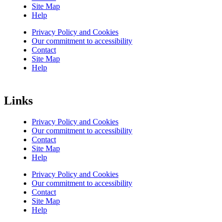
Site Map
Help
Privacy Policy and Cookies
Our commitment to accessibility
Contact
Site Map
Help
Links
Privacy Policy and Cookies
Our commitment to accessibility
Contact
Site Map
Help
Privacy Policy and Cookies
Our commitment to accessibility
Contact
Site Map
Help