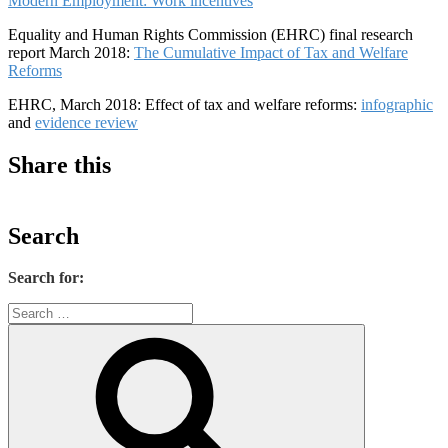
Modern Employment: Work incentives
Equality and Human Rights Commission (EHRC) final research
report March 2018:
The Cumulative Impact of Tax and Welfare
Reforms
EHRC, March 2018: Effect of tax and welfare reforms:
infographic
and
evidence review
Share this
Search
Search for: