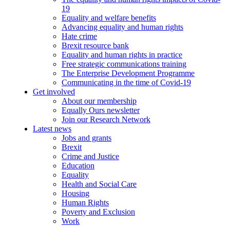
19
Equality and welfare benefits
Advancing equality and human rights
Hate crime
Brexit resource bank
Equality and human rights in practice
Free strategic communications training
The Enterprise Development Programme
Communicating in the time of Covid-19
Get involved
About our membership
Equally Ours newsletter
Join our Research Network
Latest news
Jobs and grants
Brexit
Crime and Justice
Education
Equality
Health and Social Care
Housing
Human Rights
Poverty and Exclusion
Work