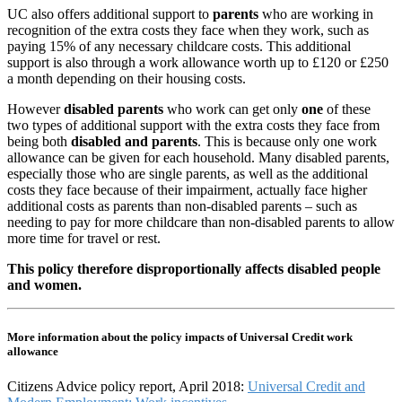
UC also offers additional support to
parents
who are working in
recognition of the extra costs they face when they work, such as
paying 15% of any necessary childcare costs. This additional
support is also through a work allowance worth up to £120 or £250
a month depending on their housing costs.
However
disabled parents
who work can get only
one
of these
two types of additional support with the extra costs they face from
being both
disabled and parents
. This is because only one work
allowance can be given for each household. Many disabled parents,
especially those who are single parents, as well as the additional
costs they face because of their impairment, actually face higher
additional costs as parents than non-disabled parents – such as
needing to pay for more childcare than non-disabled parents to allow
more time for travel or rest.
This policy therefore disproportionally affects disabled people
and women.
More information about the policy impacts of Universal Credit work
allowance
Citizens Advice policy report, April 2018:
Universal Credit and