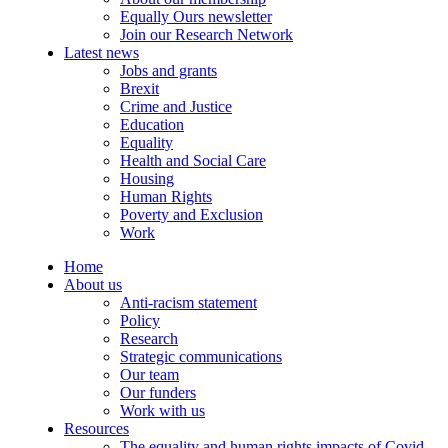
Equally Ours newsletter
Join our Research Network
Latest news
Jobs and grants
Brexit
Crime and Justice
Education
Equality
Health and Social Care
Housing
Human Rights
Poverty and Exclusion
Work
Home
About us
Anti-racism statement
Policy
Research
Strategic communications
Our team
Our funders
Work with us
Resources
The equality and human rights impacts of Covid-