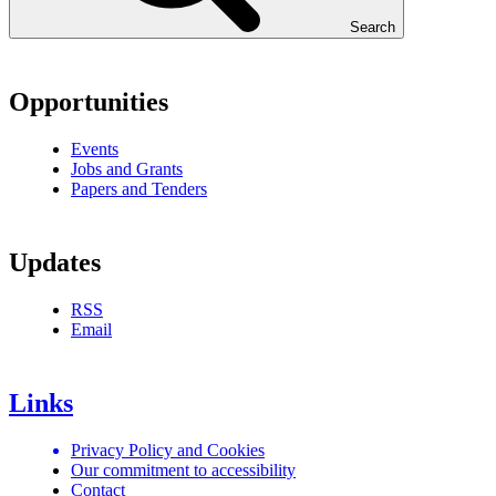
Search
Opportunities
Events
Jobs and Grants
Papers and Tenders
Updates
RSS
Email
Links
Privacy Policy and Cookies
Our commitment to accessibility
Contact