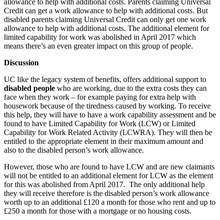
allowance to help with additional costs. Parents claiming Universal
Credit can get a work allowance to help with additional costs. But
disabled parents claiming Universal Credit can only get one work
allowance to help with additional costs. The additional element for
limited capability for work was abolished in April 2017 which
means there’s an even greater impact on this group of people.
Discussion
UC like the legacy system of benefits, offers additional support to
disabled people
who are working, due to the extra costs they can
face when they work – for example paying for extra help with
housework because of the tiredness caused by working. To receive
this help, they will have to have a work capability assessment and be
found to have Limited Capability for Work (LCW) or Limited
Capability for Work Related Activity (LCWRA). They will then be
entitled to the appropriate element in their maximum amount and
also to the disabled person’s work allowance.
However, those who are found to have LCW and are new claimants
will not be entitled to an additional element for LCW as the element
for this was abolished from April 2017. The only additional help
they will receive therefore is the disabled person’s work allowance
worth up to an additional £120 a month for those who rent and up to
£250 a month for those with a mortgage or no housing costs.