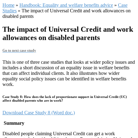
Home
»
Handbook: Equality and welfare benefits advice
»
Case
Studies
»
The impact of Universal Credit and work allowances on
disabled parents
The impact of Universal Credit and work
allowances on disabled parents
Go to next case study
This is one of three case studies that looks at wider policy issues and
includes a short discussion of an equality issue in welfare benefits
that can affect individual clients. It also illustrates how wider
equality social policy issues can be identified in welfare benefits
work.
Case Study 8: How does the lack of proportionate support in Universal Credit (UC)
affect disabled parents who are in work?
Download Case Study 8 (Word doc.)
Summary
Disabled people claiming Universal Credit can get a work