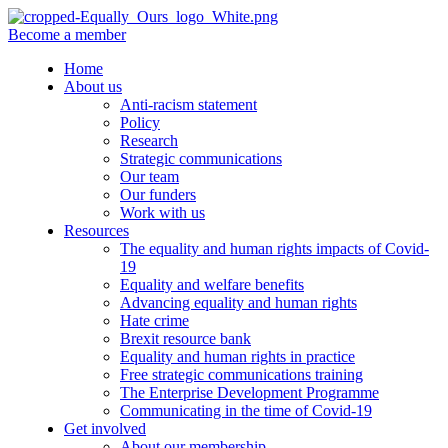
Become a member
Home
About us
Anti-racism statement
Policy
Research
Strategic communications
Our team
Our funders
Work with us
Resources
The equality and human rights impacts of Covid-
19
Equality and welfare benefits
Advancing equality and human rights
Hate crime
Brexit resource bank
Equality and human rights in practice
Free strategic communications training
The Enterprise Development Programme
Communicating in the time of Covid-19
Get involved
About our membership