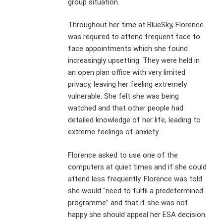
group situation.
Throughout her time at BlueSky, Florence
was required to attend frequent face to
face appointments which she found
increasingly upsetting. They were held in
an open plan office with very limited
privacy, leaving her feeling extremely
vulnerable. She felt she was being
watched and that other people had
detailed knowledge of her life, leading to
extreme feelings of anxiety.
Florence asked to use one of the
computers at quiet times and if she could
attend less frequently. Florence was told
she would “need to fulfil a predetermined
programme” and that if she was not
happy she should appeal her ESA decision.