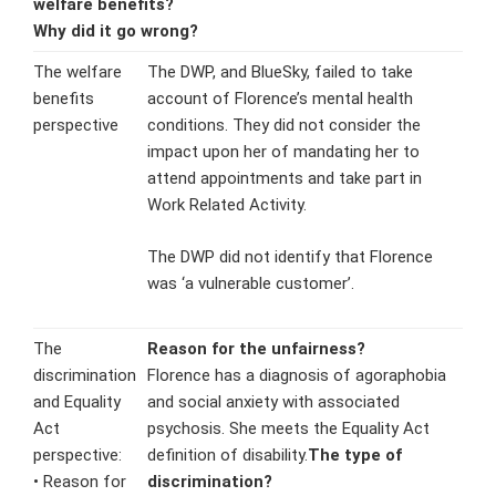
welfare benefits
?
Why did it go wrong?
The welfare
The DWP, and BlueSky, failed to take
benefits
account of Florence’s mental health
perspective
conditions. They did not consider the
impact upon her of mandating her to
attend appointments and take part in
Work Related Activity.
The DWP did not identify that Florence
was ‘a vulnerable customer’.
The
Reason for the unfairness?
discrimination
Florence has a diagnosis of agoraphobia
and Equality
and social anxiety with associated
Act
psychosis. She meets the Equality Act
perspective:
definition of disability.
The type of
• Reason for
discrimination?