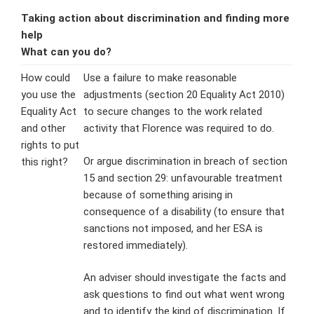
Taking action about discrimination and finding more
help
What can you do?
How could
Use a failure to make reasonable
you use the
adjustments (section 20 Equality Act 2010)
Equality Act
to secure changes to the work related
and other
activity that Florence was required to do.
rights to put
Or argue discrimination in breach of section
this right?
15 and section 29: unfavourable treatment
because of something arising in
consequence of a disability (to ensure that
sanctions not imposed, and her ESA is
restored immediately).
An adviser should investigate the facts and
ask questions to find out what went wrong
and to identify the kind of discrimination. If