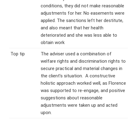
conditions, they did not make reasonable
adjustments for her. No easements were
applied. The sanctions left her destitute,
and also meant that her health
deteriorated and she was less able to
obtain work
Top tip
The adviser used a combination of
welfare rights and discrimination rights to
secure practical and material changes in
the client’s situation. A constructive
holistic approach worked well, as Florence
was supported to re-engage, and positive
suggestions about reasonable
adjustments were taken up and acted
upon.