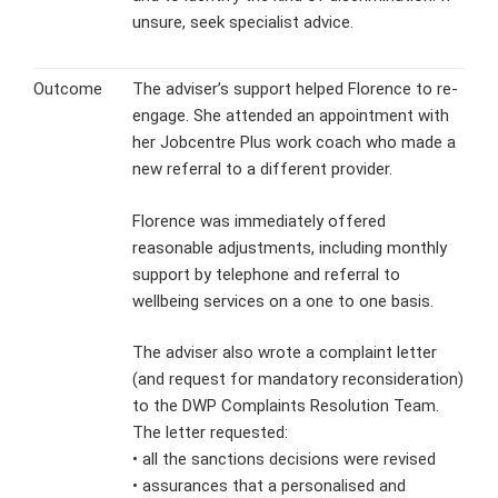
unsure, seek specialist advice.
Outcome
The adviser’s support helped Florence to re-
engage. She attended an appointment with
her Jobcentre Plus work coach who made a
new referral to a different provider.
Florence was immediately offered
reasonable adjustments, including monthly
support by telephone and referral to
wellbeing services on a one to one basis.
The adviser also wrote a complaint letter
(and request for mandatory reconsideration)
to the DWP Complaints Resolution Team.
The letter requested:
• all the sanctions decisions were revised
• assurances that a personalised and