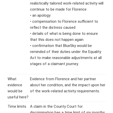
realistically tailored work-related activity will
continue to be made for Florence
• an apology
• compensation to Florence sufficient to
reflect the distress caused
• details of what is being done to ensure
that this does not happen again
• confirmation that BlueSky would be
reminded of their duties under the Equality
Act to make reasonable adjustments at all
stages of a claimant journey.
What
Evidence from Florence and her partner
evidence
about her condition, and the impact upon her
would be
of the work-related activity requirements.
useful here?
Time limits
A claim in the County Court for
discrimination has a time limit of six months