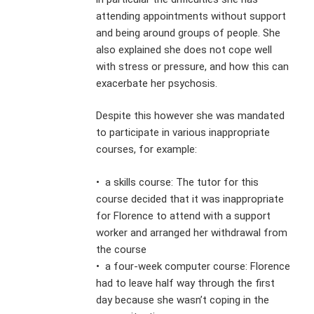
attending appointments without support
and being around groups of people. She
also explained she does not cope well
with stress or pressure, and how this can
exacerbate her psychosis.
Despite this however she was mandated
to participate in various inappropriate
courses, for example:
• a skills course: The tutor for this
course decided that it was inappropriate
for Florence to attend with a support
worker and arranged her withdrawal from
the course
• a four-week computer course: Florence
had to leave half way through the first
day because she wasn’t coping in the