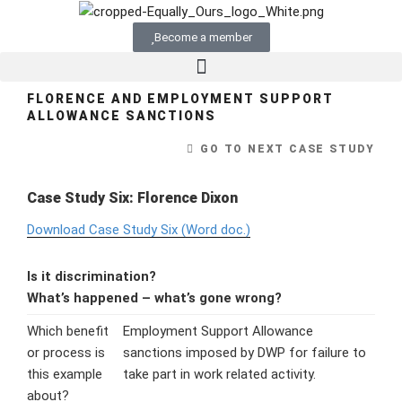
Become a member
FLORENCE AND EMPLOYMENT SUPPORT
ALLOWANCE SANCTIONS
GO TO NEXT CASE STUDY
Case Study Six: Florence Dixon
Download Case Study Six (Word doc.)
Is it discrimination?
What’s happened – what’s gone wrong?
Which benefit
Employment Support Allowance
or process is
sanctions imposed by DWP for failure to
this example
take part in work related activity.
about?