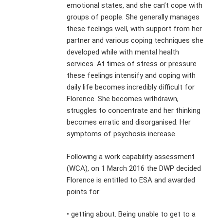
emotional states, and she can’t cope with
groups of people. She generally manages
these feelings well, with support from her
partner and various coping techniques she
developed while with mental health
services. At times of stress or pressure
these feelings intensify and coping with
daily life becomes incredibly difficult for
Florence. She becomes withdrawn,
struggles to concentrate and her thinking
becomes erratic and disorganised. Her
symptoms of psychosis increase.
Following a work capability assessment
(WCA), on 1 March 2016 the DWP decided
Florence is entitled to ESA and awarded
points for:
• getting about. Being unable to get to a