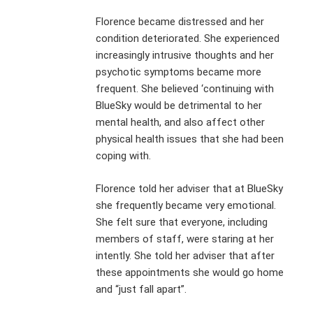
Florence became distressed and her
condition deteriorated. She experienced
increasingly intrusive thoughts and her
psychotic symptoms became more
frequent. She believed ‘continuing with
BlueSky would be detrimental to her
mental health, and also affect other
physical health issues that she had been
coping with.
Florence told her adviser that at BlueSky
she frequently became very emotional.
She felt sure that everyone, including
members of staff, were staring at her
intently. She told her adviser that after
these appointments she would go home
and “just fall apart”.