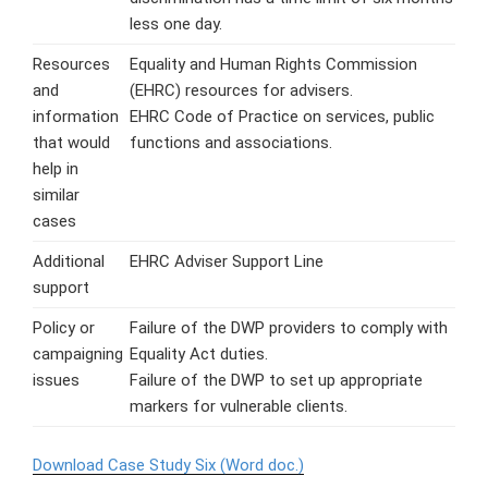
less one day.
Resources
Equality and Human Rights Commission
and
(EHRC) resources for advisers.
information
EHRC Code of Practice on services, public
that would
functions and associations.
help in
similar
cases
Additional
EHRC Adviser Support Line
support
Policy or
Failure of the DWP providers to comply with
campaigning
Equality Act duties.
issues
Failure of the DWP to set up appropriate
markers for vulnerable clients.
Download Case Study Six (Word doc.)