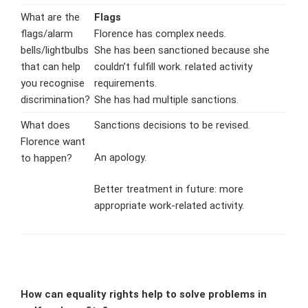
What are the
Flags
flags/alarm
Florence has complex needs.
bells/lightbulbs
She has been sanctioned because she
that can help
couldn’t fulfill work. related activity
you recognise
requirements.
discrimination?
She has had multiple sanctions.
What does
Sanctions decisions to be revised.
Florence want
An apology.
to happen?
Better treatment in future: more
appropriate work-related activity.
How can equality rights help to solve problems in