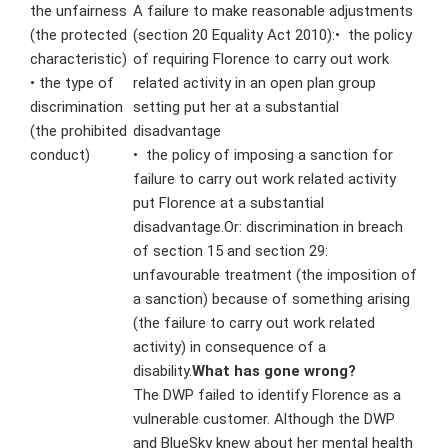
the unfairness
A failure to make reasonable adjustments
(the protected
(section 20 Equality Act 2010):
• the policy
characteristic)
of requiring Florence to carry out work
• the type of
related activity in an open plan group
discrimination
setting put her at a substantial
(the prohibited
disadvantage
conduct)
• the policy of imposing a sanction for
failure to carry out work related activity
put Florence at a substantial
disadvantage.Or: discrimination in breach
of section 15 and section 29:
unfavourable treatment (the imposition of
a sanction) because of something arising
(the failure to carry out work related
activity) in consequence of a
disability.
What has gone wrong?
The DWP failed to identify Florence as a
vulnerable customer. Although the DWP
and BlueSky knew about her mental health