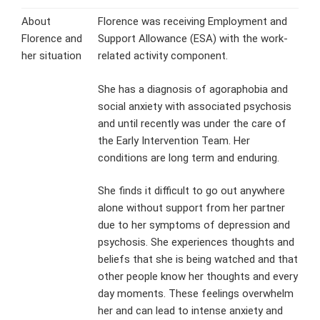
About
Florence was receiving Employment and
Florence and
Support Allowance (ESA) with the work-
her situation
related activity component.
She has a diagnosis of agoraphobia and
social anxiety with associated psychosis
and until recently was under the care of
the Early Intervention Team. Her
conditions are long term and enduring.
She finds it difficult to go out anywhere
alone without support from her partner
due to her symptoms of depression and
psychosis. She experiences thoughts and
beliefs that she is being watched and that
other people know her thoughts and every
day moments. These feelings overwhelm
her and can lead to intense anxiety and