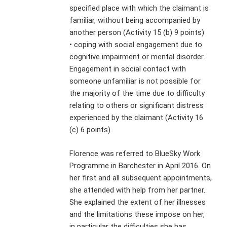
specified place with which the claimant is
familiar, without being accompanied by
another person (Activity 15 (b) 9 points)
• coping with social engagement due to
cognitive impairment or mental disorder.
Engagement in social contact with
someone unfamiliar is not possible for
the majority of the time due to difficulty
relating to others or significant distress
experienced by the claimant (Activity 16
(c) 6 points).
Florence was referred to BlueSky Work
Programme in Barchester in April 2016. On
her first and all subsequent appointments,
she attended with help from her partner.
She explained the extent of her illnesses
and the limitations these impose on her,
in particular the difficulties she has