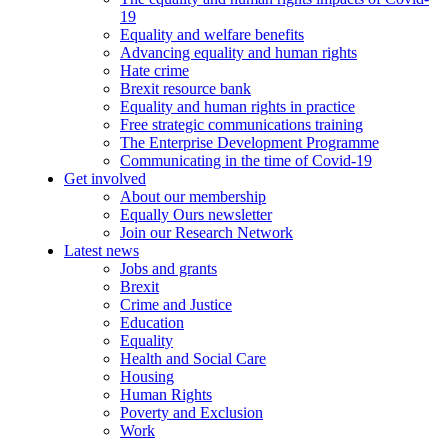
19
Equality and welfare benefits
Advancing equality and human rights
Hate crime
Brexit resource bank
Equality and human rights in practice
Free strategic communications training
The Enterprise Development Programme
Communicating in the time of Covid-19
Get involved
About our membership
Equally Ours newsletter
Join our Research Network
Latest news
Jobs and grants
Brexit
Crime and Justice
Education
Equality
Health and Social Care
Housing
Human Rights
Poverty and Exclusion
Work