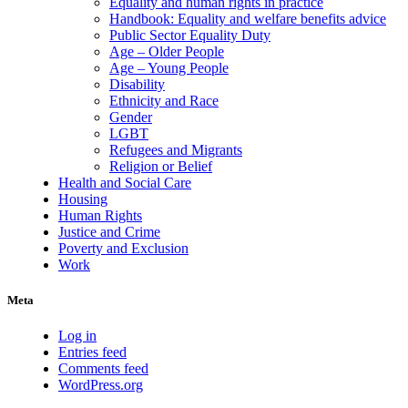
Equality and human rights in practice
Handbook: Equality and welfare benefits advice
Public Sector Equality Duty
Age – Older People
Age – Young People
Disability
Ethnicity and Race
Gender
LGBT
Refugees and Migrants
Religion or Belief
Health and Social Care
Housing
Human Rights
Justice and Crime
Poverty and Exclusion
Work
Meta
Log in
Entries feed
Comments feed
WordPress.org