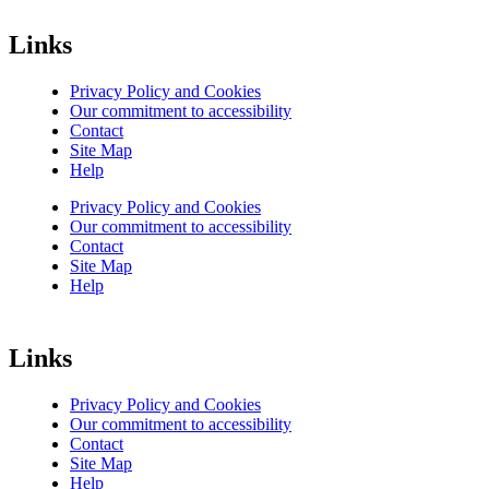
Links
Privacy Policy and Cookies
Our commitment to accessibility
Contact
Site Map
Help
Privacy Policy and Cookies
Our commitment to accessibility
Contact
Site Map
Help
Links
Privacy Policy and Cookies
Our commitment to accessibility
Contact
Site Map
Help