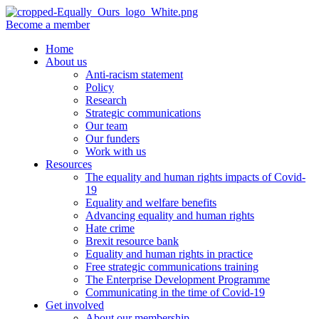
Become a member
Home
About us
Anti-racism statement
Policy
Research
Strategic communications
Our team
Our funders
Work with us
Resources
The equality and human rights impacts of Covid-
19
Equality and welfare benefits
Advancing equality and human rights
Hate crime
Brexit resource bank
Equality and human rights in practice
Free strategic communications training
The Enterprise Development Programme
Communicating in the time of Covid-19
Get involved
About our membership