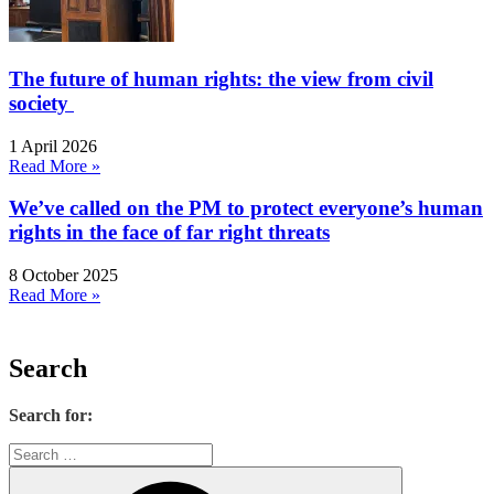
The future of human rights: the view from civil
society
1 April 2026
Read More »
We’ve called on the PM to protect everyone’s human
rights in the face of far right threats
8 October 2025
Read More »
Search
Search for: