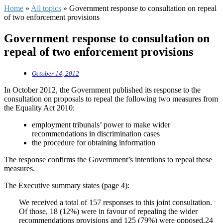
Home
»
All topics
»
Government response to consultation on repeal
of two enforcement provisions
Government response to consultation on
repeal of two enforcement provisions
October 14, 2012
In October 2012, the Government published its response to the
consultation on proposals to repeal the following two measures from
the Equality Act 2010:
employment tribunals’ power to make wider
recommendations in discrimination cases
the procedure for obtaining information
The response confirms the Government’s intentions to repeal these
measures.
The Executive summary states (page 4):
We received a total of 157 responses to this joint consultation.
Of those, 18 (12%) were in favour of repealing the wider
recommendations provisions and 125 (79%) were opposed.24