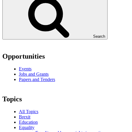
Search
Opportunities
Events
Jobs and Grants
Papers and Tenders
Topics
All Topics
Brexit
Education
Equality