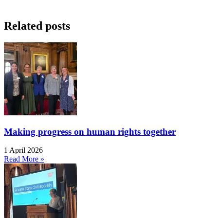
Related posts
Making progress on human rights together
1 April 2026
Read More »