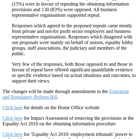
(15%) were in favour of repealing the obtaining information
provisions and 130 (83%) were opposed. All business
representative organisations supported repeal.
Responses which agreed to the proposed repeals came mostly
from private and not-for profit sector employers and business
representative organisations. Responses which disagreed with
our proposals were mainly on behalf of unions, equality lobby
groups, staff associations, the judiciary and members of the
public.
Very few of the responses, both those opposed to and those in
favour of repeal have offered significant quantifiable evidence
or specific evidence based on actual situations and outcomes, to
support their views.
The changes will be made through amendments to the
Enterprise
and Regulatory Reform Bill
.
Click here
for details on the Home Office website
Click here
for Impact Assessment of removing the provisions in the
Equality Act 2010 on the obtaining information procedure
Click here
for ‘Equality Act 2010: employment tribunals’ power to