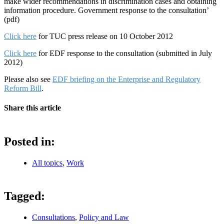
make wider recommendations in discrimination cases and obtaining
information procedure. Government response to the consultation’
(pdf)
Click here
for TUC press release on 10 October 2012
Click here
for EDF response to the consultation (submitted in July
2012)
Please also see
EDF briefing on the Enterprise and Regulatory
Reform Bill
.
Share this article
Posted in:
All topics
,
Work
Tagged:
Consultations
,
Policy and Law