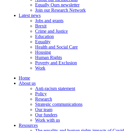
Equally Ours newsletter
Join our Research Network
Latest news
Jobs and grants
Brexit
Crime and Justice
Education
Equality
Health and Social Care
Housing
Human Rights
Poverty and Exclusion
Work
Home
About us
Anti-racism statement
Policy
Research
Strategic communications
Our team
Our funders
Work with us
Resources
The equality and human rights impacts of Covid-