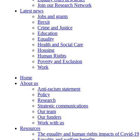
Join our Research Network
Latest news
Jobs and grants
Brexit
Crime and Justice
Education
Equality
Health and Social Care
Housing
Human Rights
Poverty and Exclusion
Work
Home
About us
Anti-racism statement
Policy
Research
Strategic communications
Our team
Our funders
Work with us
Resources
The equality and human rights impacts of Covid-19
Equality and welfare benefits