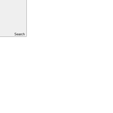
Search