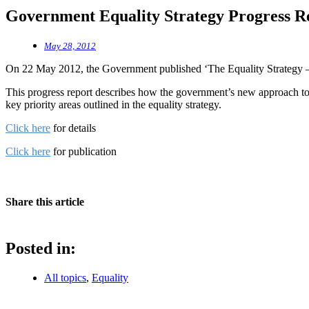
Government Equality Strategy Progress R
May 28, 2012
On 22 May 2012, the Government published ‘The Equality Strategy — 
This progress report describes how the government’s new approach to e
key priority areas outlined in the equality strategy.
Click here
for details
Click here
for publication
Share this article
Posted in:
All topics
,
Equality