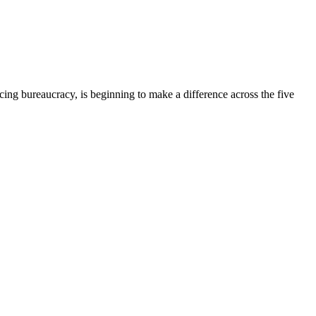
ing bureaucracy, is beginning to make a difference across the five