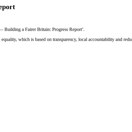
eport
Building a Fairer Britain: Progress Report’.
quality, which is based on transparency, local accountability and reduc