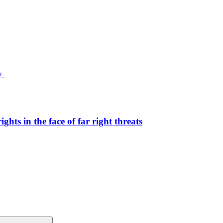
ty
hts in the face of far right threats