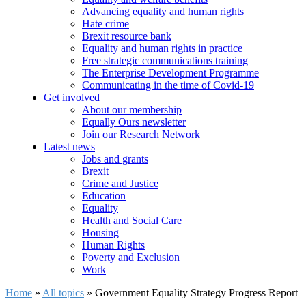
Advancing equality and human rights
Hate crime
Brexit resource bank
Equality and human rights in practice
Free strategic communications training
The Enterprise Development Programme
Communicating in the time of Covid-19
Get involved
About our membership
Equally Ours newsletter
Join our Research Network
Latest news
Jobs and grants
Brexit
Crime and Justice
Education
Equality
Health and Social Care
Housing
Human Rights
Poverty and Exclusion
Work
Home
»
All topics
»
Government Equality Strategy Progress Report