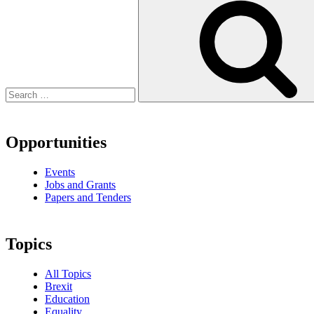
Opportunities
Events
Jobs and Grants
Papers and Tenders
Topics
All Topics
Brexit
Education
Equality