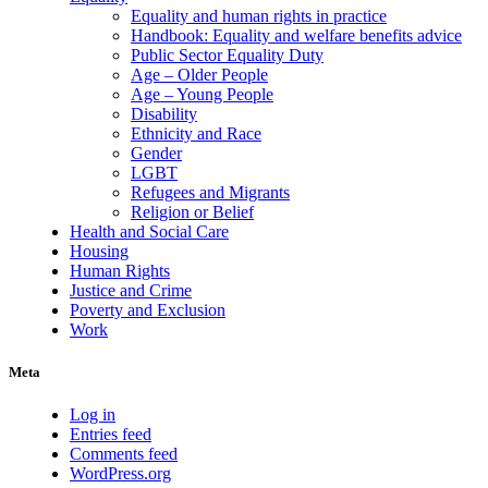
Equality and human rights in practice
Handbook: Equality and welfare benefits advice
Public Sector Equality Duty
Age – Older People
Age – Young People
Disability
Ethnicity and Race
Gender
LGBT
Refugees and Migrants
Religion or Belief
Health and Social Care
Housing
Human Rights
Justice and Crime
Poverty and Exclusion
Work
Meta
Log in
Entries feed
Comments feed
WordPress.org