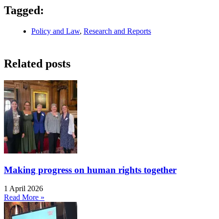
Tagged:
Policy and Law
,
Research and Reports
Related posts
Making progress on human rights together
1 April 2026
Read More »