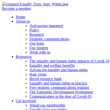
Become a member
Home
About us
Anti-racism statement
Policy
Research
Strategic communications
Our team
Our funders
Work with us
Resources
The equality and human rights impacts of Covid-19
Equality and welfare benefits
Advancing equality and human rights
Hate crime
Brexit resource bank
Equality and human rights in practice
Free strategic communications training
The Enterprise Development Programme
Communicating in the time of Covid-19
Get involved
About our membership
Equally Ours newsletter