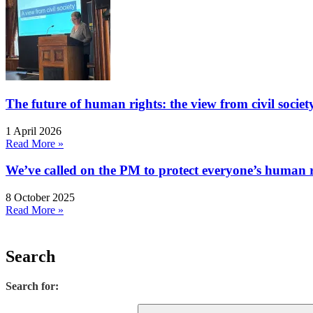
The future of human rights: the view from civil socie
1 April 2026
Read More »
We’ve called on the PM to protect everyone’s human rig
8 October 2025
Read More »
Search
Search for: