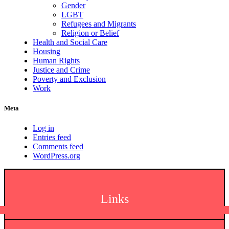
Gender
LGBT
Refugees and Migrants
Religion or Belief
Health and Social Care
Housing
Human Rights
Justice and Crime
Poverty and Exclusion
Work
Meta
Log in
Entries feed
Comments feed
WordPress.org
Links