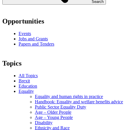
Search
Opportunities
Events
Jobs and Grants
Papers and Tenders
Topics
All Topics
Brexit
Education
Equality
Equality and human rights in practice
Handbook: Equality and welfare benefits advice
Public Sector Equality Duty
Age – Older People
Age – Young People
Disability
Ethnicity and Race