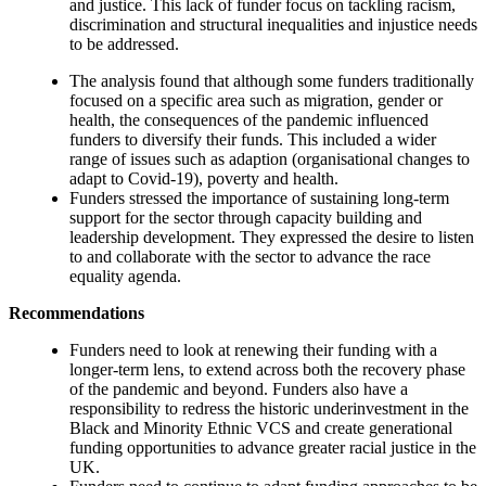
and justice. This lack of funder focus on tackling racism,
discrimination and structural inequalities and injustice needs
to be addressed.
The analysis found that although some funders traditionally
focused on a specific area such as migration, gender or
health, the consequences of the pandemic influenced
funders to diversify their funds. This included a wider
range of issues such as adaption (organisational changes to
adapt to Covid-19), poverty and health.
Funders stressed the importance of sustaining long-term
support for the sector through capacity building and
leadership development. They expressed the desire to listen
to and collaborate with the sector to advance the race
equality agenda.
Recommendations
Funders need to look at renewing their funding with a
longer-term lens, to extend across both the recovery phase
of the pandemic and beyond. Funders also have a
responsibility to redress the historic underinvestment in the
Black and Minority Ethnic VCS and create generational
funding opportunities to advance greater racial justice in the
UK.