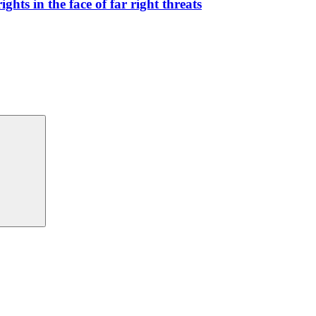
hts in the face of far right threats
Search