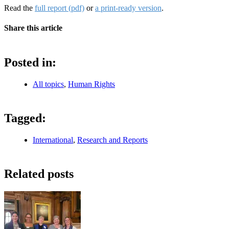
Read the
full report (pdf)
or
a print-ready version
.
Share this article
Posted in:
All topics
,
Human Rights
Tagged:
International
,
Research and Reports
Related posts