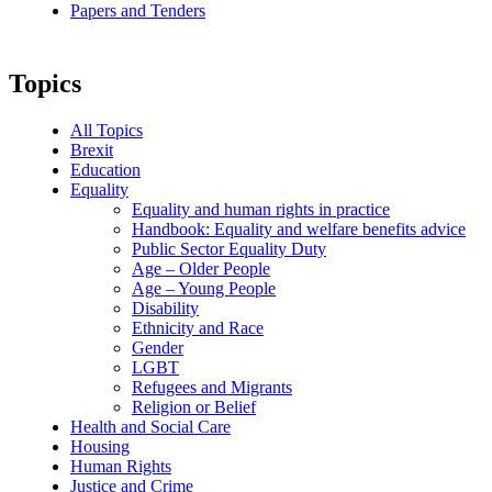
Papers and Tenders
Topics
All Topics
Brexit
Education
Equality
Equality and human rights in practice
Handbook: Equality and welfare benefits advice
Public Sector Equality Duty
Age – Older People
Age – Young People
Disability
Ethnicity and Race
Gender
LGBT
Refugees and Migrants
Religion or Belief
Health and Social Care
Housing
Human Rights
Justice and Crime