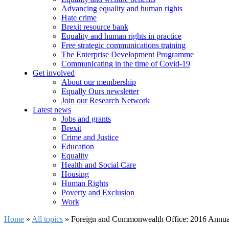
Advancing equality and human rights
Hate crime
Brexit resource bank
Equality and human rights in practice
Free strategic communications training
The Enterprise Development Programme
Communicating in the time of Covid-19
Get involved
About our membership
Equally Ours newsletter
Join our Research Network
Latest news
Jobs and grants
Brexit
Crime and Justice
Education
Equality
Health and Social Care
Housing
Human Rights
Poverty and Exclusion
Work
Home
»
All topics
»
Foreign and Commonwealth Office: 2016 Annua