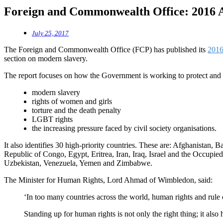
Foreign and Commonwealth Office: 2016 
July 25, 2017
The Foreign and Commonwealth Office (FCP) has published its
2016
section on modern slavery.
The report focuses on how the Government is working to protect and
modern slavery
rights of women and girls
torture and the death penalty
LGBT rights
the increasing pressure faced by civil society organisations.
It also identifies 30 high-priority countries. These are: Afghanista
Republic of Congo, Egypt, Eritrea, Iran, Iraq, Israel and the Occupie
Uzbekistan, Venezuela, Yemen and Zimbabwe.
The Minister for Human Rights, Lord Ahmad of Wimbledon, said:
‘In too many countries across the world, human rights and rule 
Standing up for human rights is not only the right thing; it also