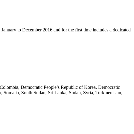
m January to December 2016 and for the first time includes a dedicated
na, Colombia, Democratic People’s Republic of Korea, Democratic
bia, Somalia, South Sudan, Sri Lanka, Sudan, Syria, Turkmenistan,