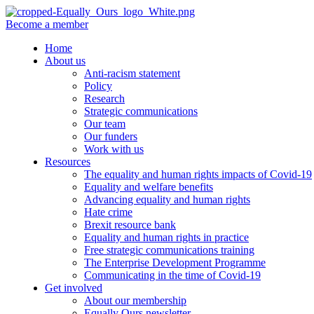
Become a member
Home
About us
Anti-racism statement
Policy
Research
Strategic communications
Our team
Our funders
Work with us
Resources
The equality and human rights impacts of Covid-19
Equality and welfare benefits
Advancing equality and human rights
Hate crime
Brexit resource bank
Equality and human rights in practice
Free strategic communications training
The Enterprise Development Programme
Communicating in the time of Covid-19
Get involved
About our membership
Equally Ours newsletter