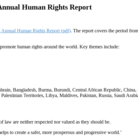
Annual Human Rights Report
 Annual Human Rights Report (pdf)
. The report covers the period fro
 promote human rights around the world. Key themes include:
n, Bahrain, Bangladesh, Burma, Burundi, Central African Republic, Chi
d Palestinian Territories, Libya, Maldives, Pakistan, Russia, Saudi Ara
of law are neither respected nor valued as they should be.
 helps to create a safer, more prosperous and progressive world.’