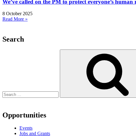
We’ve called on the PM to protect everyone’s human rig
8 October 2025
Read More »
Search
Search
for:
Opportunities
Events
Jobs and Grants