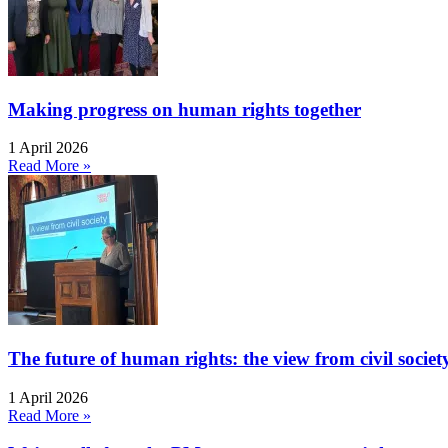
Making progress on human rights together
1 April 2026
Read More »
The future of human rights: the view from civil socie
1 April 2026
Read More »