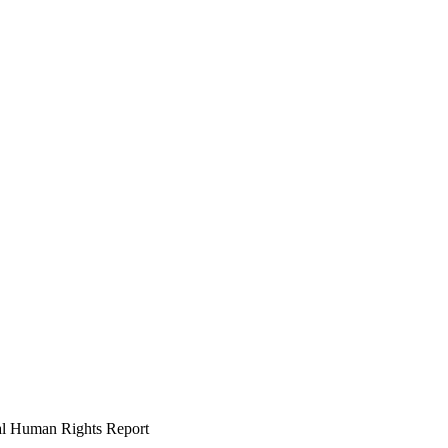
l Human Rights Report