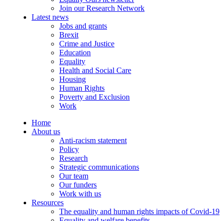
Join our Research Network
Latest news
Jobs and grants
Brexit
Crime and Justice
Education
Equality
Health and Social Care
Housing
Human Rights
Poverty and Exclusion
Work
Home
About us
Anti-racism statement
Policy
Research
Strategic communications
Our team
Our funders
Work with us
Resources
The equality and human rights impacts of Covid-19
Equality and welfare benefits