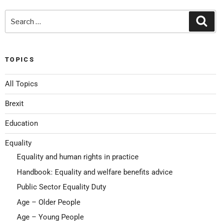
TOPICS
All Topics
Brexit
Education
Equality
Equality and human rights in practice
Handbook: Equality and welfare benefits advice
Public Sector Equality Duty
Age – Older People
Age – Young People