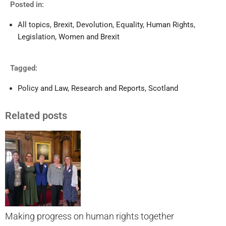
Posted in:
All topics
,
Brexit
,
Devolution
,
Equality
,
Human Rights
,
Legislation
,
Women and Brexit
Tagged:
Policy and Law
,
Research and Reports
,
Scotland
Related posts
Making progress on human rights together