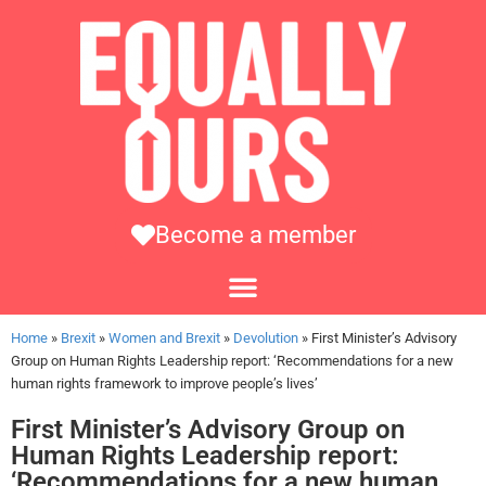
Become a member
Home
»
Brexit
»
Women and Brexit
»
Devolution
»
First Minister’s Advisory
Group on Human Rights Leadership report: ‘Recommendations for a new
human rights framework to improve people’s lives’
First Minister’s Advisory Group on
Human Rights Leadership report:
‘Recommendations for a new human