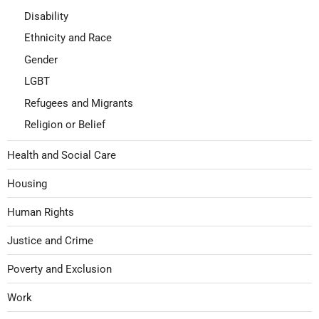
Disability
Ethnicity and Race
Gender
LGBT
Refugees and Migrants
Religion or Belief
Health and Social Care
Housing
Human Rights
Justice and Crime
Poverty and Exclusion
Work