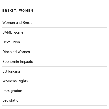
BREXIT: WOMEN
Women and Brexit
BAME women
Devolution
Disabled Women
Economic Impacts
EU funding
Womens Rights
Immigration
Legislation