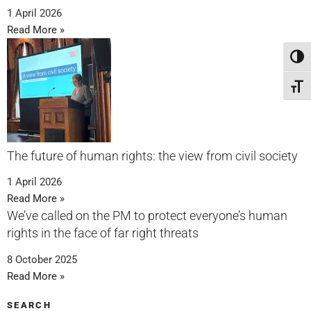
1 April 2026
Read More »
Toggl
Toggl
The future of human rights: the view from civil society
1 April 2026
Read More »
We’ve called on the PM to protect everyone’s human
rights in the face of far right threats
8 October 2025
Read More »
SEARCH