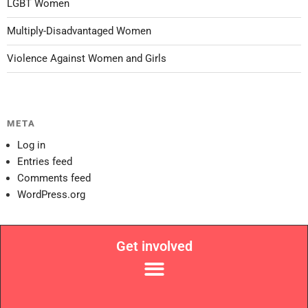
LGBT Women
Multiply-Disadvantaged Women
Violence Against Women and Girls
META
Log in
Entries feed
Comments feed
WordPress.org
Get involved