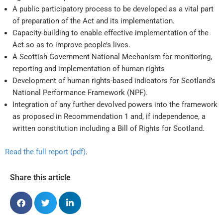
A public participatory process to be developed as a vital part
of preparation of the Act and its implementation.
Capacity-building to enable effective implementation of the
Act so as to improve people’s lives.
A Scottish Government National Mechanism for monitoring,
reporting and implementation of human rights
Development of human rights-based indicators for Scotland’s
National Performance Framework (NPF).
Integration of any further devolved powers into the framework
as proposed in Recommendation 1 and, if independence, a
written constitution including a Bill of Rights for Scotland.
Read the full report (pdf)
.
Share this article