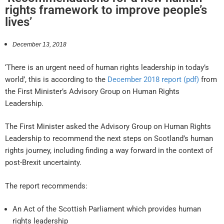
rights framework to improve people’s
lives’
December 13, 2018
‘There is an urgent need of human rights leadership in today’s
world’, this is according to the
December 2018 report (pdf)
from
the First Minister’s Advisory Group on Human Rights
Leadership.
The First Minister asked the Advisory Group on Human Rights
Leadership to recommend the next steps on Scotland’s human
rights journey, including finding a way forward in the context of
post-Brexit uncertainty.
The report recommends:
An Act of the Scottish Parliament which provides human
rights leadership