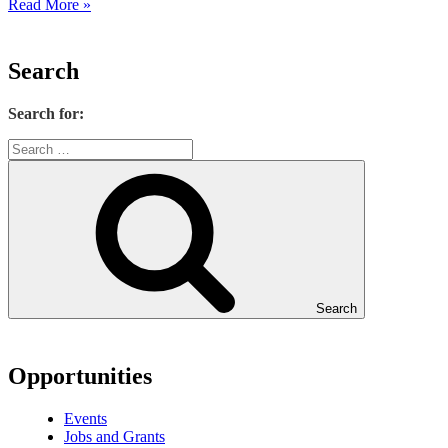
Read More »
Search
Search for:
Search
Opportunities
Events
Jobs and Grants