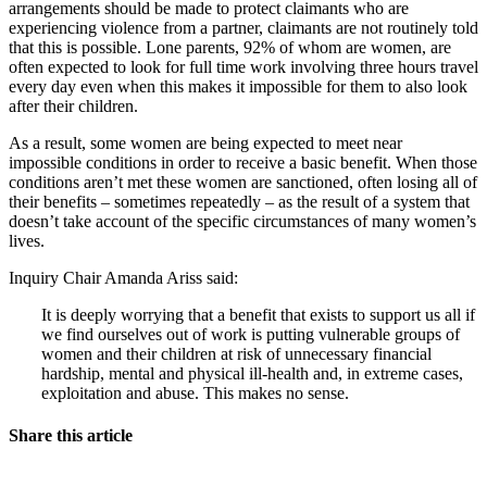
arrangements should be made to protect claimants who are
experiencing violence from a partner, claimants are not routinely told
that this is possible. Lone parents, 92% of whom are women, are
often expected to look for full time work involving three hours travel
every day even when this makes it impossible for them to also look
after their children.
As a result, some women are being expected to meet near
impossible conditions in order to receive a basic benefit. When those
conditions aren’t met these women are sanctioned, often losing all of
their benefits – sometimes repeatedly – as the result of a system that
doesn’t take account of the specific circumstances of many women’s
lives.
Inquiry Chair Amanda Ariss said:
It is deeply worrying that a benefit that exists to support us all if
we find ourselves out of work is putting vulnerable groups of
women and their children at risk of unnecessary financial
hardship, mental and physical ill-health and, in extreme cases,
exploitation and abuse. This makes no sense.
Share this article