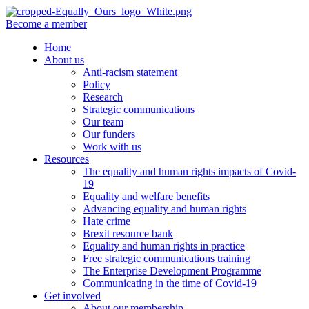
Become a member
Home
About us
Anti-racism statement
Policy
Research
Strategic communications
Our team
Our funders
Work with us
Resources
The equality and human rights impacts of Covid-
19
Equality and welfare benefits
Advancing equality and human rights
Hate crime
Brexit resource bank
Equality and human rights in practice
Free strategic communications training
The Enterprise Development Programme
Communicating in the time of Covid-19
Get involved
About our membership