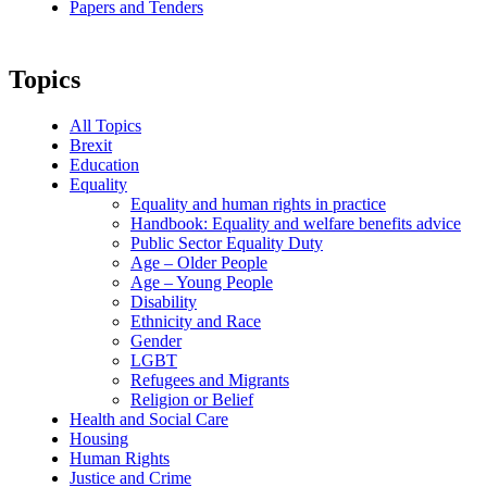
Papers and Tenders
Topics
All Topics
Brexit
Education
Equality
Equality and human rights in practice
Handbook: Equality and welfare benefits advice
Public Sector Equality Duty
Age – Older People
Age – Young People
Disability
Ethnicity and Race
Gender
LGBT
Refugees and Migrants
Religion or Belief
Health and Social Care
Housing
Human Rights
Justice and Crime