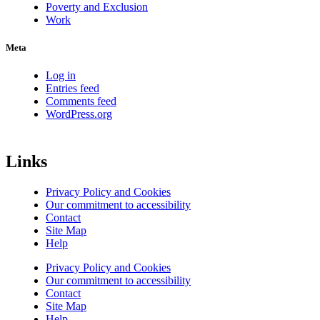
Poverty and Exclusion
Work
Meta
Log in
Entries feed
Comments feed
WordPress.org
Links
Privacy Policy and Cookies
Our commitment to accessibility
Contact
Site Map
Help
Privacy Policy and Cookies
Our commitment to accessibility
Contact
Site Map
Help