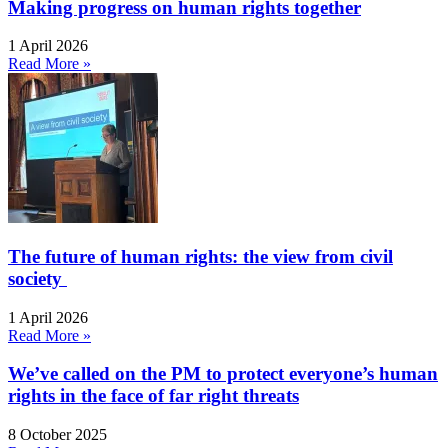
Making progress on human rights together
1 April 2026
Read More »
The future of human rights: the view from civil
society
1 April 2026
Read More »
We’ve called on the PM to protect everyone’s human
rights in the face of far right threats
8 October 2025