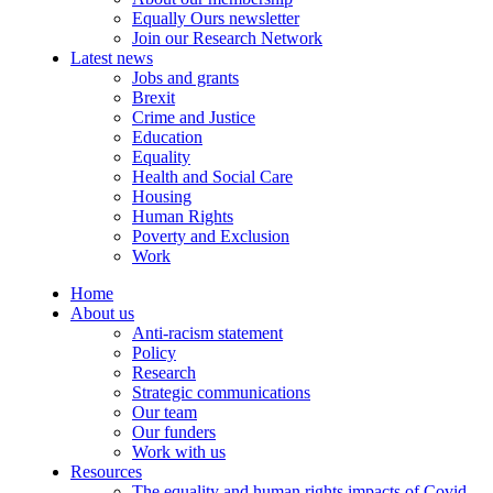
Equally Ours newsletter
Join our Research Network
Latest news
Jobs and grants
Brexit
Crime and Justice
Education
Equality
Health and Social Care
Housing
Human Rights
Poverty and Exclusion
Work
Home
About us
Anti-racism statement
Policy
Research
Strategic communications
Our team
Our funders
Work with us
Resources
The equality and human rights impacts of Covid-