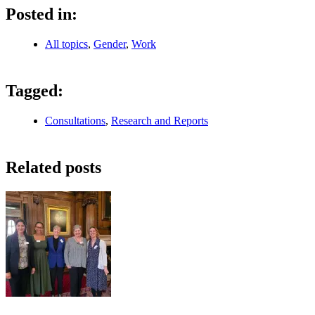
Posted in:
All topics
,
Gender
,
Work
Tagged:
Consultations
,
Research and Reports
Related posts