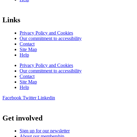
Links
Privacy Policy and Cookies
Our commitment to accessibility
Contact
Site Map
Help
Privacy Policy and Cookies
Our commitment to accessibility
Contact
Site Map
Help
Facebook
Twitter
Linkedin
Get involved
Sign up for our newsletter
About our membership