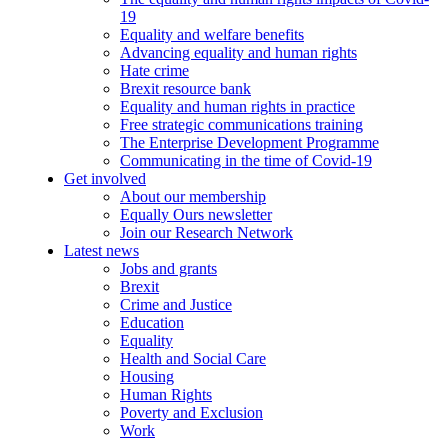
19
Equality and welfare benefits
Advancing equality and human rights
Hate crime
Brexit resource bank
Equality and human rights in practice
Free strategic communications training
The Enterprise Development Programme
Communicating in the time of Covid-19
Get involved
About our membership
Equally Ours newsletter
Join our Research Network
Latest news
Jobs and grants
Brexit
Crime and Justice
Education
Equality
Health and Social Care
Housing
Human Rights
Poverty and Exclusion
Work