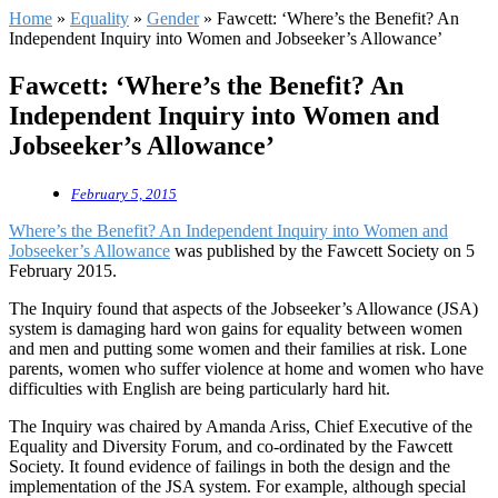
Home
»
Equality
»
Gender
»
Fawcett: ‘Where’s the Benefit? An
Independent Inquiry into Women and Jobseeker’s Allowance’
Fawcett: ‘Where’s the Benefit? An
Independent Inquiry into Women and
Jobseeker’s Allowance’
February 5, 2015
Where’s the Benefit? An Independent Inquiry into Women and
Jobseeker’s Allowance
was published by the Fawcett Society on 5
February 2015.
The Inquiry found that aspects of the Jobseeker’s Allowance (JSA)
system is damaging hard won gains for equality between women
and men and putting some women and their families at risk. Lone
parents, women who suffer violence at home and women who have
difficulties with English are being particularly hard hit.
The Inquiry was chaired by Amanda Ariss, Chief Executive of the
Equality and Diversity Forum, and co-ordinated by the Fawcett
Society. It found evidence of failings in both the design and the
implementation of the JSA system. For example, although special