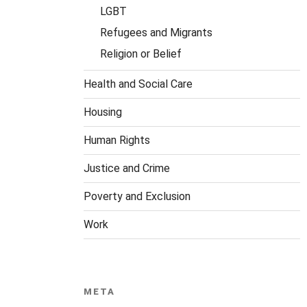
LGBT
Refugees and Migrants
Religion or Belief
Health and Social Care
Housing
Human Rights
Justice and Crime
Poverty and Exclusion
Work
META