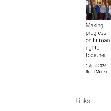
Making
progress
on human
rights
together
1 April 2026
Read More »
Links