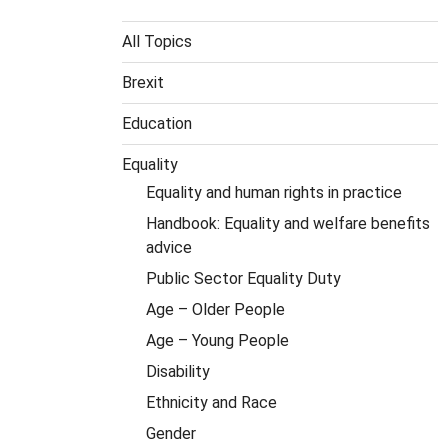
All Topics
Brexit
Education
Equality
Equality and human rights in practice
Handbook: Equality and welfare benefits
advice
Public Sector Equality Duty
Age – Older People
Age – Young People
Disability
Ethnicity and Race
Gender