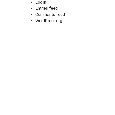
Log in
Entries feed
Comments feed
WordPress.org