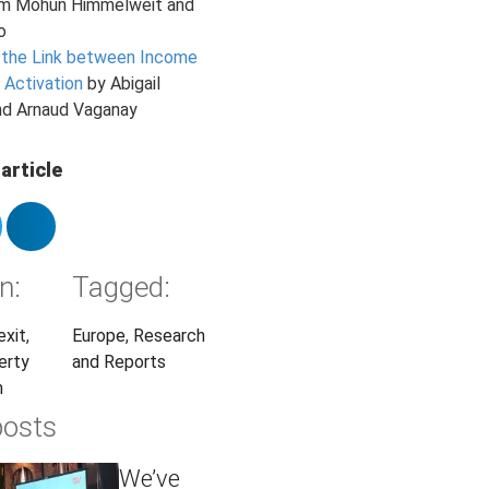
am Mohun Himmelweit and
o
 the Link between Income
 Activation
by Abigail
nd Arnaud Vaganay
article
n:
Tagged:
exit
,
Europe
,
Research
erty
and Reports
n
posts
We’ve