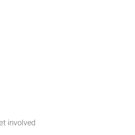
et involved