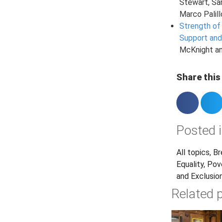
Stewart, S
Marco Palill
Strength of
Support and
McKnight a
Share this 
Posted i
All topics
,
Br
Equality
,
Pov
and Exclusio
Related 