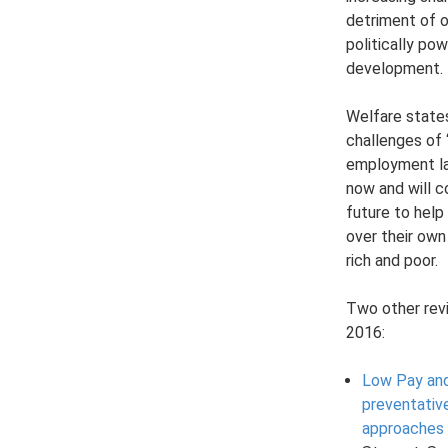
detriment of 
politically pow
development.
Welfare state
challenges of 
employment la
now and will c
future to help
over their own
rich and poor.
Two other rev
2016:
Low Pay and
preventativ
approaches