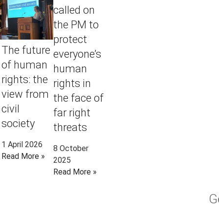
called on
the PM to
protect
The future
everyone’s
of human
human
rights: the
rights in
view from
the face of
civil
far right
society
threats
1 April 2026
8 October
Read More »
2025
Read More »
G