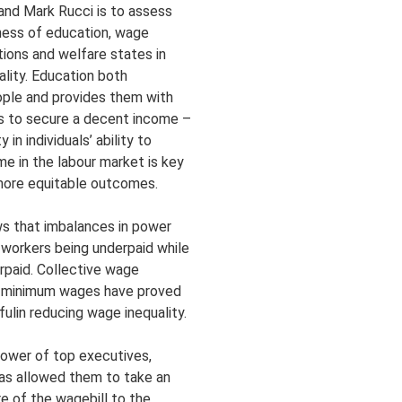
and Mark Rucci is to assess
ness of education, wage
utions and welfare states in
ality. Education both
le and provides them with
ls to secure a decent income –
 in individuals’ ability to
e in the labour market is key
more equitable outcomes.
s that imbalances in power
 workers being underpaid while
rpaid. Collective wage
d minimum wages have proved
ulin reducing wage inequality.
power of top executives,
as allowed them to take an
re of the wagebill to the