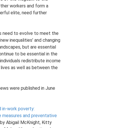
other workers and form a
erful elite, need further
s need to evolve to meet the
‘new inequalities’ and changing
ndscapes, but are essential
ontinue to be essential in the
 individuals redistribute income
 lives as well as between the
iews were published in June
 in-work poverty:
e measures and preventative
by Abigail McKnight, Kitty