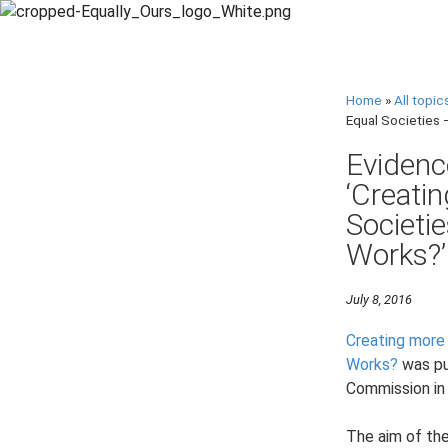
Home
»
All topic
Equal Societies 
Evidenc
‘Creati
Societi
Works?’
July 8, 2016
Creating more
Works?
was pu
Commission in
The aim of the