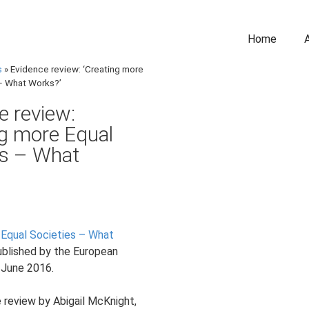
Home
s
»
Evidence review: ‘Creating more
– What Works?’
e review:
ng more Equal
es – What
 Equal Societies – What
blished by the European
 June 2016.
 review by Abigail McKnight,