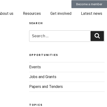
Become a member
About us
Resources
Get involved
Latest news
SEARCH
OPPORTUNITIES
Events
Jobs and Grants
Papers and Tenders
TOPICS