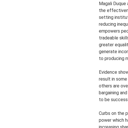
Magali Duque 
the effective
setting instit
reducing inequ
empowers peop
tradeable skil
greater equality
generate incom
to producing 
Evidence show
result in some
others are ove
bargaining an
to be successf
Curbs on the 
power which h
increasing sha