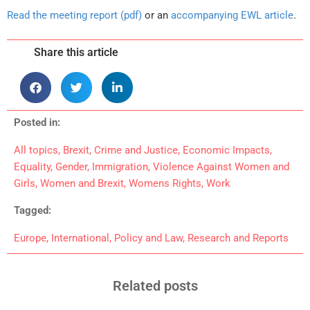
Read the meeting report (pdf)
or an
accompanying EWL article
.
Share this article
Posted in:
All topics
,
Brexit
,
Crime and Justice
,
Economic Impacts
,
Equality
,
Gender
,
Immigration
,
Violence Against Women and
Girls
,
Women and Brexit
,
Womens Rights
,
Work
Tagged:
Europe
,
International
,
Policy and Law
,
Research and Reports
Related posts