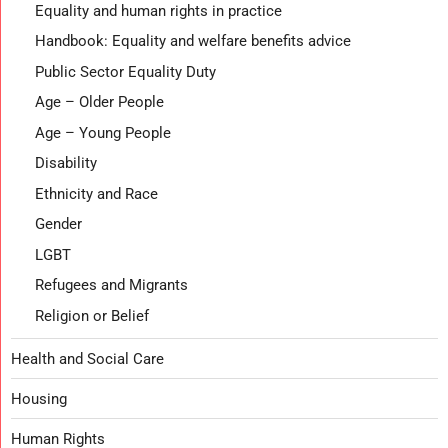
Equality and human rights in practice
Handbook: Equality and welfare benefits advice
Public Sector Equality Duty
Age – Older People
Age – Young People
Disability
Ethnicity and Race
Gender
LGBT
Refugees and Migrants
Religion or Belief
Health and Social Care
Housing
Human Rights