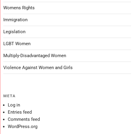
Womens Rights
Immigration
Legislation
LGBT Women
Multiply-Disadvantaged Women
Violence Against Women and Girls
META
Log in
Entries feed
Comments feed
WordPress.org