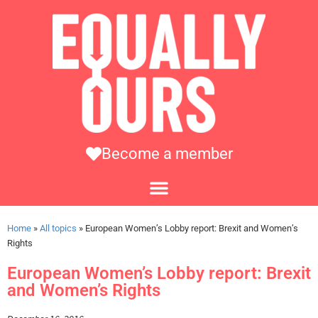
Become a member
Home
»
All topics
»
European Women’s Lobby report: Brexit and Women’s
Rights
European Women’s Lobby report: Brexit
and Women’s Rights