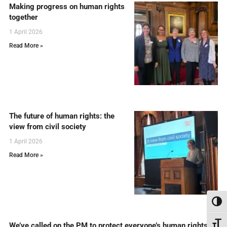
Making progress on human rights
together
1 April 2026
Read More »
The future of human rights: the
view from civil society
1 April 2026
Read More »
Toggl
Toggl
We’ve called on the PM to protect everyone’s human rights in