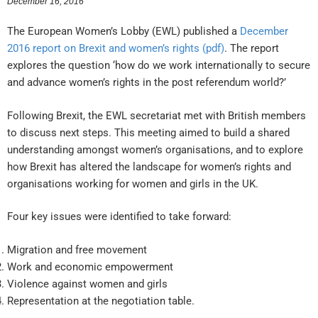
December 16, 2016
The European Women’s Lobby (EWL) published a
December
2016 report on Brexit and women’s rights (pdf)
. The report
explores the question ‘how do we work internationally to secure
and advance women’s rights in the post referendum world?’
Following Brexit, the EWL secretariat met with British members
to discuss next steps. This meeting aimed to build a shared
understanding amongst women’s organisations, and to explore
how Brexit has altered the landscape for women’s rights and
organisations working for women and girls in the UK.
Four key issues were identified to take forward:
Migration and free movement
Work and economic empowerment
Violence against women and girls
Representation at the negotiation table.