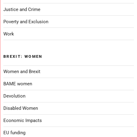
Justice and Crime
Poverty and Exclusion
Work
BREXIT: WOMEN
Women and Brexit
BAME women
Devolution
Disabled Women
Economic Impacts
EU funding