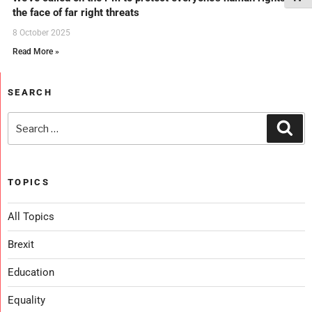
the face of far right threats
8 October 2025
Read More »
SEARCH
TOPICS
All Topics
Brexit
Education
Equality