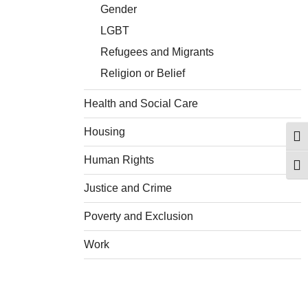
Gender
LGBT
Refugees and Migrants
Religion or Belief
Health and Social Care
Housing
Togg
Human Rights
Togg
Justice and Crime
Poverty and Exclusion
Work