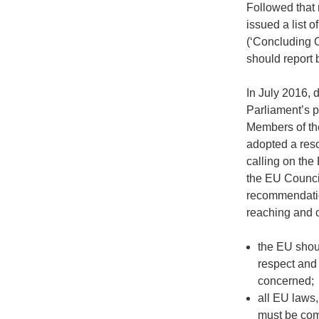
Followed that
issued a list 
(‘Concluding 
should report 
In July 2016, 
Parliament’s p
Members of th
adopted a reso
calling on th
the EU Council
recommendation
reaching and 
the EU shou
respect and
concerned;
all EU laws
must be com