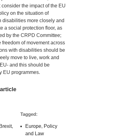
 consider the impact of the EU
icy on the situation of
 disabilities more closely and
e a social protection floor, as
d by the CRPD Committee;
e freedom of movement across
ns with disabilities should be
reely move to live, work and
 EU- and this should be
by EU programmes.
article
Tagged:
Brexit
,
Europe
,
Policy
and Law