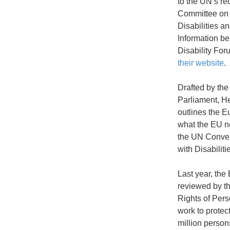
to the UN’s r
Committee on 
Disabilities a
Information b
Disability Fo
their website
.
Drafted by th
Parliament, He
outlines the 
what the EU ne
the UN Conven
with Disabilit
Last year, th
reviewed by t
Rights of Perso
work to protec
million persons