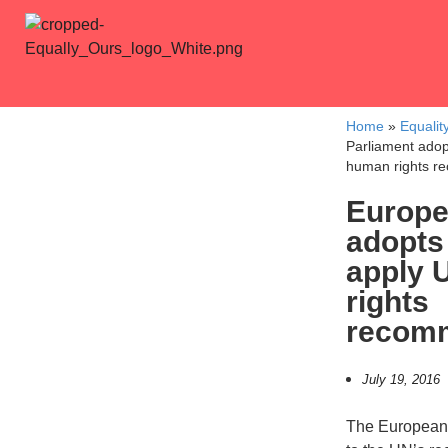
Home
»
Equalit
Parliament adop
human rights r
Europe
adopts 
apply 
rights
recom
July 19, 2016
The European 