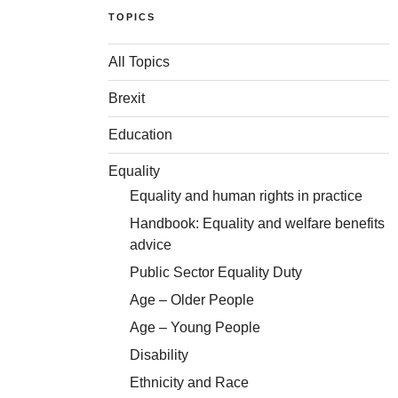
TOPICS
All Topics
Brexit
Education
Equality
Equality and human rights in practice
Handbook: Equality and welfare benefits
advice
Public Sector Equality Duty
Age – Older People
Age – Young People
Disability
Ethnicity and Race