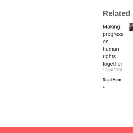
Related
Making
progress
on
human
rights
together
1 April 2026
Read More
»