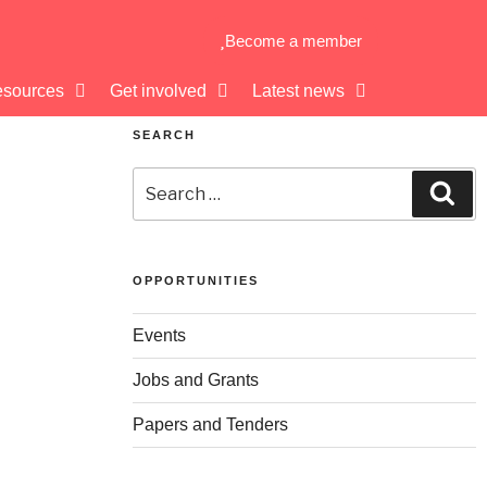
Become a member
sources
Get involved
Latest news
SEARCH
OPPORTUNITIES
Events
Jobs and Grants
Papers and Tenders