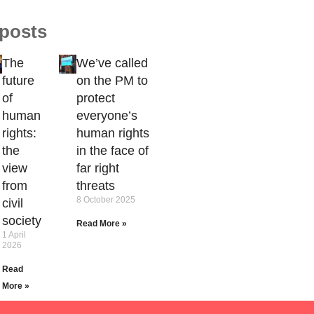
 posts
The
We’ve called
future
on the PM to
of
protect
human
everyone’s
rights:
human rights
the
in the face of
view
far right
from
threats
8 October 2025
civil
society
Read More »
1 April
2026
Read
More »