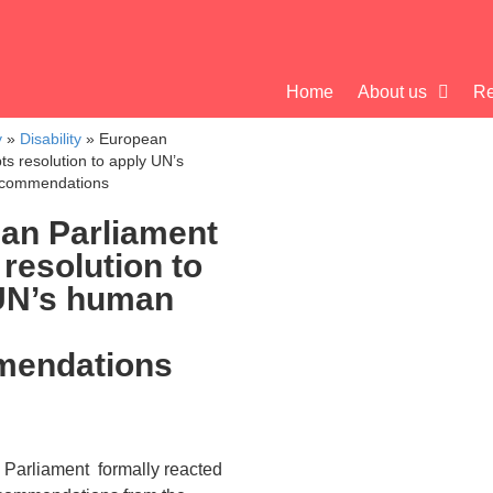
Home
About us
Re
y
»
Disability
»
European
ts resolution to apply UN’s
ecommendations
an Parliament
resolution to
UN’s human
mendations
Parliament formally reacted