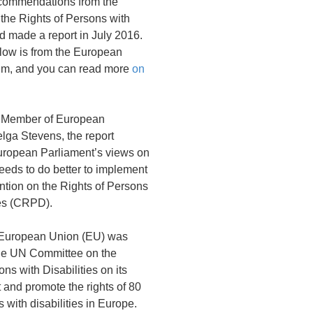
ecommendations from the
the Rights of Persons with
nd made a report in July 2016.
elow is from the European
rum, and you can read more
on
e Member of European
lga Stevens, the report
European Parliament’s views on
eds to do better to implement
tion on the Rights of Persons
ies (CRPD).
e European Union (EU) was
he UN Committee on the
ns with Disabilities on its
t and promote the rights of 80
 with disabilities in Europe.