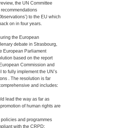
 review, the UN Committee
of recommendations
Observations’) to the EU which
back on in four years.
during the European
lenary debate in Strasbourg,
e European Parliament
lution based on the report
e European Commission and
 to fully implement the UN’s
s . The resolution is far
comprehensive and includes:
ld lead the way as far as
 promotion of human rights are
, policies and programmes
pliant with the CRPD;