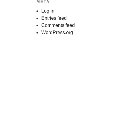
META
Log in
Entries feed
Comments feed
WordPress.org