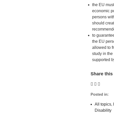
the EU must
economic pol
persons with
should creat
recommende
to guarante
the EU perso
allowed to f
study in the
supported 
Share this 
Posted in:
All topics
,
Disability